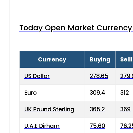
Today Open Market Currency 
Currency
Buying
Sell
US Dollar
278.65
279.
Euro
309.4
312
UK Pound Sterling
365.2
369
U.A.E Dirham
75.60
76.2