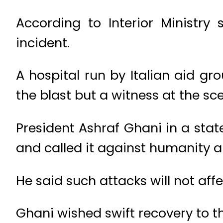
According to Interior Ministr
incident.
A hospital run by Italian aid g
the blast but a witness at the sc
President Ashraf Ghani in a stat
and called it against humanity an
He said such attacks will not af
Ghani wished swift recovery to t