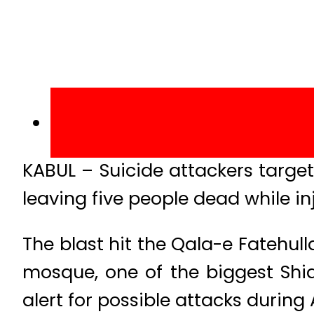
KABUL – Suicide attackers targe
leaving five people dead while in
The blast hit the Qala-e Fatehull
mosque, one of the biggest Shia
alert for possible attacks during