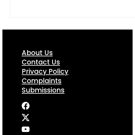
About Us
Contact Us
Privacy Policy
Complaints
Submissions