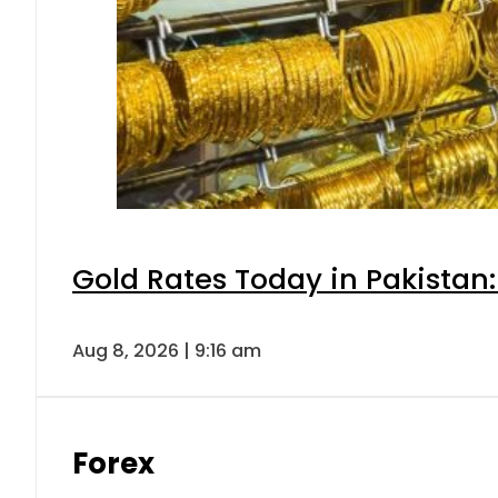
Gold Rates Today in Pakistan:
Aug 8, 2026 | 9:16 am
Forex