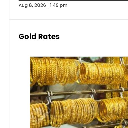
Aug 8, 2026 | 1:49 pm
Gold Rates