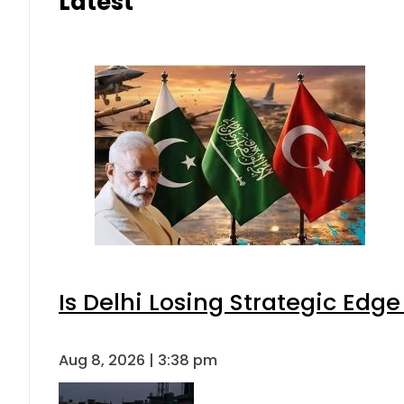
Latest
Is Delhi Losing Strategic Edg
Aug 8, 2026 | 3:38 pm