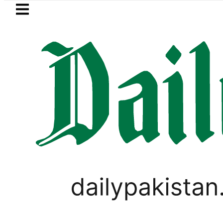
Skip to main content
Skip to
footer
LATEST
ng Strategic Edge as Pakistan inks Defenc
WORLD