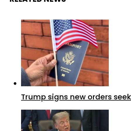
Trump signs new orders seekin