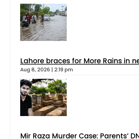
Lahore braces for More Rains in 
Aug 8, 2026 | 2:19 pm
Mir Raza Murder Case: Parents’ D