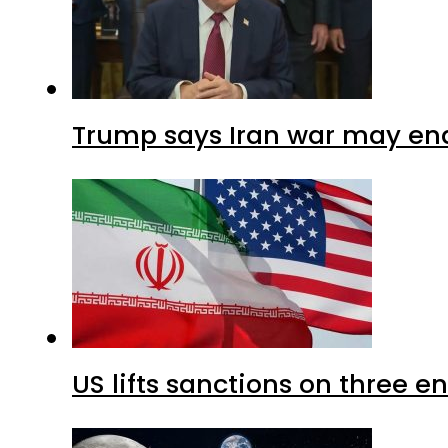
Trump says Iran war may end
US lifts sanctions on three en