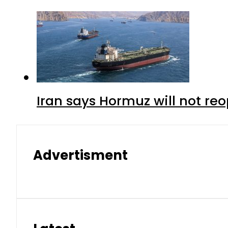
Iran says Hormuz will not r
Advertisment