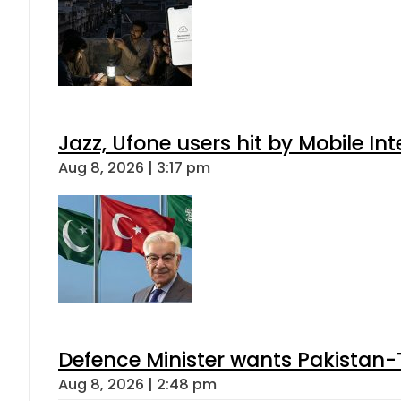
Jazz, Ufone users hit by Mobile I
Aug 8, 2026 | 3:17 pm
Defence Minister wants Pakistan-
Aug 8, 2026 | 2:48 pm