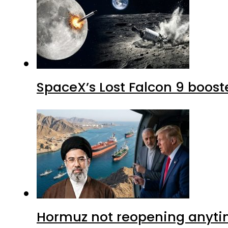
SpaceX’s Lost Falcon 9 boost
Hormuz not reopening anytim