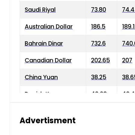
Saudi Riyal
73.80
74.
Australian Dollar
186.5
189.
Bahrain Dinar
732.6
740.
Canadian Dollar
202.65
207
China Yuan
38.25
38.6
Danish Krone
40.03
40.4
Hong Kong Dollar
35.68
36.0
Advertisment
Indian Rupee
3.34
3.45