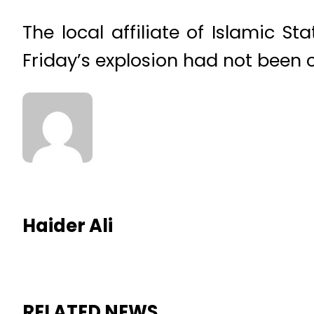
The local affiliate of Islamic S
Friday’s explosion had not been 
Haider Ali
RELATED NEWS