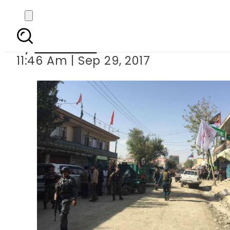
Five killed as sui
By
Haider Ali
11:46 Am | Sep 29, 2017