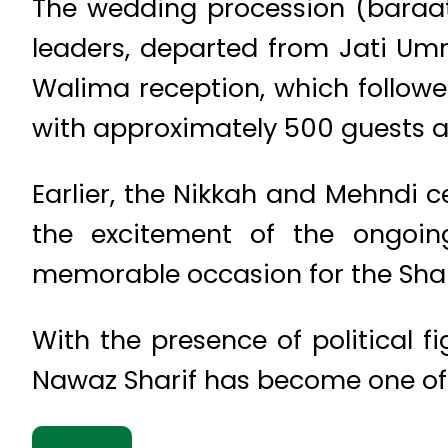
The wedding procession (baraat)
leaders, departed from Jati Um
Walima reception, which follow
with approximately 500 guests a
Earlier, the Nikkah and Mehndi 
the excitement of the ongoin
memorable occasion for the Shari
With the presence of political 
Nawaz Sharif has become one of 