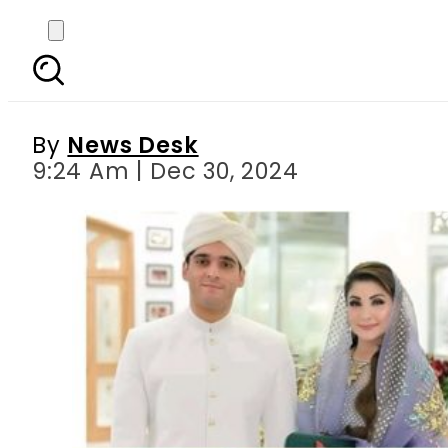
Zayd Hussain Nawaz S
c
By
News Desk
9:24 Am | Dec 30, 2024