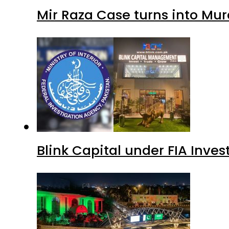
Mir Raza Case turns into Mu
Blink Capital under FIA Inves