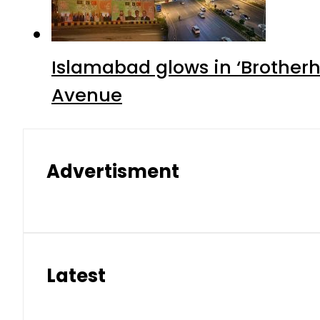
Islamabad glows in ‘Brotherh
Avenue
Advertisment
Latest