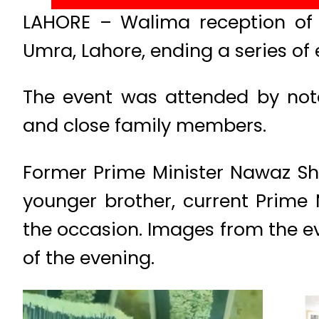
LAHORE – Walima reception of 
Umra, Lahore, ending a series of 
The event was attended by notabl
and close family members.
Former Prime Minister Nawaz Sha
younger brother, current Prime 
the occasion. Images from the e
of the evening.