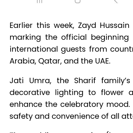
Earlier this week, Zayd Hussai
marking the official beginning 
international guests from count
Arabia, Qatar, and the UAE.
Jati Umra, the Sharif family’
decorative lighting to flower
enhance the celebratory mood. 
safety and convenience of all at