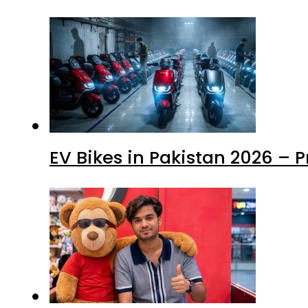
EV Bikes in Pakistan 2026 – 