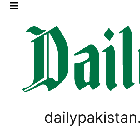
Skip to main content
Skip to
footer
LATEST
ayer Muhammad Zubair wins Tekken 8 tit
,
LIFESTYLE
PAKISTAN