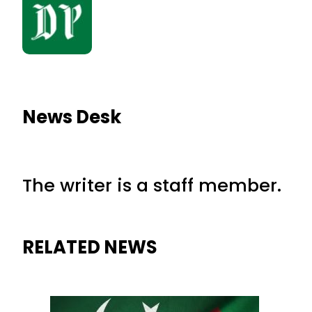
News Desk
The writer is a staff member.
RELATED NEWS