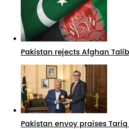
Pakistan rejects Afghan Tal
Pakistan envoy praises Tariq