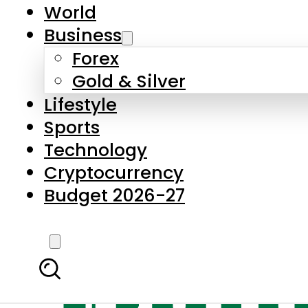
World
Business
Forex
Gold & Silver
Lifestyle
Sports
Technology
Cryptocurrency
Budget 2026-27