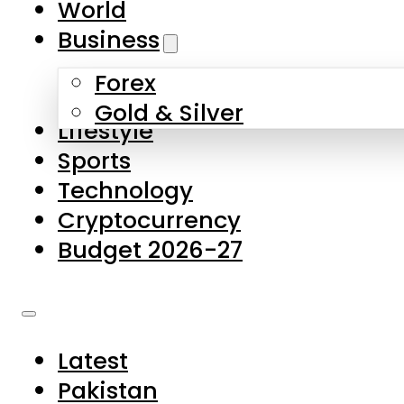
World
Skip to main content
Skip to footer
Business
Forex
About Us
Gold & Silver
Lifestyle
Contact Us
Sports
Privacy Policy
Technology
Complaints
Cryptocurrency
Submissions
Budget 2026-27
Latest
Pakistan