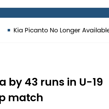
nto No Longer Available in Pakistan 
a by 43 runs in U-19
up match