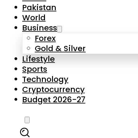
Forex
Gold & Silver
Lifestyle
Sports
Technology
Cryptocurrency
Budget 2026-27
LATEST