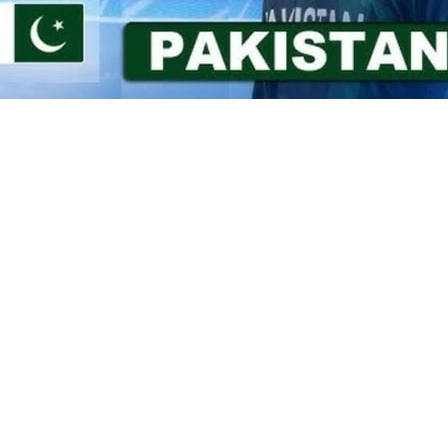
 of 282 runs for India in their
19 Asia Cup after winning the