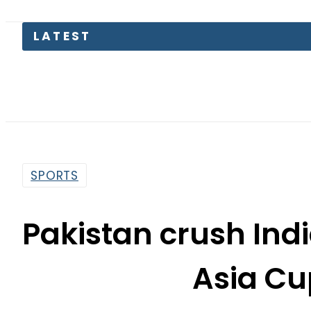
Kia Pica
SPORTS
Pakistan crush Indi
Asia C
By
News Desk
2:25 Pm | Nov 30, 2024