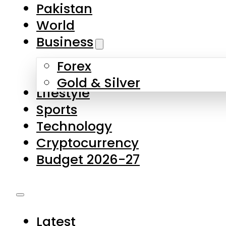
Forex
Gold & Silver
Lifestyle
Sports
Technology
Cryptocurrency
Budget 2026-27
Latest
Pakistan
World
Business