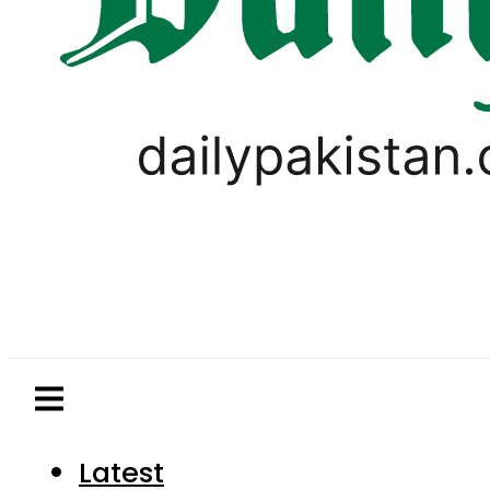
Latest
Pakistan
World
Business