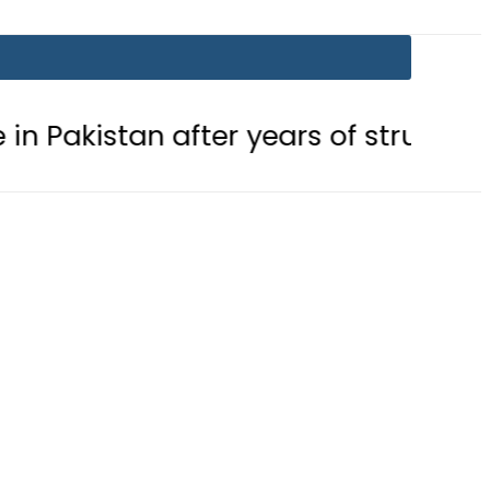
after years of struggle
Pakistan,