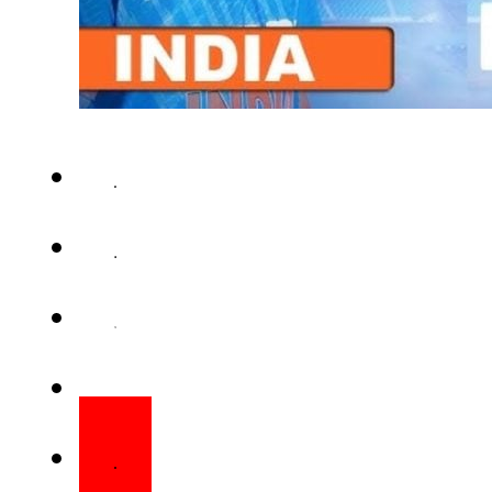
DUBAI – Pakistan set a target
opening match of the Under-