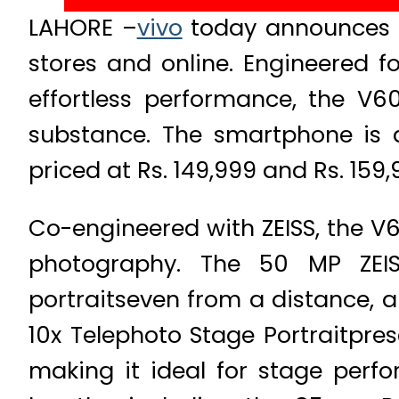
LAHORE –
vivo
today announces the
stores and online. Engineered fo
effortless performance, the V6
substance. The smartphone is 
priced at Rs. 149,999 and Rs. 159,
Co-engineered with ZEISS, the V
photography. The 50 MP ZEIS
portraitseven from a distance, a
10x Telephoto Stage Portraitpres
making it ideal for stage perfo