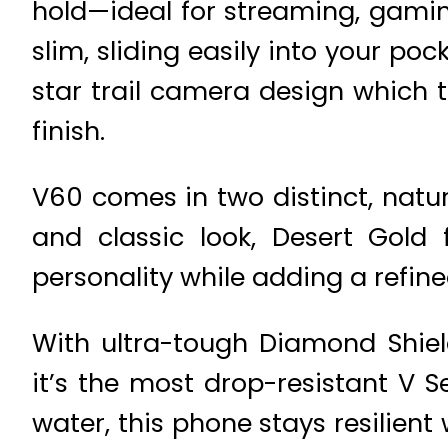
hold—ideal for streaming, gaming
slim, sliding easily into your po
star trail camera design which t
finish.
V60 comes in two distinct, natur
and classic look, Desert Gold
personality while adding a refin
With ultra-tough Diamond Shiel
it’s the most drop-resistant V S
water, this phone stays resilien