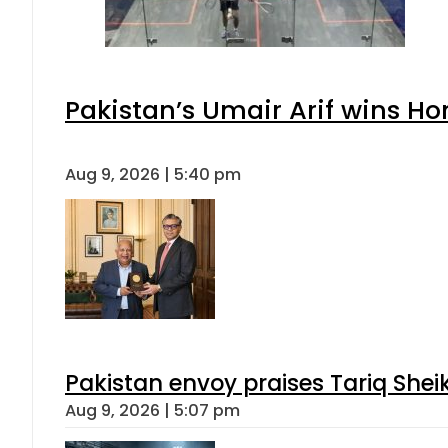
Pakistan’s Umair Arif wins H
Aug 9, 2026 | 5:40 pm
Pakistan envoy praises Tariq She
Aug 9, 2026 | 5:07 pm