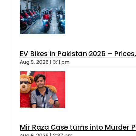
EV Bikes in Pakistan 2026 – Price
Aug 9, 2026 | 3:11 pm
Mir Raza Case turns into Murder
Aug 9, 2026 | 2:37 pm