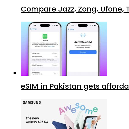
Compare Jazz, Zong, Ufone, T
eSIM in Pakistan gets afford