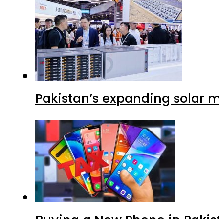
Pakistan’s expanding solar m