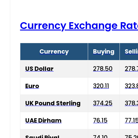
Currency Exchange Rat
Currency
Buying
Sell
US Dollar
278.50
278.
Euro
320.11
323.
UK Pound Sterling
374.25
378.
UAE Dirham
76.15
77.1
Saudi Riyal
74.10
75.2