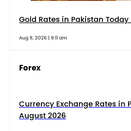
Gold Rates in Pakistan Today 
Aug 9, 2026 | 9:11 am
Forex
Currency Exchange Rates in P
August 2026