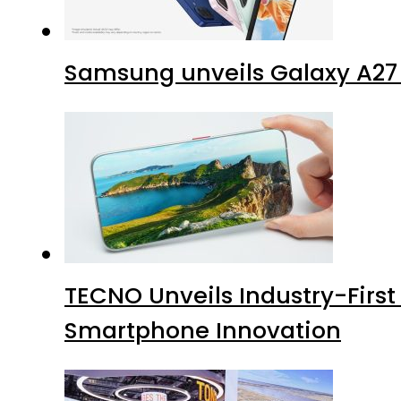
Samsung unveils Galaxy A27 
TECNO Unveils Industry-Firs
Smartphone Innovation