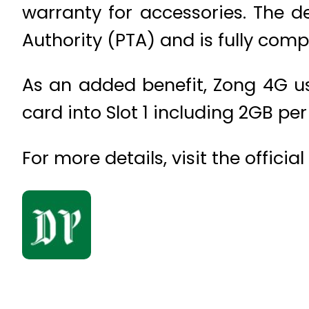
warranty for accessories. The d
Authority (PTA) and is fully comp
As an added benefit, Zong 4G use
card into Slot 1 including 2GB pe
For more details, visit the offici