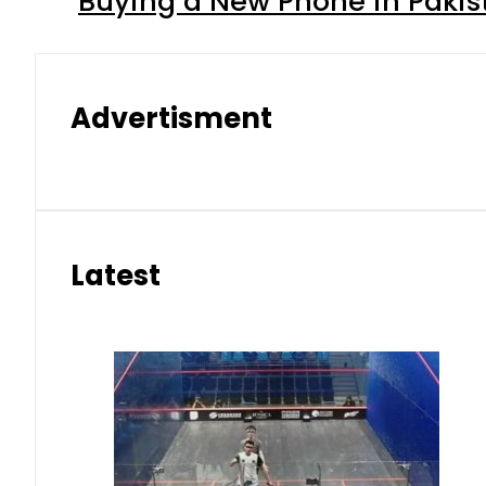
Buying a New Phone in Paki
Advertisment
Latest