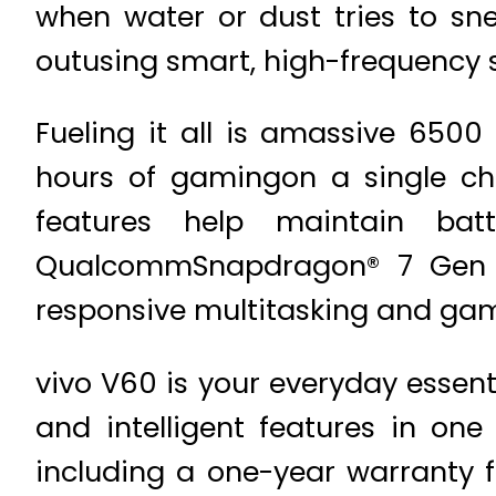
when water or dust tries to sn
outusing smart, high-frequency
Fueling it all is amassive 6500
hours of gamingon a single ch
features help maintain bat
QualcommSnapdragon® 7 Gen 4 
responsive multitasking and ga
vivo V60 is your everyday essent
and intelligent features in one
including a one-year warranty 