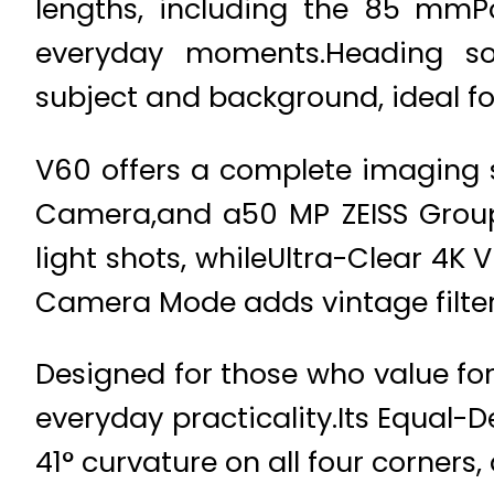
lengths, including the 85 mmPor
everyday moments.Heading so
subject and background, ideal for
V60 offers a complete imaging 
Camera,and a50 MP ZEISS Group
light shots, whileUltra-Clear 4K
Camera Mode adds vintage filters
Designed for those who value fo
everyday practicality.Its Equal
41° curvature on all four corners