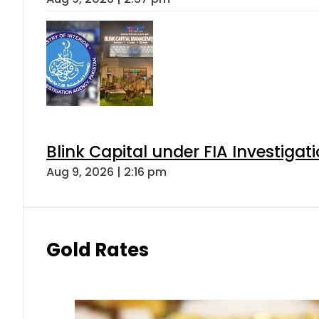
Blink Capital under FIA Investigati
Aug 9, 2026 | 2:16 pm
Gold Rates