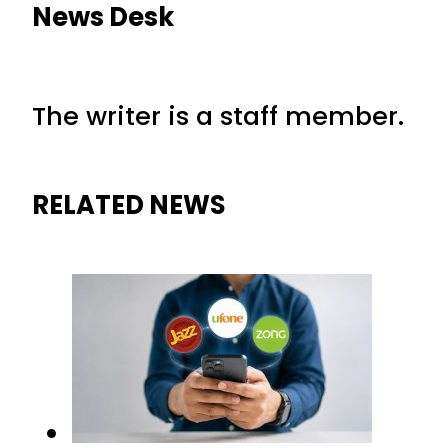
News Desk
The writer is a staff member.
RELATED NEWS