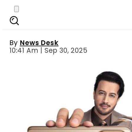
vivo V60 Now Avail
By
News Desk
10:41 Am | Sep 30, 2025