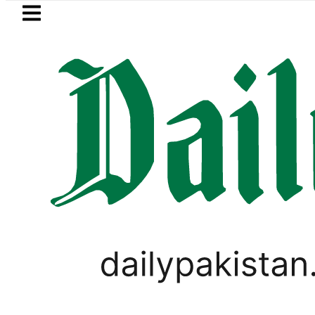
Skip to main content
Skip to
footer
LATEST
Pakistan’s Umair Arif wins Hong Ko
TECHNOLOGY