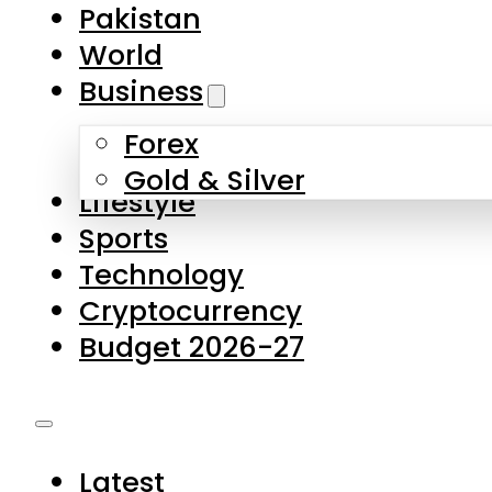
Forex
Gold & Silver
Lifestyle
Sports
Technology
Cryptocurrency
Budget 2026-27
Latest
Pakistan
World
Business