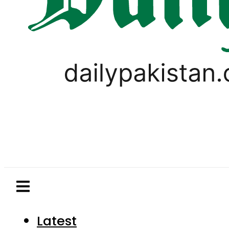
Latest
Pakistan
World
Business