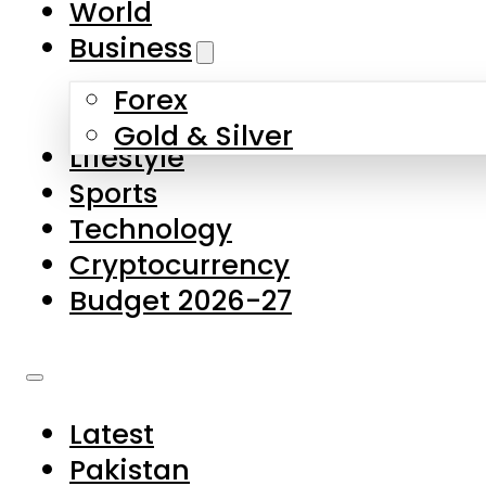
World
Skip to main content
Skip to footer
Business
Forex
About Us
Gold & Silver
Lifestyle
Contact Us
Sports
Privacy Policy
Technology
Complaints
Cryptocurrency
Submissions
Budget 2026-27
Latest
Pakistan