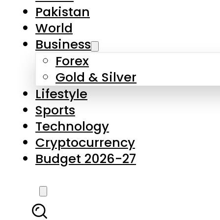
Forex
Gold & Silver
Lifestyle
Sports
Technology
Cryptocurrency
Budget 2026-27
LATEST