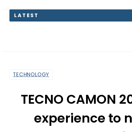
Pet
TECHNOLOGY
TECNO CAMON 20 
experience to 
Android
By
Web Desk