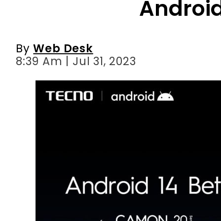
8:39 Am | Jul 31, 2023