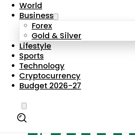
World
Business
Forex
Gold & Silver
Lifestyle
Sports
Technology
Cryptocurrency
Budget 2026-27