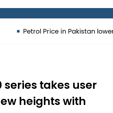
rol Price in Pakistan lowered to Rs32
series takes user
new heights with
 14 Beta