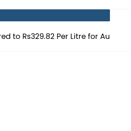
9.82 Per Litre for August 7
Consum