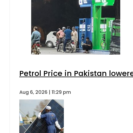
Petrol Price in Pakistan lower
Aug 6, 2026 | 11:29 pm