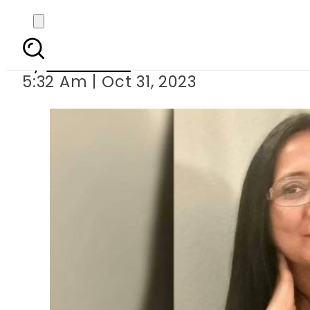
Pakistani
By
Web Desk
5:32 Am | Oct 31, 2023