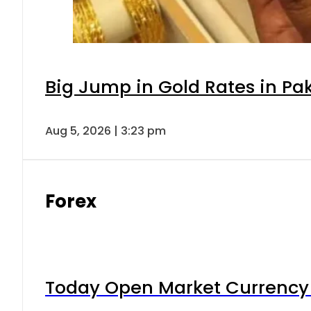
Big Jump in Gold Rates in Pak
Aug 5, 2026 | 3:23 pm
Forex
Today Open Market Currency 