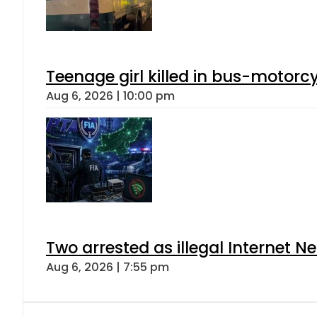
Teenage girl killed in bus-motorc
Aug 6, 2026 | 10:00 pm
Two arrested as illegal Internet 
Aug 6, 2026 | 7:55 pm