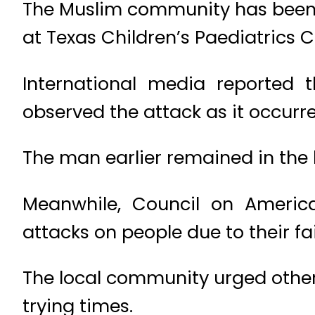
The Muslim community has been 
at Texas Children’s Paediatrics 
International media reported t
observed the attack as it occurr
The man earlier remained in the 
Meanwhile, Council on America
attacks on people due to their fa
The local community urged others
trying times.