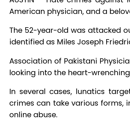
American physician, and a belove
The 52-year-old was attacked ou
identified as Miles Joseph Fried
Association of Pakistani Physici
looking into the heart-wrenching 
In several cases, lunatics targ
crimes can take various forms, 
online abuse.