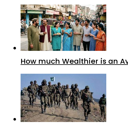
How much Wealthier is an Av