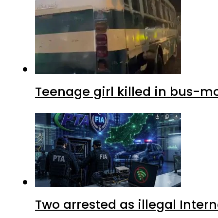
Teenage girl killed in bus-m
Two arrested as illegal Inte