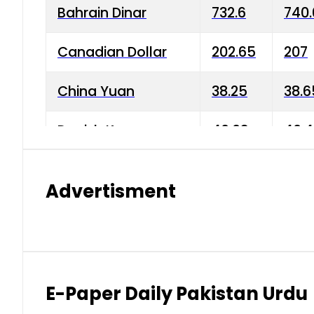
Bahrain Dinar
732.6
740.
Canadian Dollar
202.65
207
China Yuan
38.25
38.6
Danish Krone
40.03
40.4
Hong Kong Dollar
35.68
36.0
Advertisment
Indian Rupee
3.34
3.45
Japanese Yen
1.98
1.99
Kuwaiti Dinar
903.45
908.
E-Paper Daily Pakistan Urdu