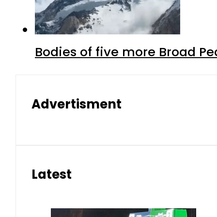
Bodies of five more Broad P
Advertisment
Latest