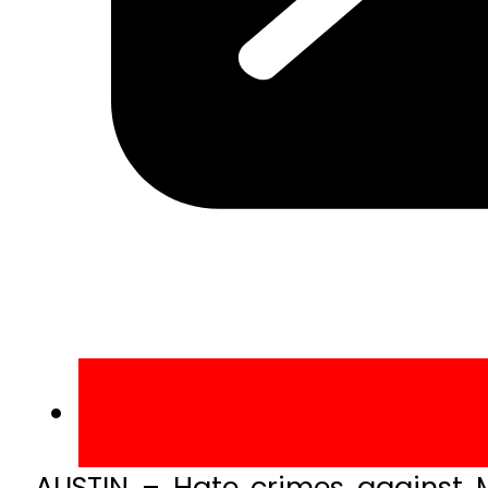
AUSTIN – Hate crimes against M