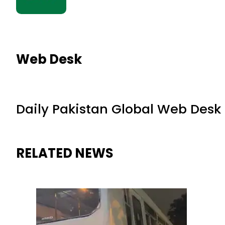
Web Desk
Daily Pakistan Global Web Desk
RELATED NEWS