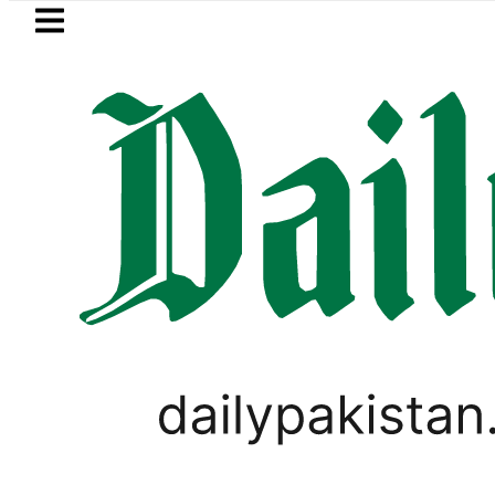
Skip to main content
Skip to
footer
LATEST
trol Price in Pakistan lowered to Rs329.82
PAKISTAN