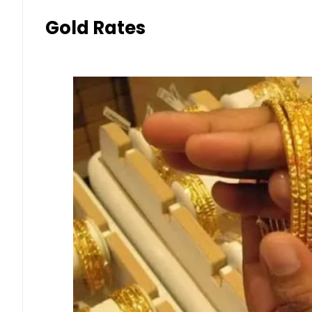
Gold Rates