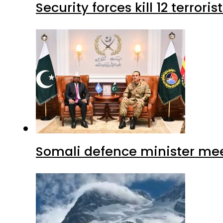
Security forces kill 12 terrori
Somali defence minister mee