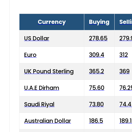
Currency
Buying
Sell
US Dollar
278.65
279.
Euro
309.4
312
UK Pound Sterling
365.2
369
U.A.E Dirham
75.60
76.2
Saudi Riyal
73.80
74.
Australian Dollar
186.5
189.