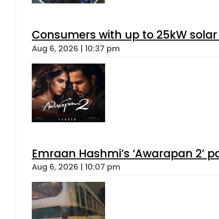
Consumers with up to 25kW solar
Aug 6, 2026 | 10:37 pm
Emraan Hashmi’s ‘Awarapan 2’ pas
Aug 6, 2026 | 10:07 pm