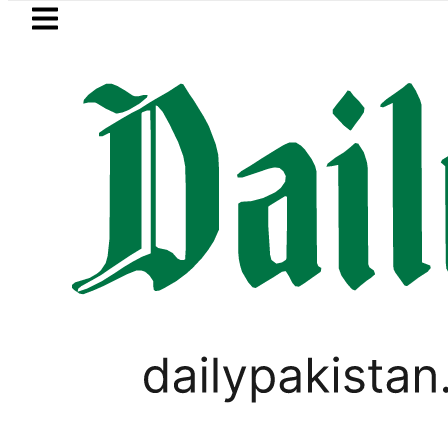
Skip to main content
Skip to
footer
LATEST
Pakistan to face India on 
PAKISTAN