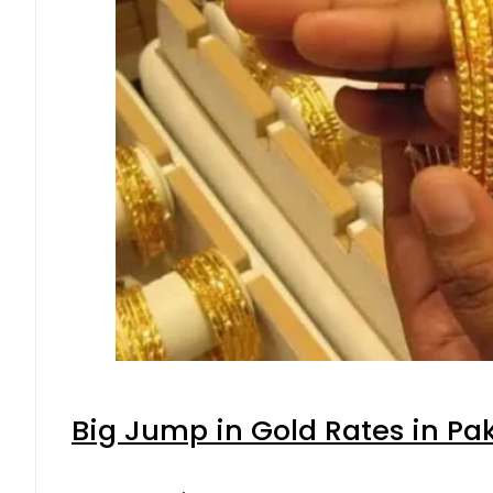
Big Jump in Gold Rates in Pak