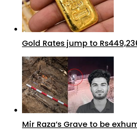
Gold Rates jump to Rs449,23
Mir Raza’s Grave to be exhu