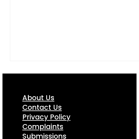
About Us
Contact Us
Privacy Policy
Complaints
Submissions