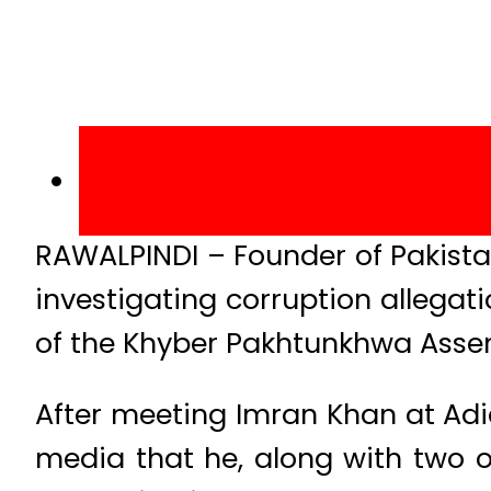
RAWALPINDI – Founder of Pakistan
investigating corruption allegat
of the Khyber Pakhtunkhwa Assem
After meeting Imran Khan at Adia
media that he, along with two o