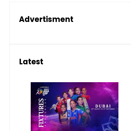
Advertisment
Latest