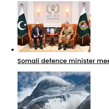
Somali defence minister mee