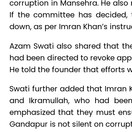
corruption in Mansehra. He also
If the committee has decided,
down, as per Imran Khan’s instru
Azam Swati also shared that th
had been directed to revoke app
He told the founder that efforts
Swati further added that Imran 
and Ikramullah, who had been 
emphasized that they must ensu
Gandapur is not silent on corrupt