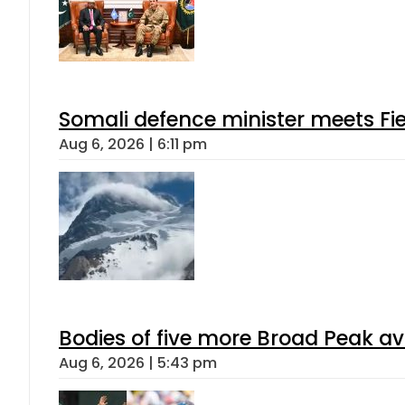
Somali defence minister meets Fi
Aug 6, 2026 | 6:11 pm
Bodies of five more Broad Peak a
Aug 6, 2026 | 5:43 pm