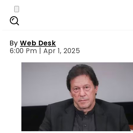
Imran Khan calls f
By
Web Desk
6:00 Pm | Apr 1, 2025