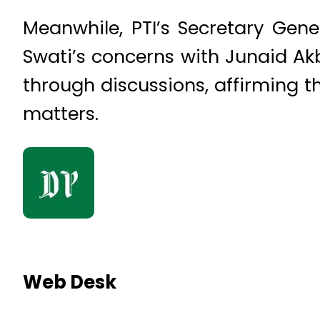
Meanwhile, PTI’s Secretary Ge
Swati’s concerns with Junaid Ak
through discussions, affirming th
matters.
Web Desk