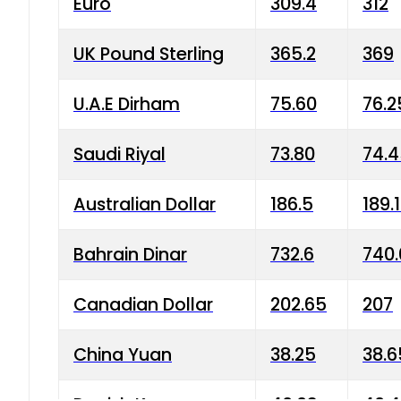
Euro
309.4
312
UK Pound Sterling
365.2
369
U.A.E Dirham
75.60
76.2
Saudi Riyal
73.80
74.
Australian Dollar
186.5
189.
Bahrain Dinar
732.6
740.
Canadian Dollar
202.65
207
China Yuan
38.25
38.6