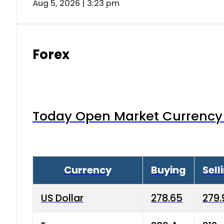
Aug 5, 2026 | 3:23 pm
Forex
Today Open Market Currency 
Currency
Buying
Sell
US Dollar
278.65
279.