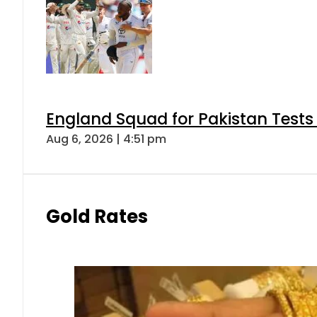
England Squad for Pakistan Tests
Aug 6, 2026 | 4:51 pm
Gold Rates