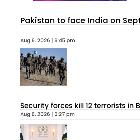
Pakistan to face India on S
Aug 6, 2026 | 6:45 pm
Security forces kill 12 terrorists i
Aug 6, 2026 | 6:27 pm