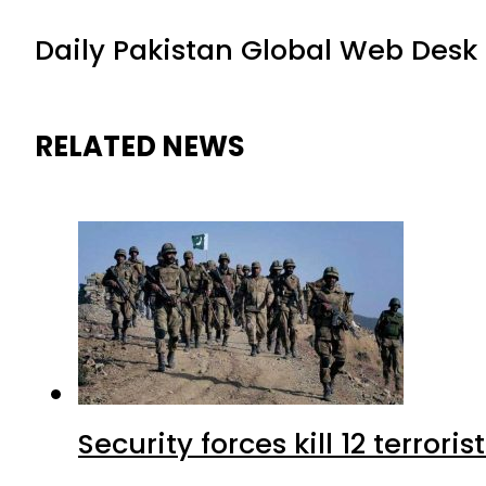
Daily Pakistan Global Web Desk
RELATED NEWS
Security forces kill 12 terrori