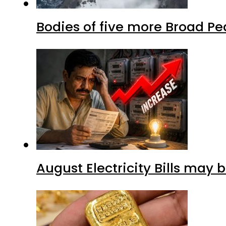
Bodies of five more Broad P
August Electricity Bills may