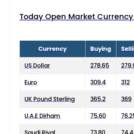
Today Open Market Currency 
Currency
Buying
Sell
US Dollar
278.65
279.
Euro
309.4
312
UK Pound Sterling
365.2
369
U.A.E Dirham
75.60
76.2
Saudi Riyal
73.80
74.