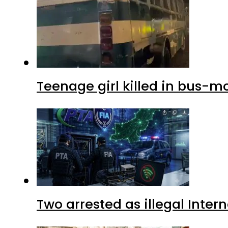
Teenage girl killed in bus-m
Two arrested as illegal Inte