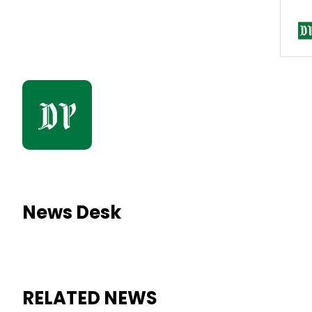
News Desk
RELATED NEWS