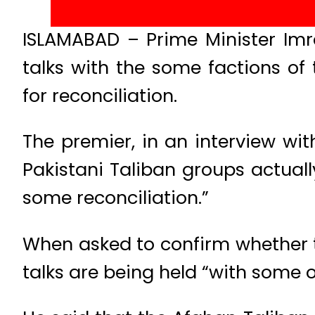
ISLAMABAD – Prime Minister Imr
talks with the some factions of
for reconciliation.
The premier, in an interview wit
Pakistani Taliban groups actual
some reconciliation.”
When asked to confirm whether 
talks are being held “with some 