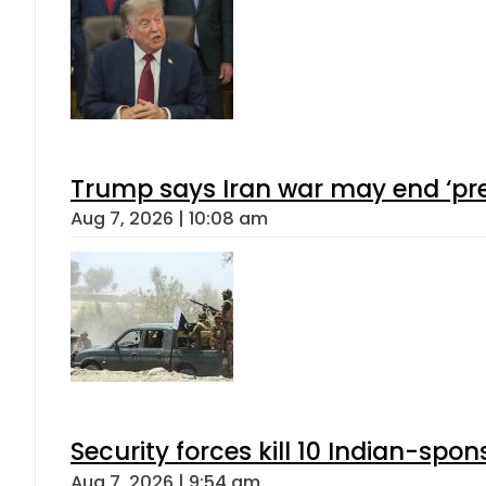
Trump says Iran war may end ‘pre
Aug 7, 2026 | 10:08 am
Security forces kill 10 Indian-spon
Aug 7, 2026 | 9:54 am