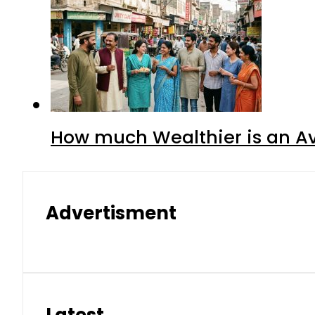
How much Wealthier is an Av
Advertisment