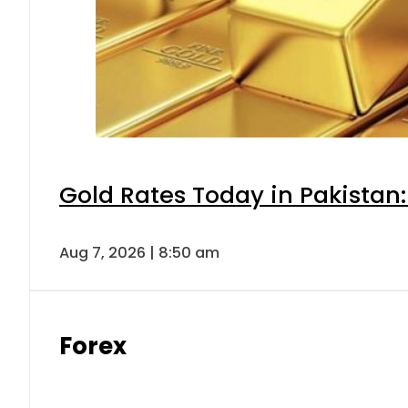
Gold Rates Today in Pakistan:
Aug 7, 2026 | 8:50 am
Forex