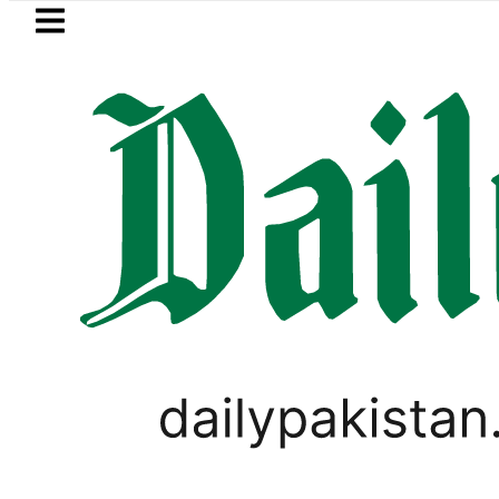
Skip to main content
Skip to
footer
LATEST
Passport renewal applica
PAKISTAN