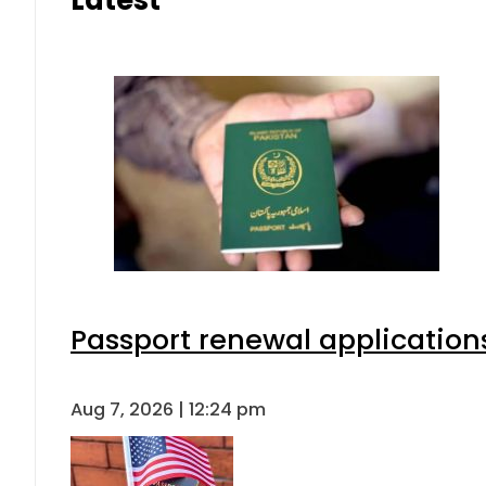
Latest
Passport renewal applications
Aug 7, 2026 | 12:24 pm