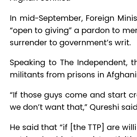
In mid-September, Foreign Min
“open to giving” a pardon to memb
surrender to government’s writ.
Speaking to The Independent, th
militants from prisons in Afghani
“If those guys come and start cre
we don’t want that,” Qureshi said 
He said that “if [the TTP] are wi