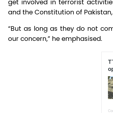
get involved in terrorist activi
and the Constitution of Pakistan
“But as long as they do not come
our concern,” he emphasised.