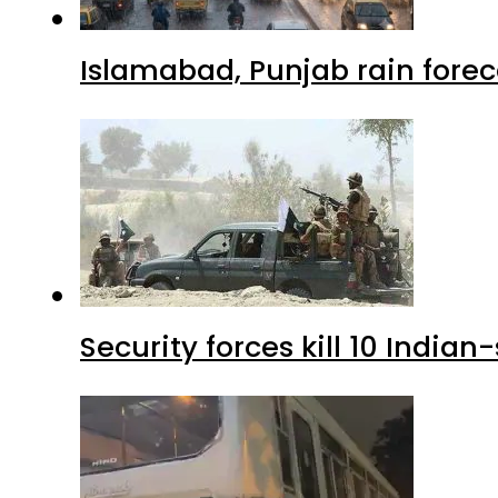
Islamabad, Punjab rain forec
Security forces kill 10 Indian