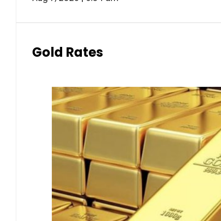
Gold Rates