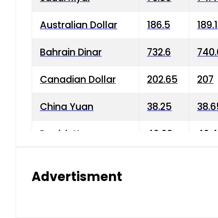
Australian Dollar
186.5
189.
Bahrain Dinar
732.6
740.
Canadian Dollar
202.65
207
China Yuan
38.25
38.6
Danish Krone
40.03
40.4
Hong Kong Dollar
35.68
36.0
Advertisment
Indian Rupee
3.34
3.45
Japanese Yen
1.98
1.99