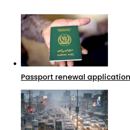
Passport renewal application