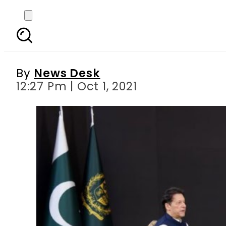
Talks underway with TT
By
News Desk
12:27 Pm | Oct 1, 2021