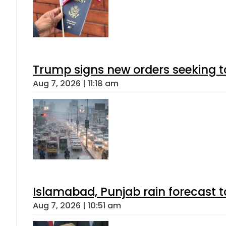
Trump signs new orders seeking to r
Aug 7, 2026 | 11:18 am
Islamabad, Punjab rain forecast 
Aug 7, 2026 | 10:51 am