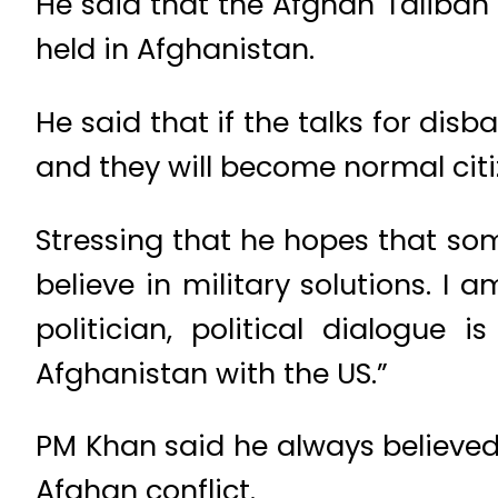
He said that the Afghan Taliban a
held in Afghanistan.
He said that if the talks for dis
and they will become normal citi
Stressing that he hopes that som
believe in military solutions. I 
politician, political dialogue
Afghanistan with the US.”
PM Khan said he always believed
Afghan conflict.