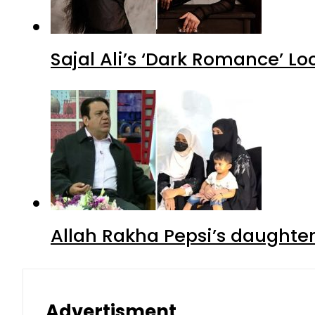
Sajal Ali’s ‘Dark Romance’ Lo
Allah Rakha Pepsi’s daughters
Advertisment