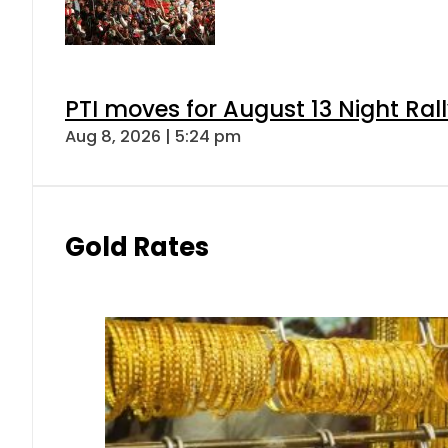
PTI moves for August 13 Night Ral
Aug 8, 2026 | 5:24 pm
Gold Rates