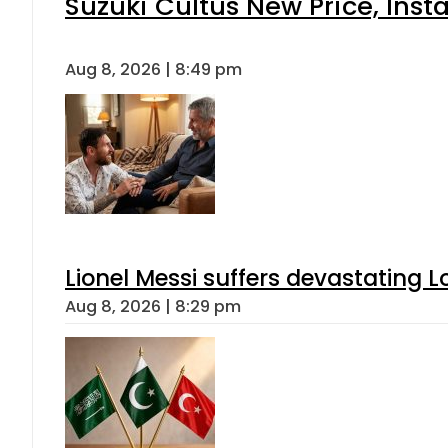
Suzuki Cultus New Price, Inst
Aug 8, 2026 | 8:49 pm
Lionel Messi suffers devastating L
Aug 8, 2026 | 8:29 pm