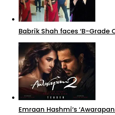
Babrik Shah faces ‘B-Grade C
Emraan Hashmi’s ‘Awarapan 2