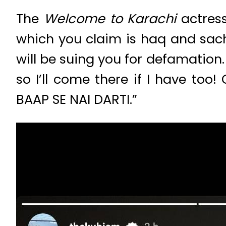
The
Welcome to Karachi
actres
which you claim is haq and sach.
will be suing you for defamation.
so I’ll come there if I have t
BAAP SE NAI DARTI.”