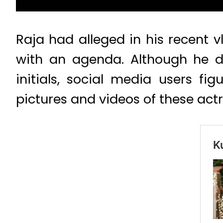
Raja had alleged in his recent 
with an agenda. Although he d
initials, social media users f
pictures and videos of these ac