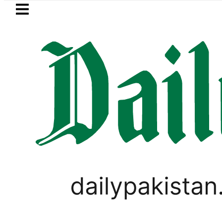
Skip to main content
Skip to
footer
LATEST
Suzuki Cultus New Price, Installment Pla
LIFESTYLE