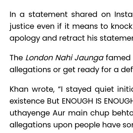
In a statement shared on Inst
justice even if it means to knock
apology and retract his statemen
The
London Nahi Jaunga
famed a
allegations or get ready for a de
Khan wrote, “I stayed quiet init
existence But ENOUGH IS ENOUGH.
uthayenge Aur main chup behtoon
allegations upon people have som