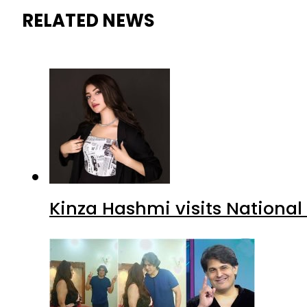
RELATED NEWS
Kinza Hashmi visits National