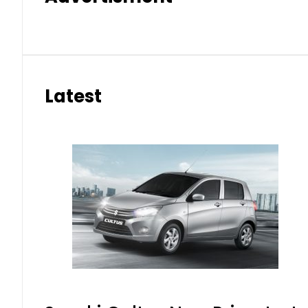
Latest