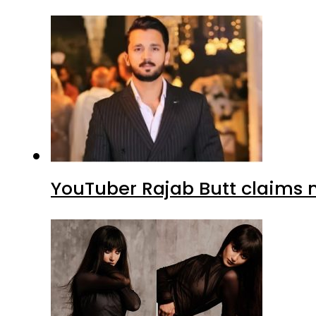
YouTuber Rajab Butt claims n