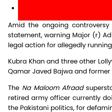
Amid the ongoing controversy 
statement, warning Major (r) Adi
legal action for allegedly runni
Kubra Khan and three other Loll
Qamar Javed Bajwa and former ISI
The
Na Maloom Afraad
supersta
retired army officer currently d
the Pakistani politics, for defam