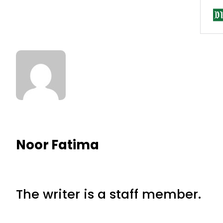
Noor Fatima
The writer is a staff member.