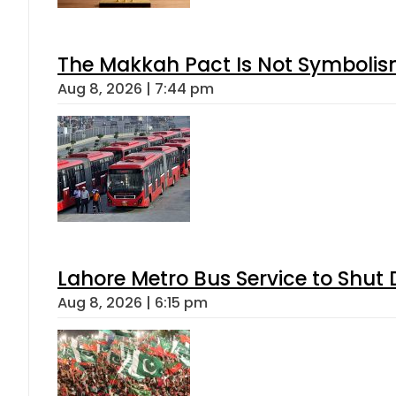
The Makkah Pact Is Not Symbolism
Aug 8, 2026 | 7:44 pm
Lahore Metro Bus Service to Shut 
Aug 8, 2026 | 6:15 pm