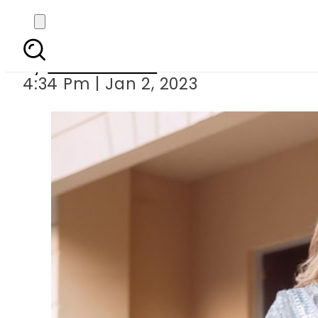
Kubra Khan responds t
By
Noor Fatima
4:34 Pm | Jan 2, 2023