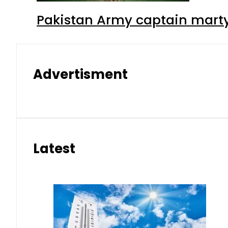
Pakistan Army captain martyre
Advertisment
Latest