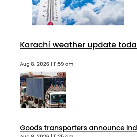
Karachi weather update toda
Aug 8, 2026 | 11:59 am
Goods transporters announce indef
Aug 8, 2026 | 11:25 am