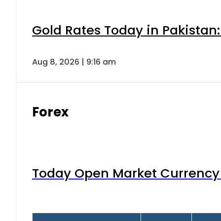
Gold Rates Today in Pakistan:
Aug 8, 2026 | 9:16 am
Forex
Today Open Market Currency 