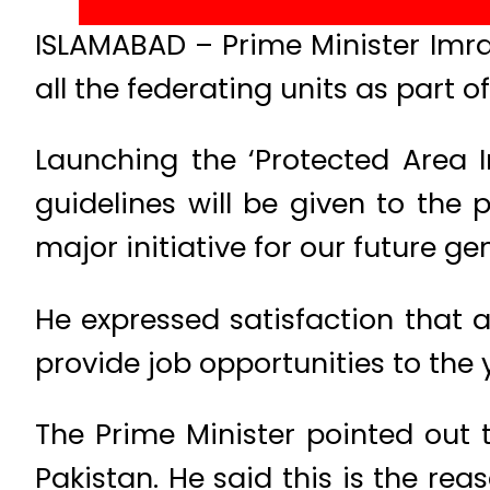
ISLAMABAD – Prime Minister Imra
all the federating units as part of
Launching the ‘Protected Area I
guidelines will be given to the 
major initiative for our future ge
He expressed satisfaction that al
provide job opportunities to the 
The Prime Minister pointed out
Pakistan. He said this is the re