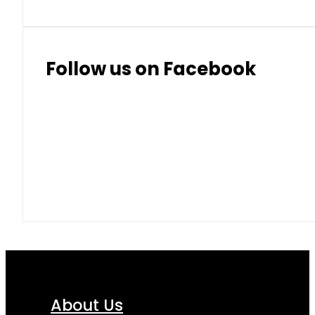
Follow us on Facebook
About Us