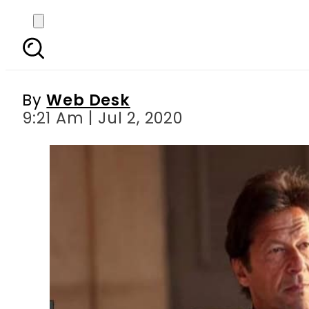
PM Imran announces e
By
Web Desk
9:21 Am | Jul 2, 2020