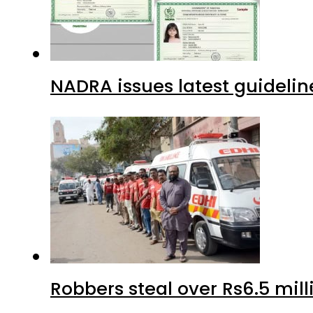
NADRA issues latest guidelin
Robbers steal over Rs6.5 mil