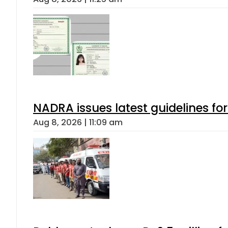
NADRA issues latest guidelines fo
Aug 8, 2026 | 11:09 am