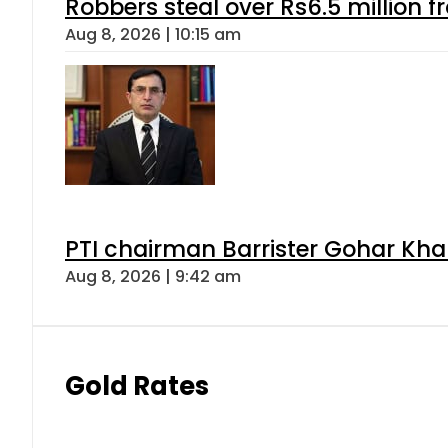
Robbers steal over Rs6.5 million f
Aug 8, 2026 | 10:15 am
PTI chairman Barrister Gohar Kh
Aug 8, 2026 | 9:42 am
Gold Rates