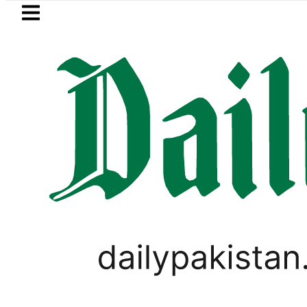
Skip to main content
Skip to
footer
LATEST
Karachi weather update toda
PAKISTAN