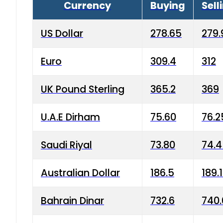
Currency
Buying
Sell
US Dollar
278.65
279.
Euro
309.4
312
UK Pound Sterling
365.2
369
U.A.E Dirham
75.60
76.2
Saudi Riyal
73.80
74.
Australian Dollar
186.5
189.
Bahrain Dinar
732.6
740.