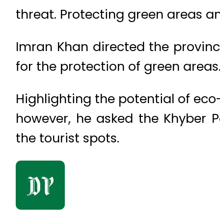
threat. Protecting green areas an
Imran Khan directed the province
for the protection of green areas
Highlighting the potential of eco
however, he asked the Khyber 
the tourist spots.