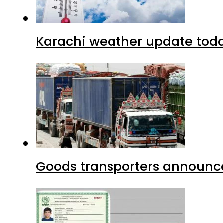
Karachi weather update tod
Goods transporters announce 