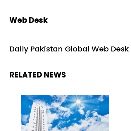
Web Desk
Daily Pakistan Global Web Desk
RELATED NEWS