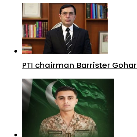
PTI chairman Barrister Goha