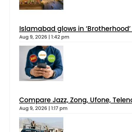
Islamabad glows in ‘Brotherhood’ 
Aug 9, 2026 | 1:42 pm
Compare Jazz, Zong, Ufone, Telen
Aug 9, 2026 | 1:17 pm