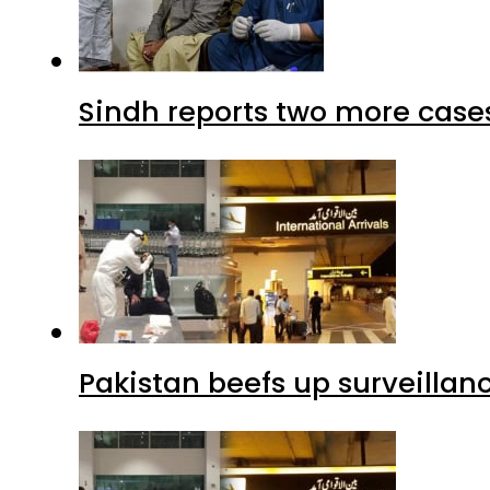
Sindh reports two more cases
Pakistan beefs up surveillanc