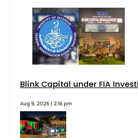
Blink Capital under FIA Invest
Aug 9, 2026 | 2:16 pm