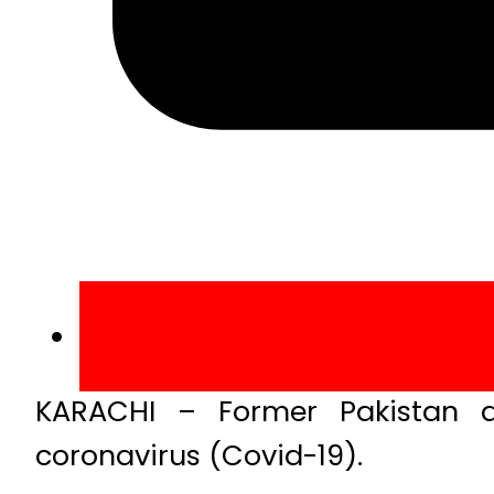
KARACHI – Former Pakistan al
coronavirus (Covid-19).