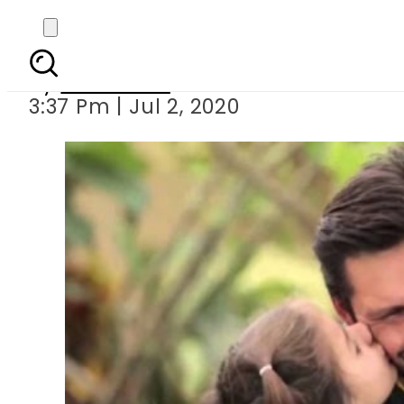
Shahid Afridi
By
Web Desk
3:37 Pm | Jul 2, 2020