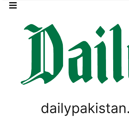
Skip to main content
Skip to
footer
LATEST
under FIA Investigation over Rs446 Millio
CORONAVIRUS