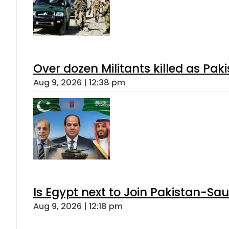
Over dozen Militants killed as Pak
Aug 9, 2026 | 12:38 pm
Is Egypt next to Join Pakistan-Sa
Aug 9, 2026 | 12:18 pm