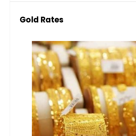
Gold Rates