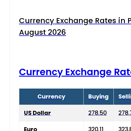
Currency Exchange Rates in P
August 2026
Currency Exchange Rat
Currency
Buying
Sell
US Dollar
278.50
278.
Euro
320.11
323.