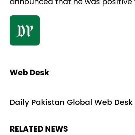
announced that he was positive f
Web Desk
Daily Pakistan Global Web Desk
RELATED NEWS