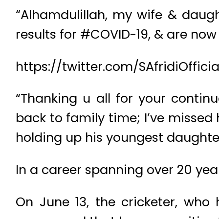
“Alhamdulillah, my wife & daugh
results for #COVID-19, & are now 
https://twitter.com/SAfridiOffi
“Thanking u all for your conti
back to family time; I’ve missed 
holding up his youngest daughte
In a career spanning over 20 year
On June 13, the cricketer, wh