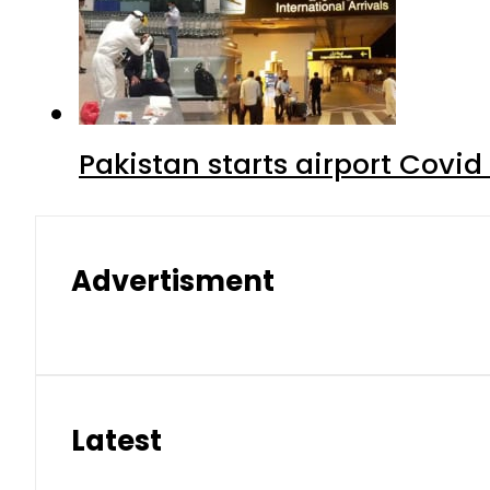
Pakistan starts airport Covid
Advertisment
Latest