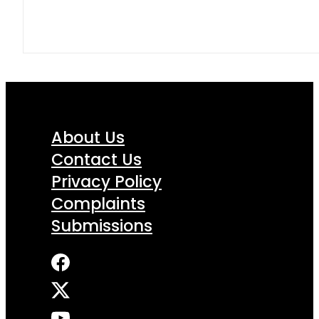
About Us
Contact Us
Privacy Policy
Complaints
Submissions