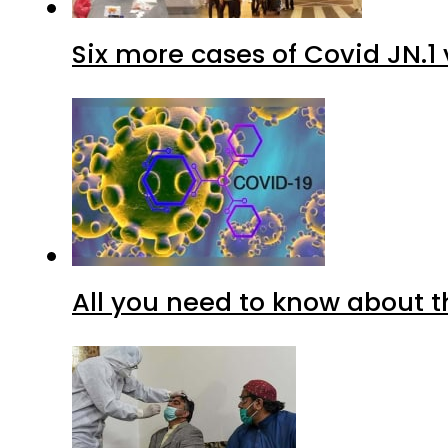
Six more cases of Covid JN.1 
All you need to know about t