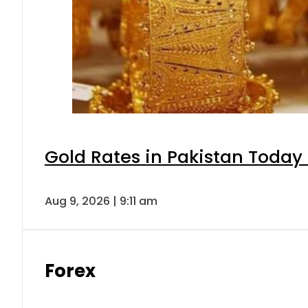
Gold Rates in Pakistan Today 
Aug 9, 2026 | 9:11 am
Forex