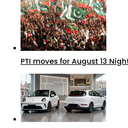
PTI moves for August 13 Nigh