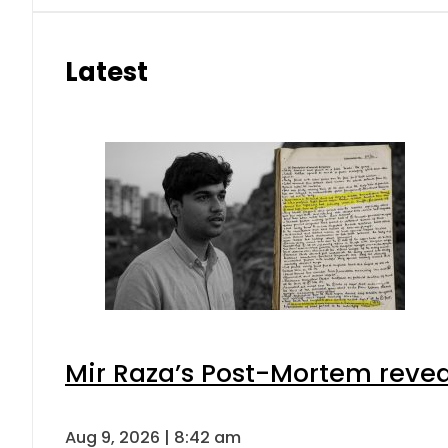
Latest
Mir Raza’s Post-Mortem revea
Aug 9, 2026 | 8:42 am