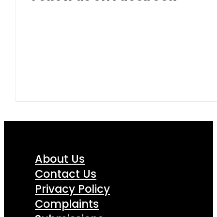
About Us
Contact Us
Privacy Policy
Complaints