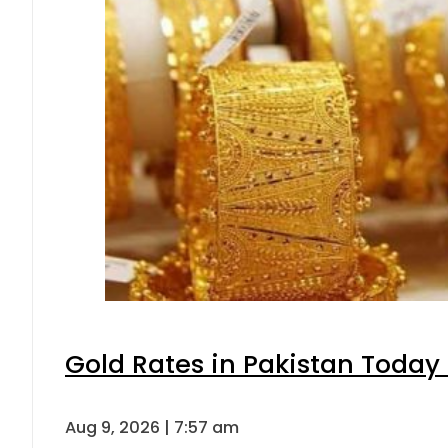
Gold Rates in Pakistan Today 
Aug 9, 2026 | 7:57 am