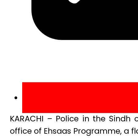
KARACHI – Police in the Sindh c
office of Ehsaas Programme, a fl