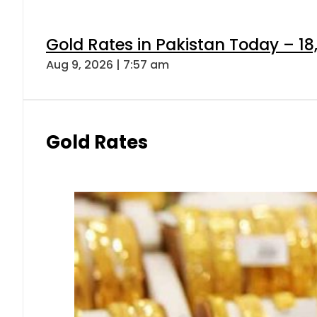
Gold Rates in Pakistan Today – 18
Aug 9, 2026 | 7:57 am
Gold Rates