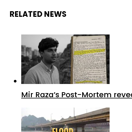
RELATED NEWS
Mir Raza’s Post-Mortem reve