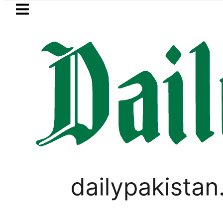
Skip to main content
Skip to
footer
LATEST
a’s Post-Mortem reveals Multiple pre-De
PAKISTAN