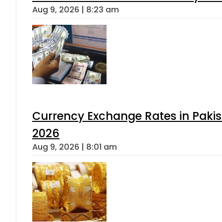
Aug 9, 2026 | 8:23 am
Currency Exchange Rates in Pakis
2026
Aug 9, 2026 | 8:01 am