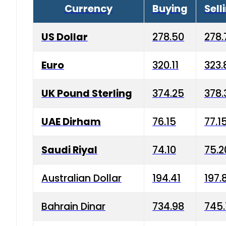
Currency
Buying
Sell
US Dollar
278.50
278.
Euro
320.11
323.
UK Pound Sterling
374.25
378.
UAE Dirham
76.15
77.1
Saudi Riyal
74.10
75.2
Australian Dollar
194.41
197.
Bahrain Dinar
734.98
745.