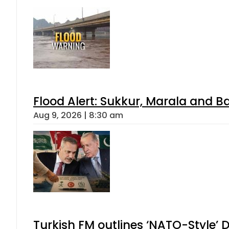
Flood Alert: Sukkur, Marala and B
Aug 9, 2026 | 8:30 am
Turkish FM outlines ‘NATO-Style’ D