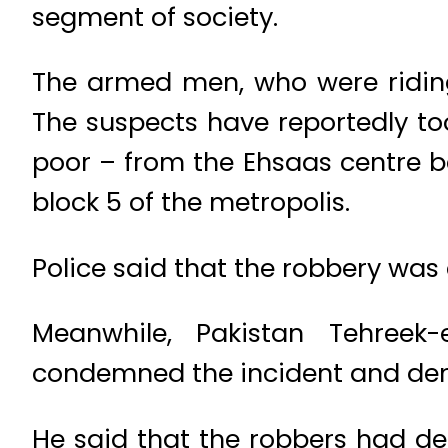
segment of society.
The armed men, who were riding
The suspects have reportedly to
poor – from the Ehsaas centre b
block 5 of the metropolis.
Police said that the robbery was
Meanwhile, Pakistan Tehreek
condemned the incident and dem
He said that the robbers had de