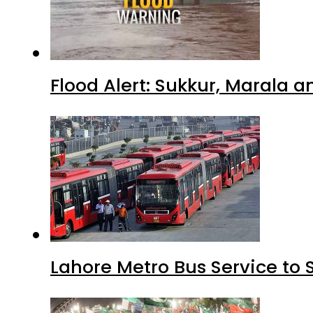
Flood Alert: Sukkur, Marala 
Lahore Metro Bus Service to 