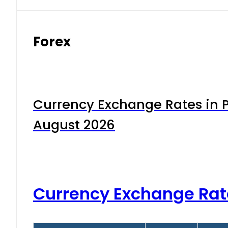
Forex
Currency Exchange Rates in P
August 2026
Currency Exchange Rat