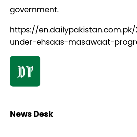
government.
https://en.dailypakistan.com.p
under-ehsaas-masawaat-pro
News Desk