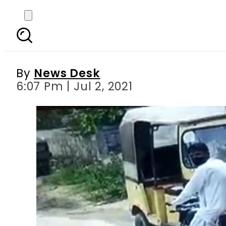
Ehsaas Programme’s Ka
By
News Desk
6:07 Pm | Jul 2, 2021