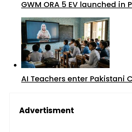
GWM ORA 5 EV launched in Pa
AI Teachers enter Pakistani 
Advertisment