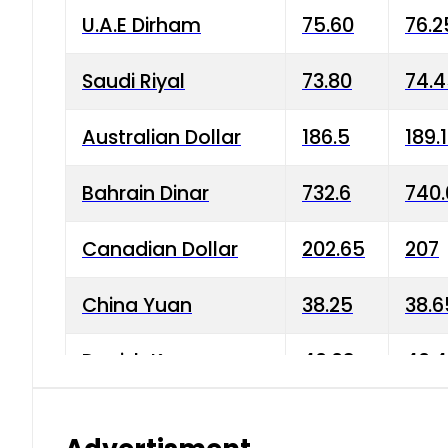
U.A.E Dirham
75.60
76.2
Saudi Riyal
73.80
74.
Australian Dollar
186.5
189.
Bahrain Dinar
732.6
740.
Canadian Dollar
202.65
207
China Yuan
38.25
38.6
Danish Krone
40.03
40.4
Hong Kong Dollar
35.68
36.0