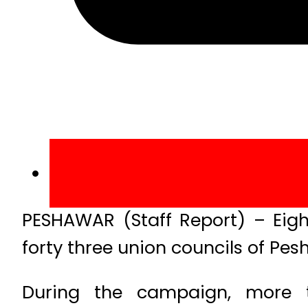
PESHAWAR (Staff Report) – Eig
forty three union councils of Pes
During the campaign, more t