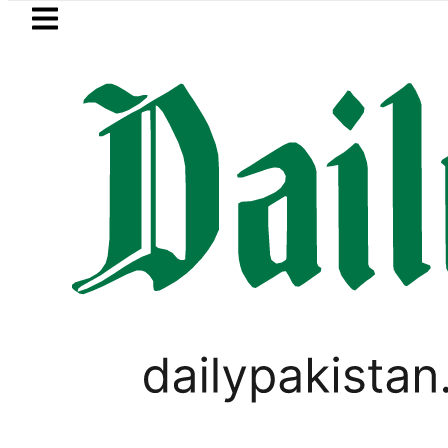
Skip to main content
Skip to
footer
LATEST
Passport renewal applicatio
LOCAL NEWS