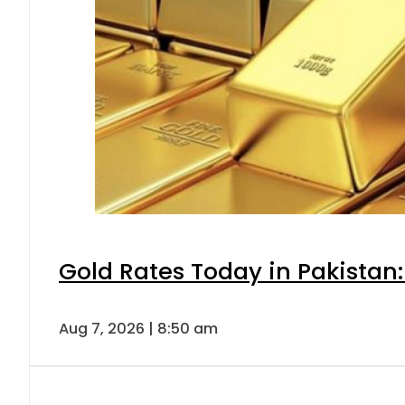
Gold Rates Today in Pakistan:
Aug 7, 2026 | 8:50 am