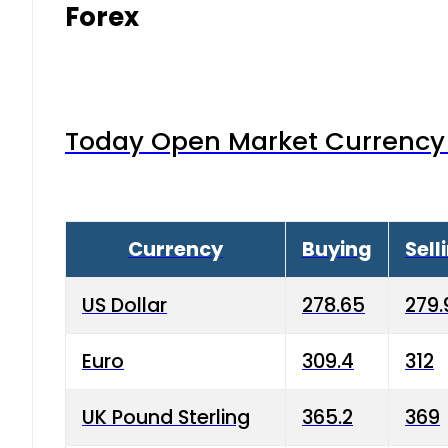
Forex
Today Open Market Currency 
Currency
Buying
Sell
US Dollar
278.65
279.
Euro
309.4
312
UK Pound Sterling
365.2
369