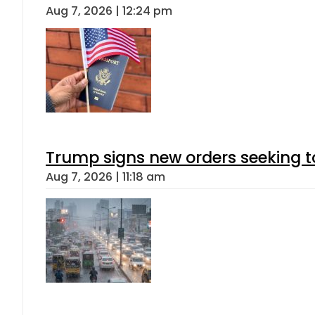
Aug 7, 2026 | 12:24 pm
Trump signs new orders seeking to r
Aug 7, 2026 | 11:18 am