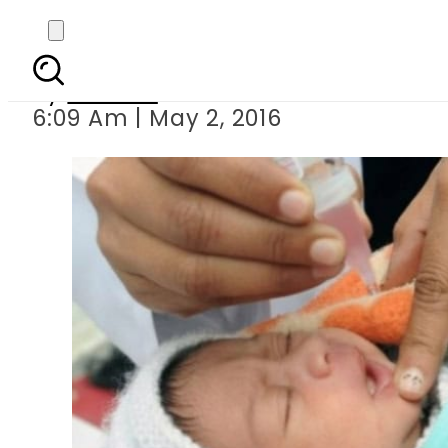
Eight-day poli
By
Ali Zain
6:09 Am | May 2, 2016