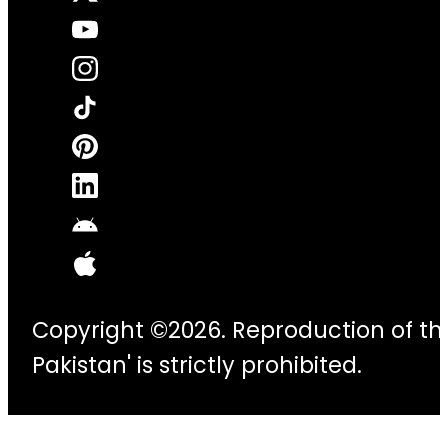
Copyright ©2026. Reproduction of thi
Pakistan' is strictly prohibited.