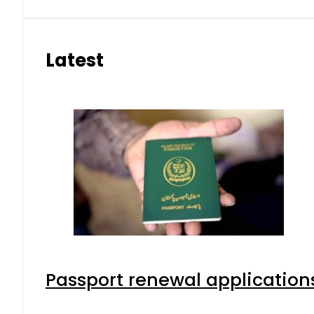
Latest
Passport renewal applications