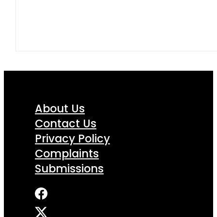
About Us
Contact Us
Privacy Policy
Complaints
Submissions