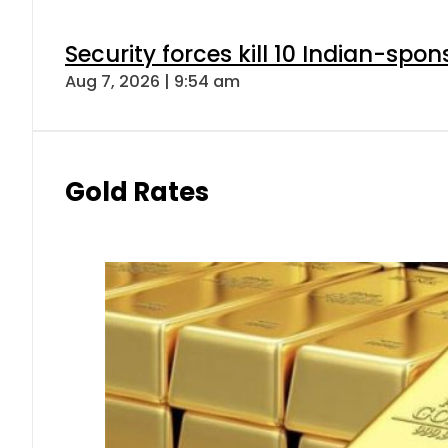
Security forces kill 10 Indian-spon
Aug 7, 2026 | 9:54 am
Gold Rates