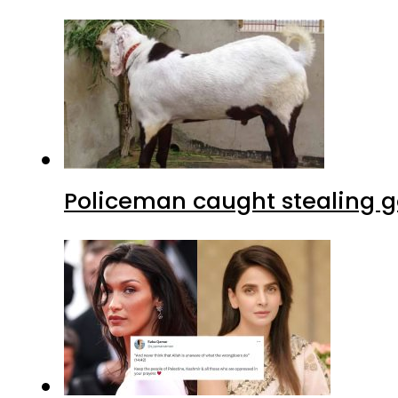
Policeman caught stealing g