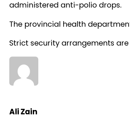
administered anti-polio drops.
The provincial health departmen
Strict security arrangements are 
Ali Zain