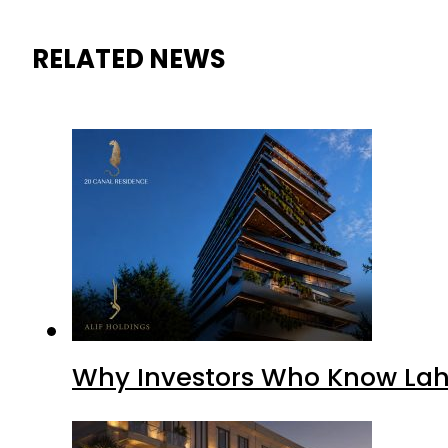
RELATED NEWS
Why Investors Who Know Lahor