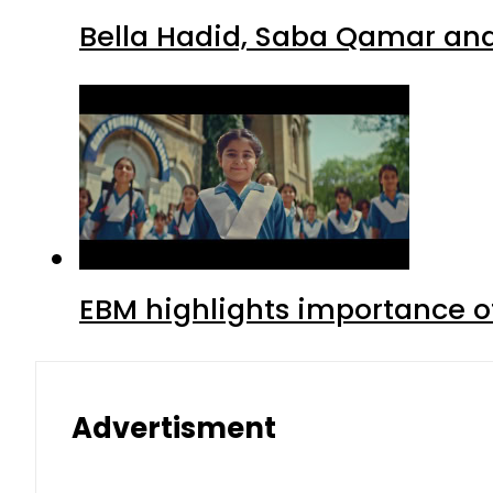
Bella Hadid, Saba Qamar and 
EBM highlights importance of
Advertisment