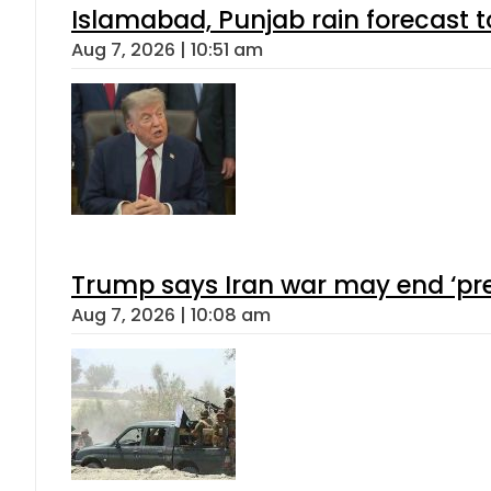
Islamabad, Punjab rain forecast 
Aug 7, 2026 | 10:51 am
Trump says Iran war may end ‘pre
Aug 7, 2026 | 10:08 am