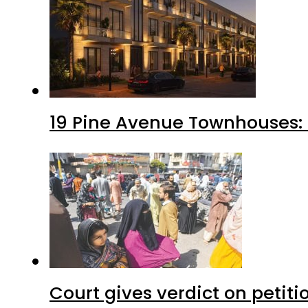
19 Pine Avenue Townhouses: 
Court gives verdict on petit