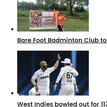
Bare Foot Badminton Club t
West Indies bowled out for 11