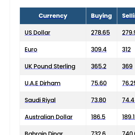
Currency
Buying
Sell
US Dollar
278.65
279.
Euro
309.4
312
UK Pound Sterling
365.2
369
U.A.E Dirham
75.60
76.2
Saudi Riyal
73.80
74.
Australian Dollar
186.5
189.
Bahrain Dinar
732.6
740.