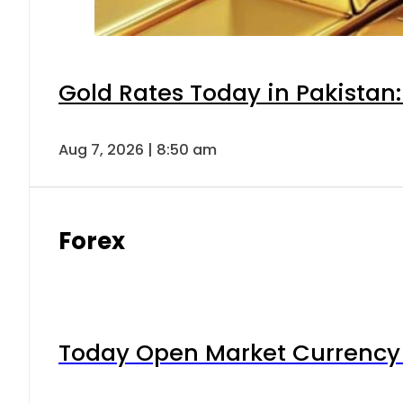
Gold Rates Today in Pakistan:
Aug 7, 2026 | 8:50 am
Forex
Today Open Market Currency 