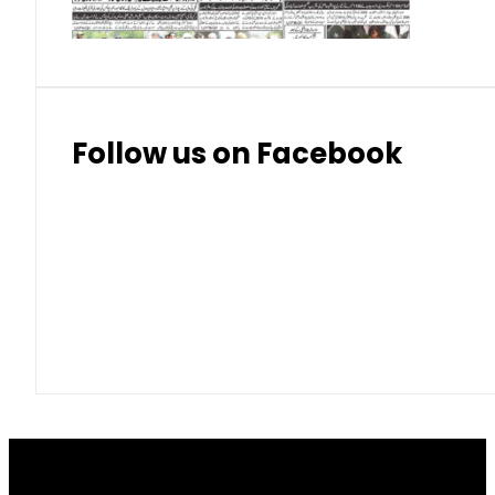
Follow us on Facebook