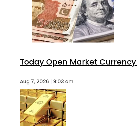
Today Open Market Currency 
Aug 7, 2026 | 9:03 am