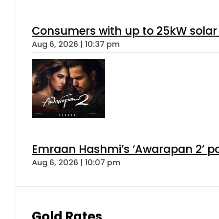
Consumers with up to 25kW solar
Aug 6, 2026 | 10:37 pm
Emraan Hashmi’s ‘Awarapan 2’ pas
Aug 6, 2026 | 10:07 pm
Gold Rates