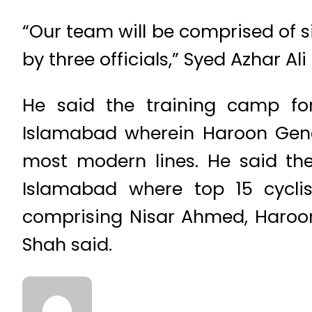
“Our team will be comprised of 
by three officials,” Syed Azhar Al
He said the training camp fo
Islamabad wherein Haroon Gener
most modern lines. He said the 
Islamabad where top 15 cycli
comprising Nisar Ahmed, Haroon 
Shah said.