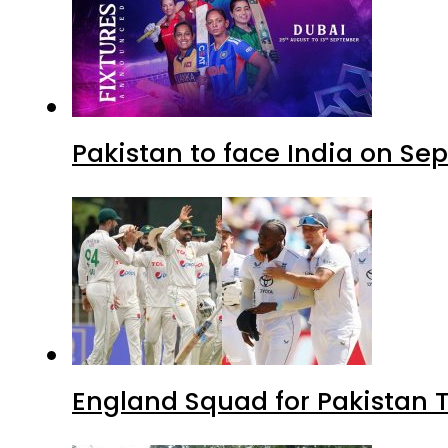
Pakistan to face India on S
England Squad for Pakistan T