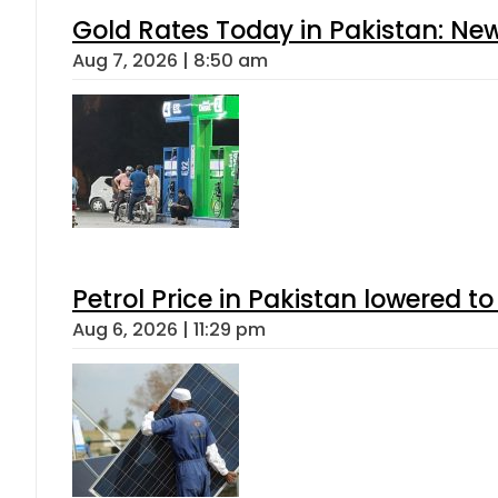
Gold Rates Today in Pakistan: New
Aug 7, 2026 | 8:50 am
Petrol Price in Pakistan lowered to
Aug 6, 2026 | 11:29 pm