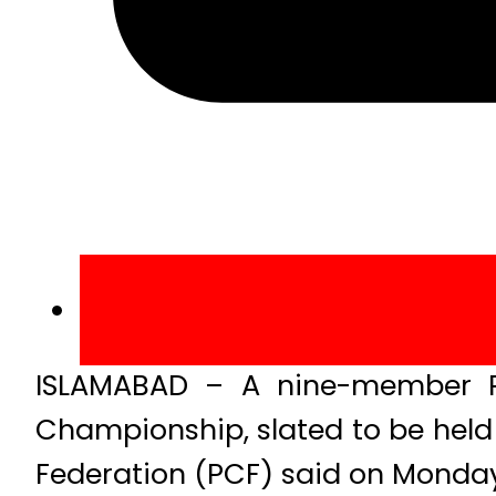
ISLAMABAD – A nine-member Pak
Championship, slated to be held
Federation (PCF) said on Monday