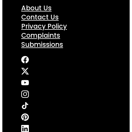
About Us
Contact Us
Privacy Policy
Complaints
Submissions