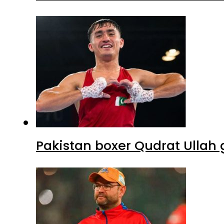
Pakistan boxer Qudrat Ullah 