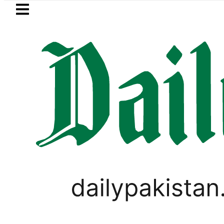
Skip to main content
Skip to
footer
LATEST
et Currency Exchange Rates in Pakista
SPORTS