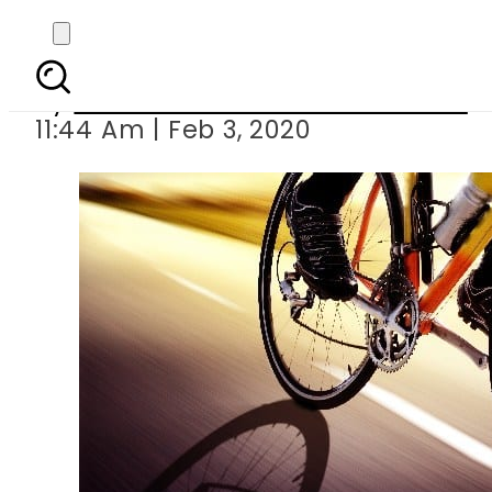
9-member Pak outf
By
Associated Press Of Pakistan
11:44 Am | Feb 3, 2020