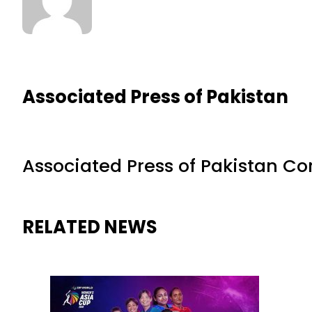
Associated Press of Pakistan
Associated Press of Pakistan C
RELATED NEWS