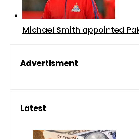
Michael Smith appointed Pak
Advertisment
Latest