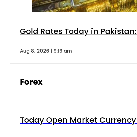
Gold Rates Today in Pakistan:
Aug 8, 2026 | 9:16 am
Forex
Today Open Market Currency 