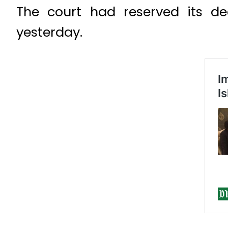
The court had reserved its d
yesterday.