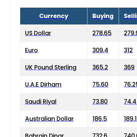
Currency
Buying
Sell
US Dollar
278.65
279.
Euro
309.4
312
UK Pound Sterling
365.2
369
U.A.E Dirham
75.60
76.2
Saudi Riyal
73.80
74.
Australian Dollar
186.5
189.
Bahrain Dinar
732.6
740.