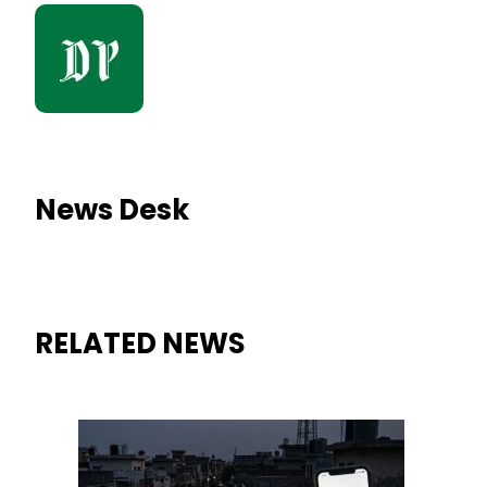
News Desk
RELATED NEWS