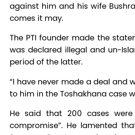
against him and his wife Bushra
comes it may.
The PTI founder made the stateme
was declared illegal and un-Isl
period of the latter.
“I have never made a deal and wi
to him in the Toshakhana case w
He said that 200 cases were
compromise”. He lamented that