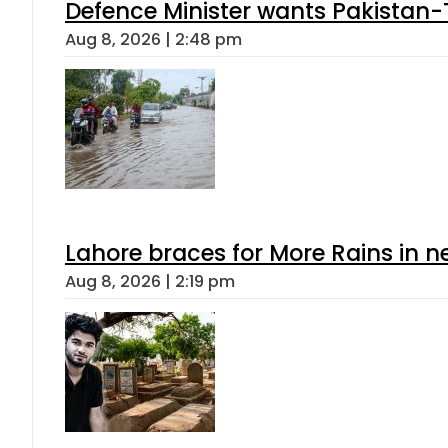
Defence Minister wants Pakistan-
Aug 8, 2026 | 2:48 pm
Lahore braces for More Rains in 
Aug 8, 2026 | 2:19 pm