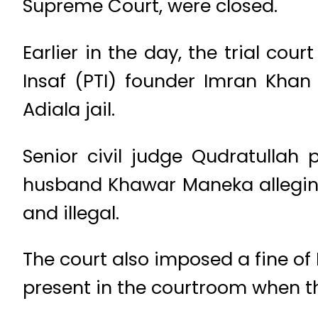
Supreme Court, were closed.
Earlier in the day, the trial co
Insaf (PTI) founder Imran Khan 
Adiala jail.
Senior civil judge Qudratullah 
husband Khawar Maneka alleging
and illegal.
The court also imposed a fine o
present in the courtroom when t