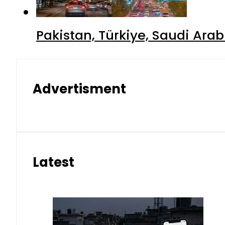
Pakistan, Türkiye, Saudi Ara
Advertisment
Latest