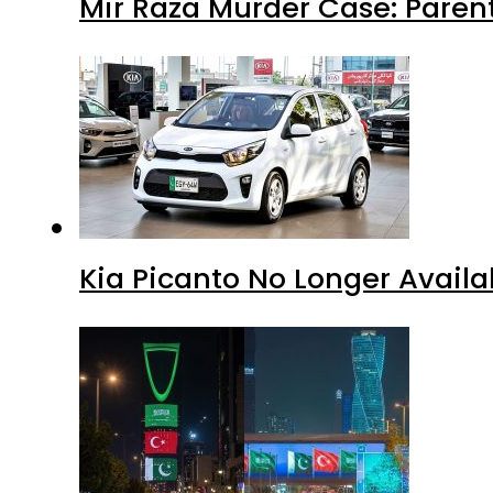
Mir Raza Murder Case: Paren
Kia Picanto No Longer Availab