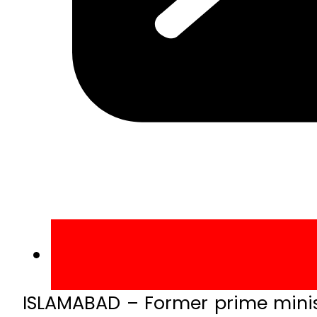
ISLAMABAD – Former prime minis