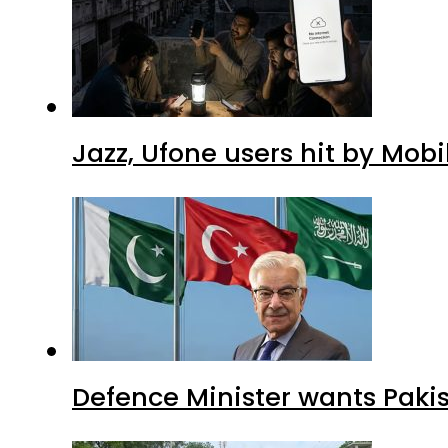
Jazz, Ufone users hit by Mob
Defence Minister wants Paki