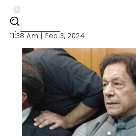
‘No deal’: Imran Khan s
By
News Desk
11:38 Am | Feb 3, 2024