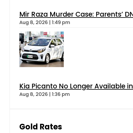
Mir Raza Murder Case: Parents’ D
Aug 8, 2026 | 1:49 pm
Kia Picanto No Longer Available in
Aug 8, 2026 | 1:36 pm
Gold Rates