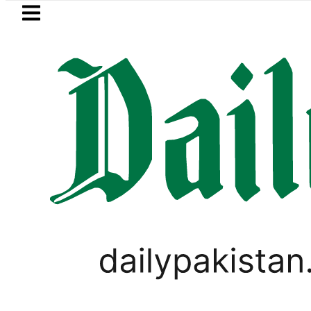
Skip to main content
Skip to
footer
LATEST
rs hit by Mobile Internet Outages durin
PAKISTAN