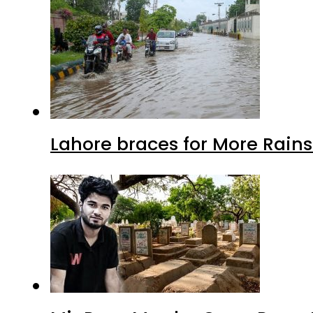
Lahore braces for More Rain