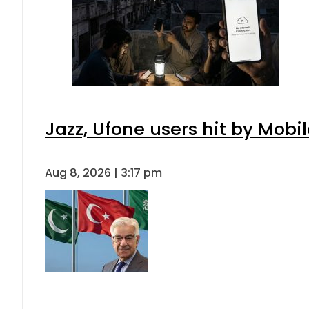
Jazz, Ufone users hit by Mob
Aug 8, 2026 | 3:17 pm