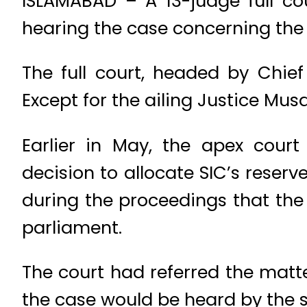
ISLAMABAD – A 13-judge full c
hearing the case concerning the a
The full court, headed by Chief
Except for the ailing Justice Musa
Earlier in May, the apex cour
decision to allocate SIC’s reser
during the proceedings that the
parliament.
The court had referred the matt
the case would be heard by the 