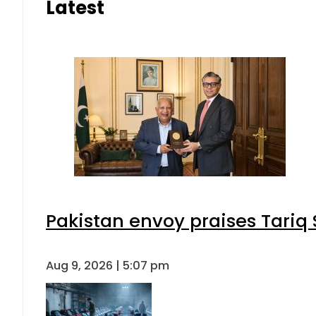
Latest
Pakistan envoy praises Tariq
Aug 9, 2026 | 5:07 pm