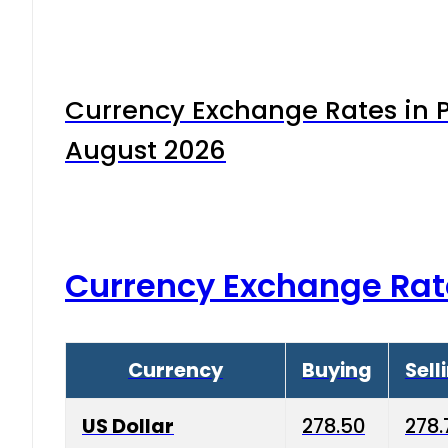
Currency Exchange Rates in P
August 2026
Currency Exchange Rat
Currency
Buying
Sell
US Dollar
278.50
278.