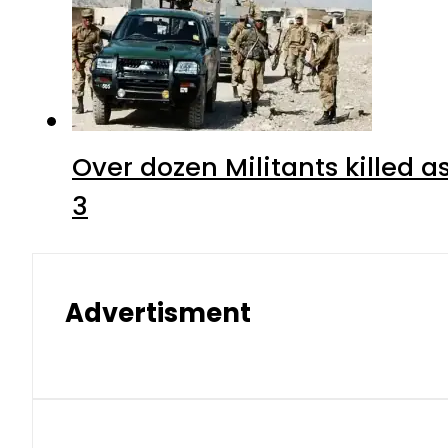
Over dozen Militants killed 
3
Advertisment