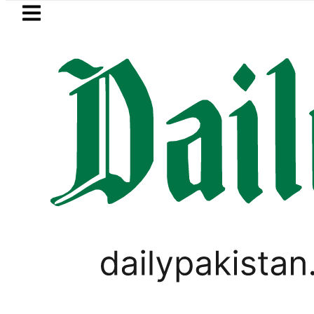
Skip to main content
Skip to
footer
LATEST
n envoy praises Tariq Sheikh’s contribu
,
PAKISTAN
TOP NEWS