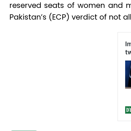
reserved seats of women and mi
Pakistan’s (ECP) verdict of not a