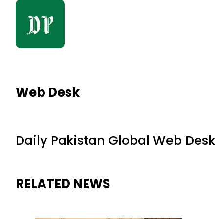
Web Desk
Daily Pakistan Global Web Desk
RELATED NEWS