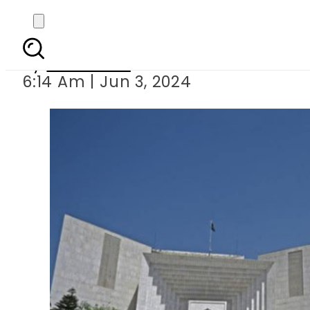
SC full court s
By
Web Desk
6:14 Am | Jun 3, 2024