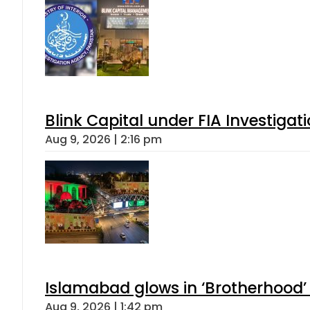
Blink Capital under FIA Investigati
Aug 9, 2026 | 2:16 pm
Islamabad glows in ‘Brotherhood’ 
Aug 9, 2026 | 1:42 pm