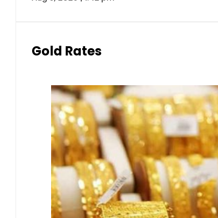
Gold Rates