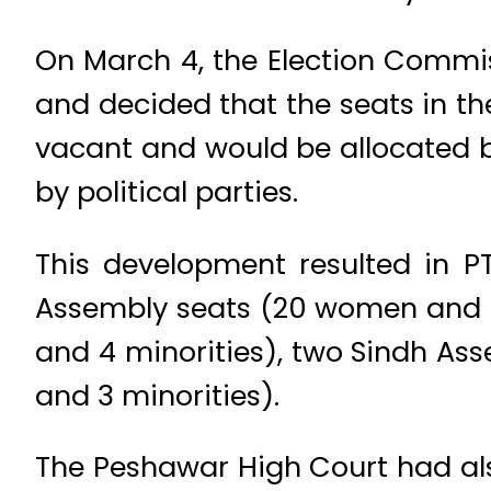
On March 4, the Election Commis
and decided that the seats in t
vacant and would be allocated b
by political parties.
This development resulted in PT
Assembly seats (20 women and 3
and 4 minorities), two Sindh A
and 3 minorities).
The Peshawar High Court had also