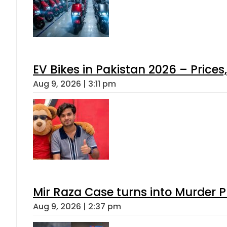
EV Bikes in Pakistan 2026 – Price
Aug 9, 2026 | 3:11 pm
Mir Raza Case turns into Murder
Aug 9, 2026 | 2:37 pm