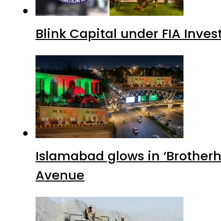
Blink Capital under FIA Inves
Islamabad glows in ‘Brotherh
Avenue