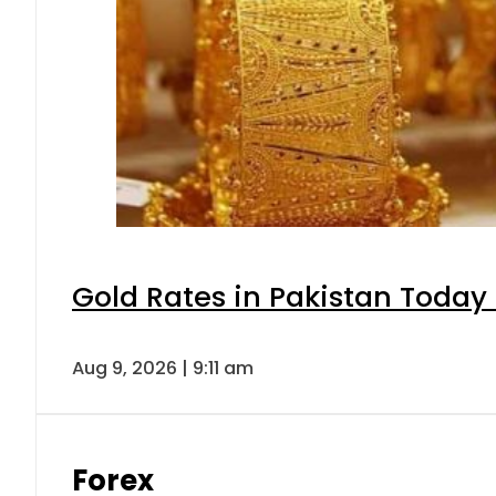
Gold Rates in Pakistan Today 
Aug 9, 2026 | 9:11 am
Forex