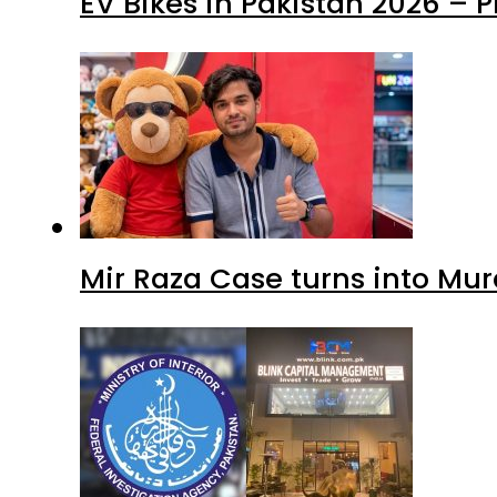
EV Bikes in Pakistan 2026 – 
Mir Raza Case turns into Mu