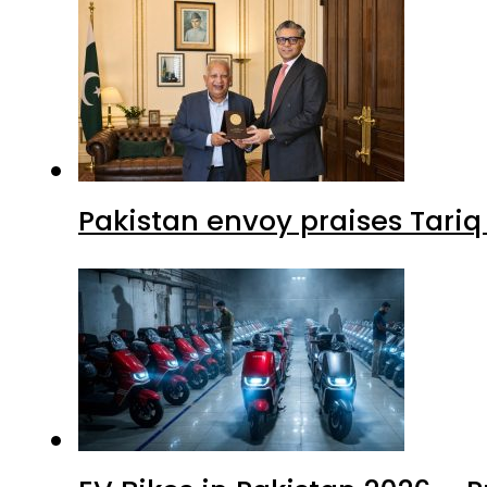
Pakistan envoy praises Tariq