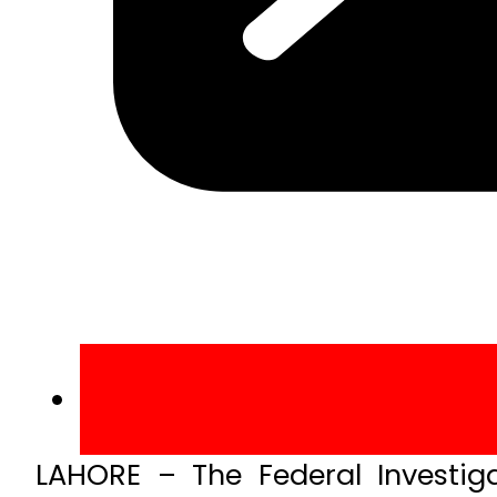
LAHORE – The Federal Investig