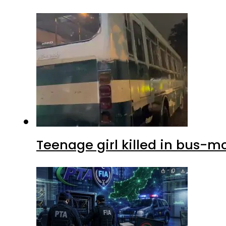
Teenage girl killed in bus-m