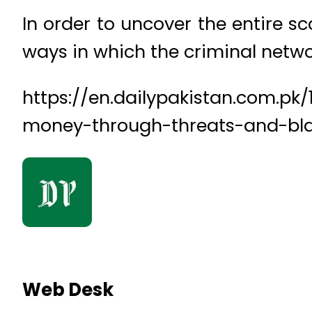
In order to uncover the entire sco
ways in which the criminal netwo
https://en.dailypakistan.com.pk
money-through-threats-and-bl
Web Desk