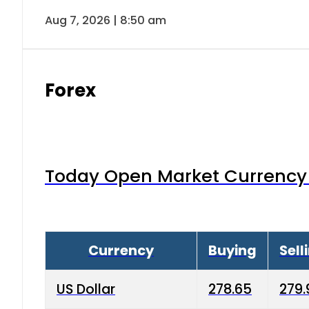
Aug 7, 2026 | 8:50 am
Forex
Today Open Market Currency 
Currency
Buying
Sell
US Dollar
278.65
279.