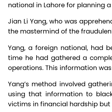
national in Lahore for planning 
Jian Li Yang, who was apprehen
the mastermind of the fraudulent
Yang, a foreign national, had b
time he had gathered a complex 
operations. This information was 
Yang’s method involved gatherin
using that information to black
victims in financial hardship bu