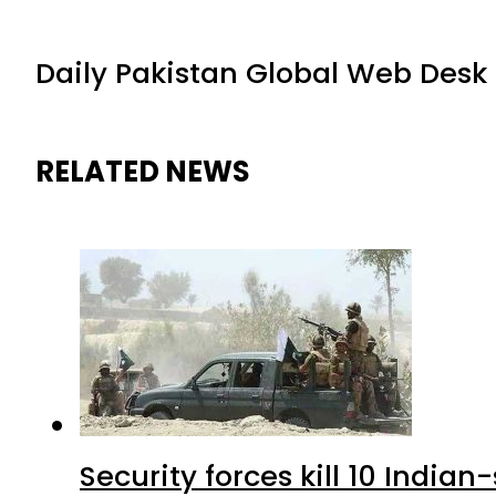
Daily Pakistan Global Web Desk
RELATED NEWS
Security forces kill 10 Indian