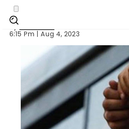
Foreigner detai
By
Web Desk
6:15 Pm | Aug 4, 2023