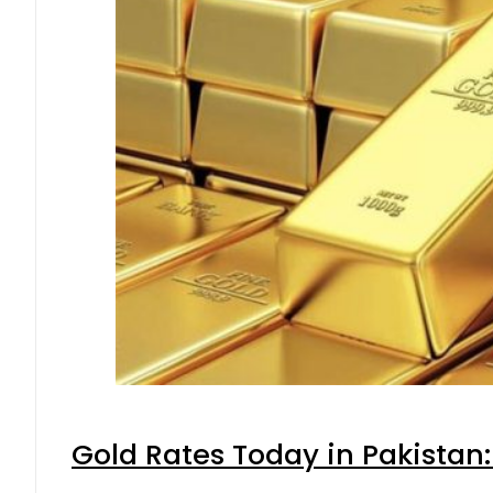
Gold Rates Today in Pakistan: