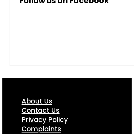
Follow us on Facebook
About Us
Contact Us
Privacy Policy
Complaints