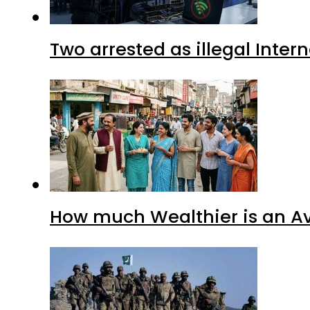
Two arrested as illegal Inte
How much Wealthier is an Av