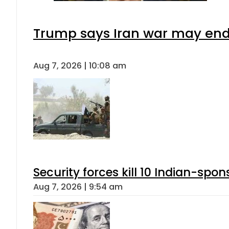
Trump says Iran war may end 
Aug 7, 2026 | 10:08 am
Security forces kill 10 Indian-spon
Aug 7, 2026 | 9:54 am