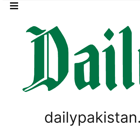
Skip to main content
Skip to
footer
LATEST
Trump says Iran war may end ‘pretty s
PAKISTAN