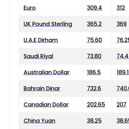
Euro
309.4
312
UK Pound Sterling
365.2
369
U.A.E Dirham
75.60
76.2
Saudi Riyal
73.80
74.
Australian Dollar
186.5
189.
Bahrain Dinar
732.6
740.
Canadian Dollar
202.65
207
China Yuan
38.25
38.6