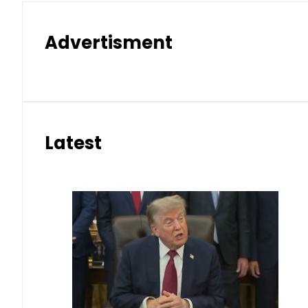
Advertisment
Latest