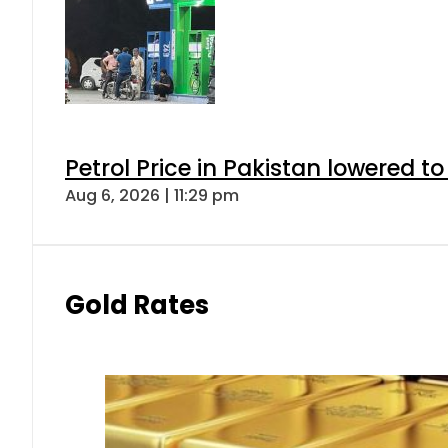
Petrol Price in Pakistan lowered to
Aug 6, 2026 | 11:29 pm
Gold Rates