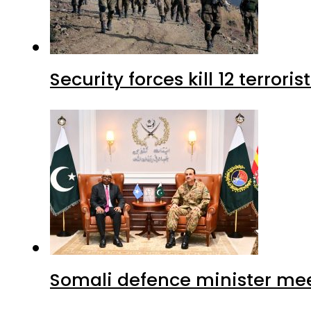
Security forces kill 12 terrori
Somali defence minister mee