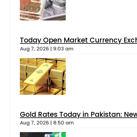
Today Open Market Currency Exch
Aug 7, 2026 | 9:03 am
Gold Rates Today in Pakistan: New
Aug 7, 2026 | 8:50 am