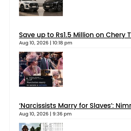
Save up to Rs1.5 Million on Chery 
Aug 10, 2026 | 10:18 pm
‘Narcissists Marry for Slaves’: 
Aug 10, 2026 | 9:36 pm