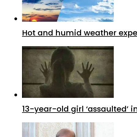
Hot and humid weather expec
13-year-old girl ‘assaulted’ 