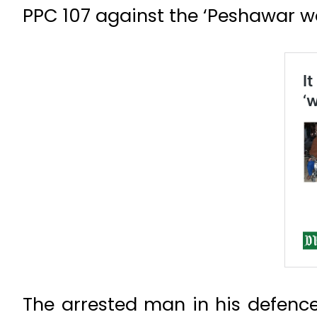
PPC 107 against the ‘Peshawar w
The arrested man in his defence