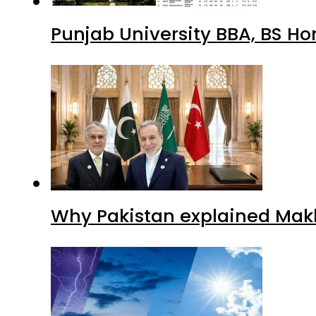
Punjab University BBA, BS Ho
Why Pakistan explained Makk