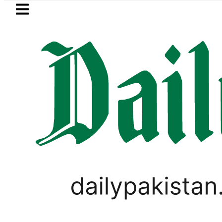
Skip to main content
Skip to
footer
LATEST
Relief for Pakistanis as Petrol, Diesel P
PAKISTAN