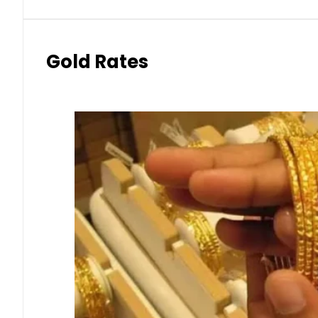
Gold Rates