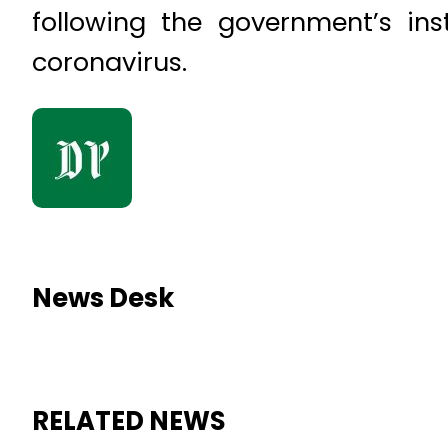
following the government’s in
coronavirus.
News Desk
RELATED NEWS