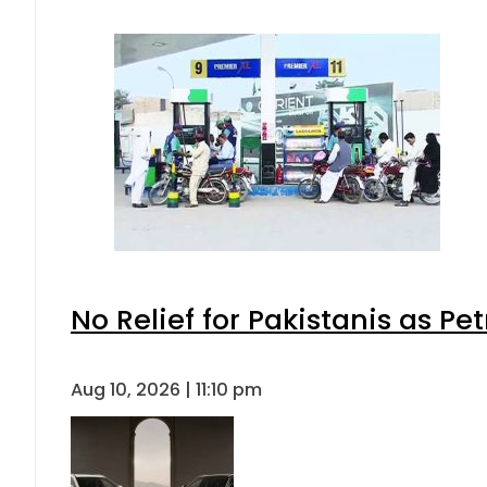
No Relief for Pakistanis as P
Aug 10, 2026 | 11:10 pm