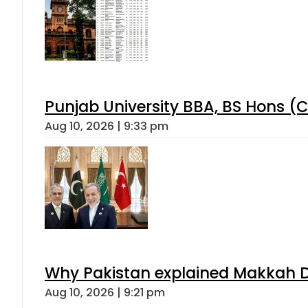
Punjab University BBA, BS Hons (C
Aug 10, 2026 | 9:33 pm
Why Pakistan explained Makkah De
Aug 10, 2026 | 9:21 pm