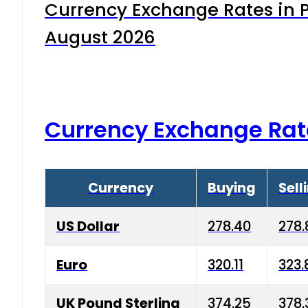
Currency Exchange Rates in P
August 2026
Currency Exchange Rat
Currency
Buying
Sell
US Dollar
278.40
278.
Euro
320.11
323.
UK Pound Sterling
374.25
378.