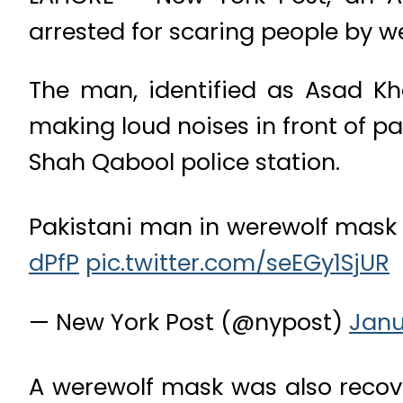
arrested for scaring people by w
The man, identified as Asad Kh
making loud noises in front of p
Shah Qabool police station.
Pakistani man in werewolf mask 
dPfP
pic.twitter.com/seEGy1SjUR
— New York Post (@nypost)
Janu
A werewolf mask was also recov