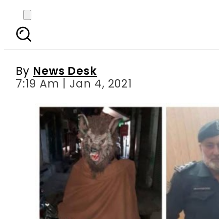
Pakistani man who d
feat
By
News Desk
7:19 Am | Jan 4, 2021