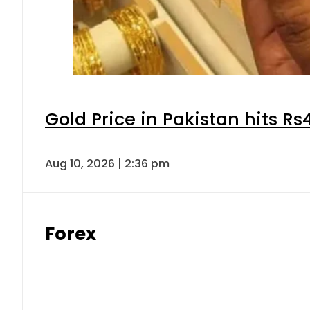
Gold Price in Pakistan hits R
Aug 10, 2026 | 2:36 pm
Forex