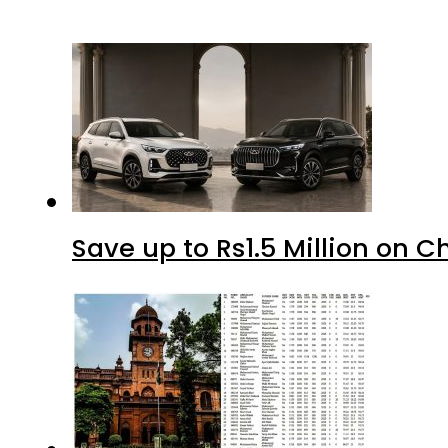
Save up to Rs1.5 Million on C