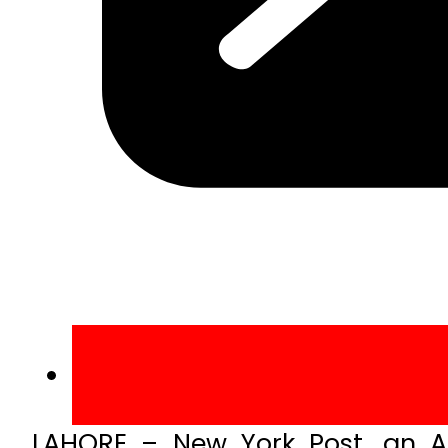
LAHORE – New York Post, an A