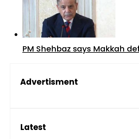
PM Shehbaz says Makkah def
Advertisment
Latest