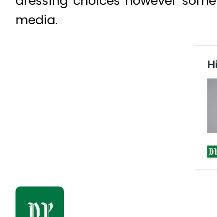
dressing choices however some 
media.