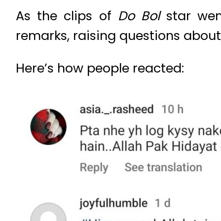
As the clips of
Do Bol
star went
remarks, raising questions about
Here’s how people reacted: