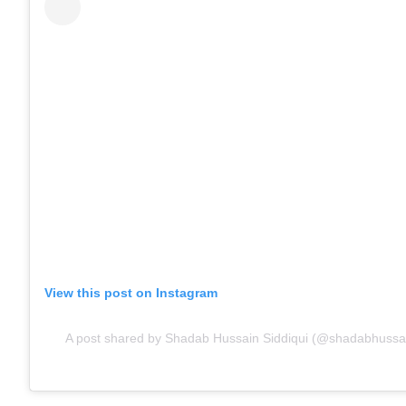
View this post on Instagram
A post shared by Shadab Hussain Siddiqui (@shadabhussai