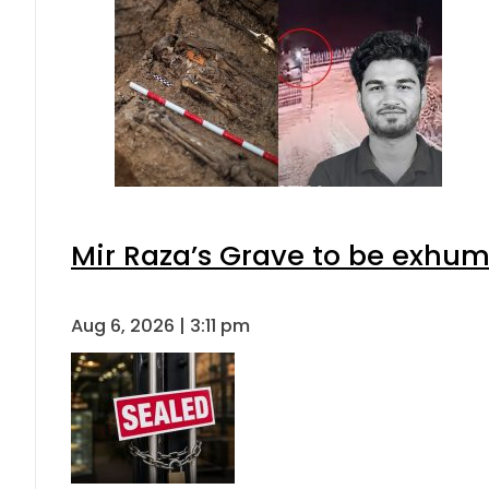
Mir Raza’s Grave to be exhu
Aug 6, 2026 | 3:11 pm