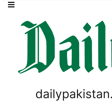
Skip to main content
Skip to
footer
LATEST
Mir Raza’s Grave to be exhumed on Co
LIFESTYLE