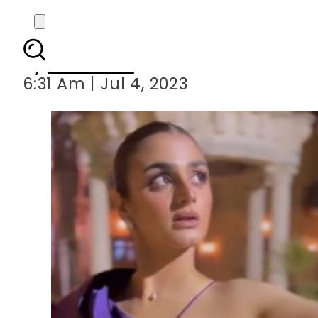
Hira Mani comes under
By
Web Desk
6:31 Am | Jul 4, 2023