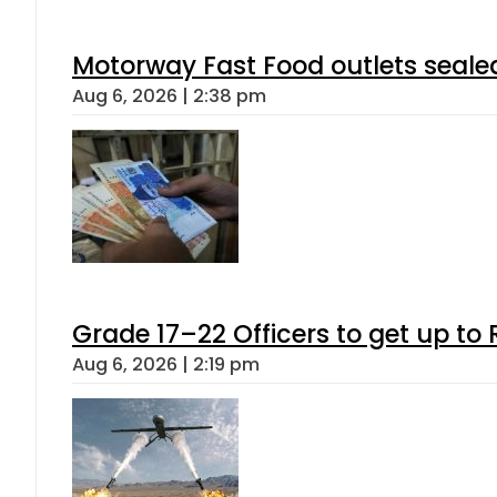
Motorway Fast Food outlets sealed
Aug 6, 2026 | 2:38 pm
Grade 17–22 Officers to get up t
Aug 6, 2026 | 2:19 pm