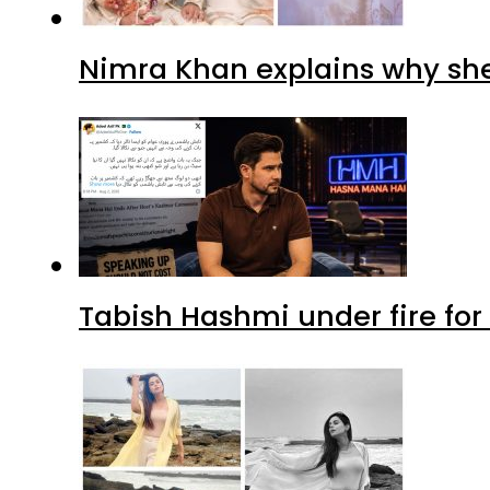
Nimra Khan explains why sh
Tabish Hashmi under fire for 