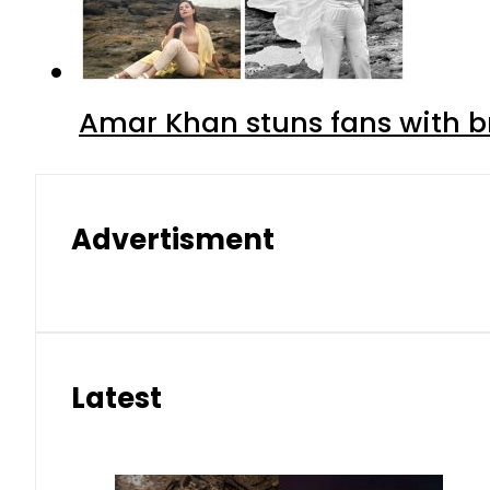
Amar Khan stuns fans with br
Advertisment
Latest