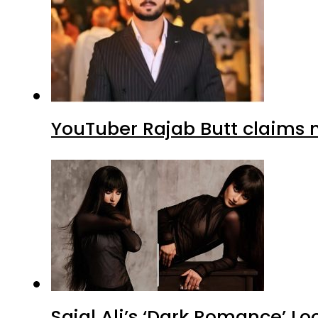
YouTuber Rajab Butt claims n
Sajal Ali’s ‘Dark Romance’ Lo