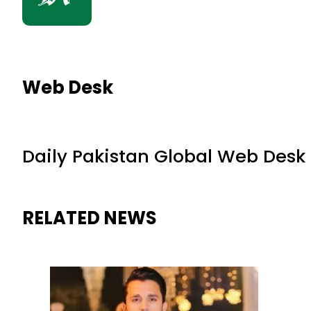
Web Desk
Daily Pakistan Global Web Desk
RELATED NEWS