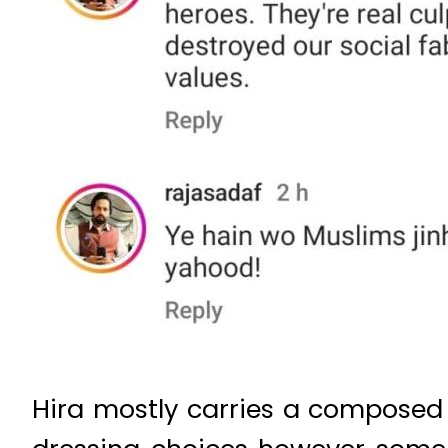
Hira mostly carries a composed 