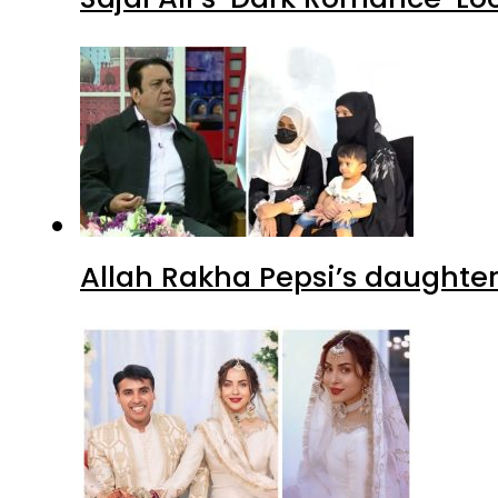
Allah Rakha Pepsi’s daughters