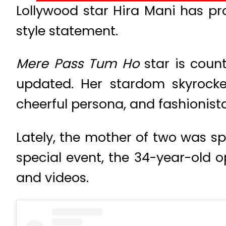
Lollywood star Hira Mani has pro
style statement.
Mere Pass Tum Ho
star is coun
updated. Her stardom skyrocket
cheerful persona, and fashionista
Lately, the mother of two was s
special event, the 34-year-old 
and videos.