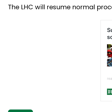
The LHC will resume normal proce