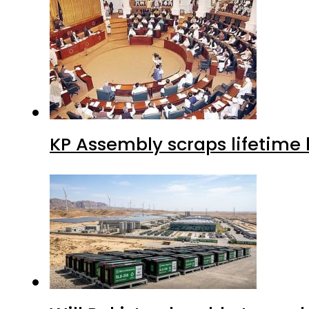
KP Assembly scraps lifetime