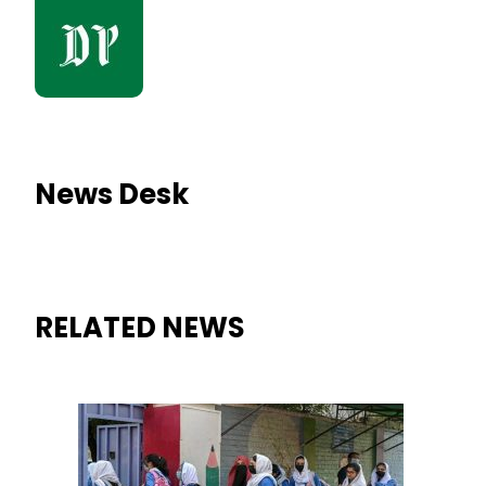
News Desk
RELATED NEWS