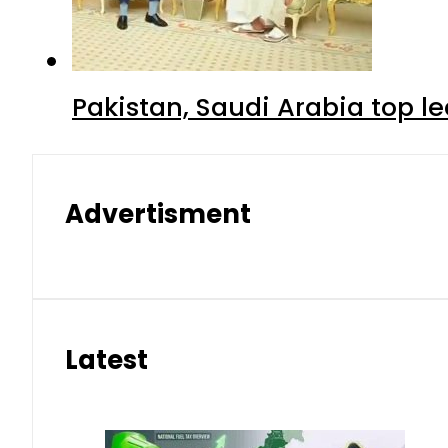
Pakistan, Saudi Arabia top 
Advertisment
Latest