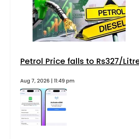
Petrol Price falls to Rs327/Lit
Aug 7, 2026 | 11:49 pm