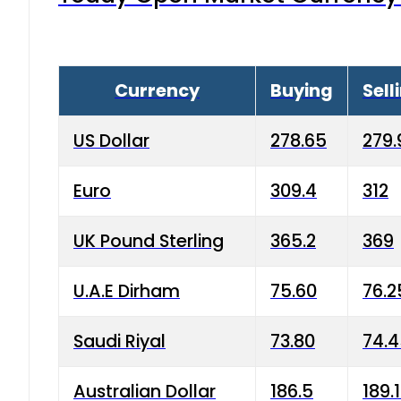
Currency
Buying
Sell
US Dollar
278.65
279.
Euro
309.4
312
UK Pound Sterling
365.2
369
U.A.E Dirham
75.60
76.2
Saudi Riyal
73.80
74.
Australian Dollar
186.5
189.