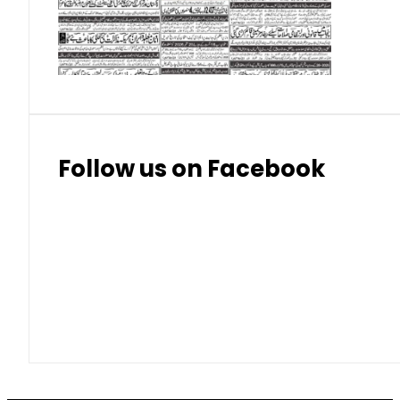
Thai Bhat
7.57
7.72
Follow us on Facebook