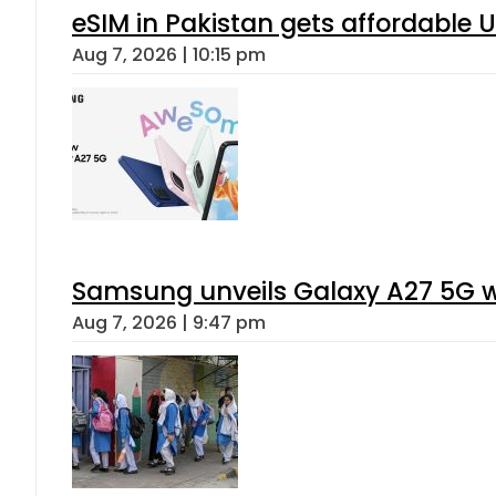
eSIM in Pakistan gets affordable 
Aug 7, 2026 | 10:15 pm
Samsung unveils Galaxy A27 5G wi
Aug 7, 2026 | 9:47 pm