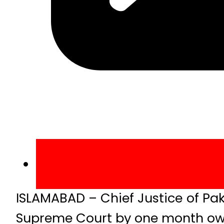
ISLAMABAD – Chief Justice of Pa
Supreme Court by one month owi