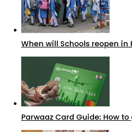
When will Schools reopen in
Parwaaz Card Guide: How to g