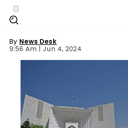
Supreme Court of Paki
By
News Desk
9:56 Am | Jun 4, 2024