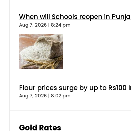
When will Schools reopen in Punja
Aug 7, 2026 | 8:24 pm
Flour prices surge by up to Rs100 i
Aug 7, 2026 | 8:02 pm
Gold Rates