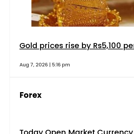
Gold prices rise by Rs5,100 pe
Aug 7, 2026 | 5:16 pm
Forex
Today Open Market Currency 