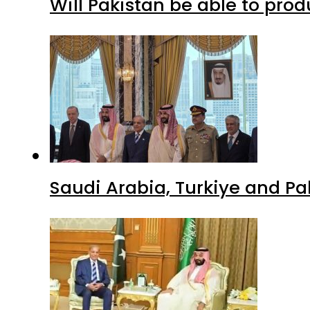
Will Pakistan be able to pro
Saudi Arabia, Turkiye and P