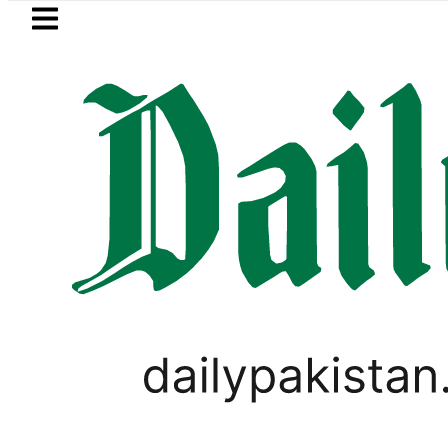
Skip to main content
Skip to
footer
LATEST
Petrol Price falls to Rs327/Li
PAKISTAN