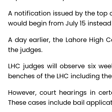
A notification issued by the top
would begin from July 15 instead 
A day earlier, the Lahore High
the judges.
LHC judges will observe six wee
benches of the LHC including the
However, court hearings in cert
These cases include bail applica