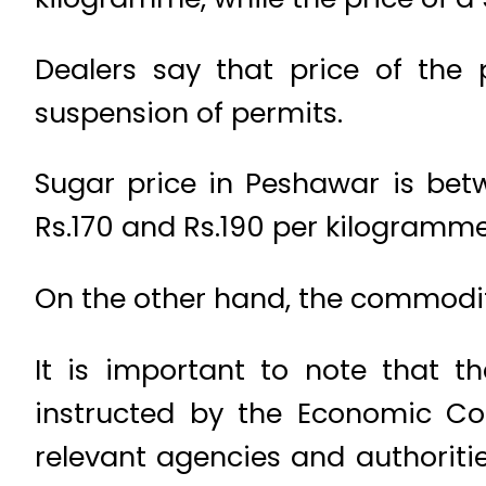
Dealers say that price of the
suspension of permits.
Sugar price in Peshawar is be
Rs.170 and Rs.190 per kilogramm
On the other hand, the commodity 
It is important to note that t
instructed by the Economic Co
relevant agencies and authoriti