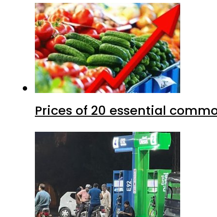
Prices of 20 essential commo