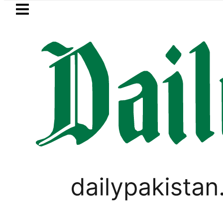
Skip to main content
Skip to
footer
LATEST
Petrol Price falls to Rs327
BUSINESS