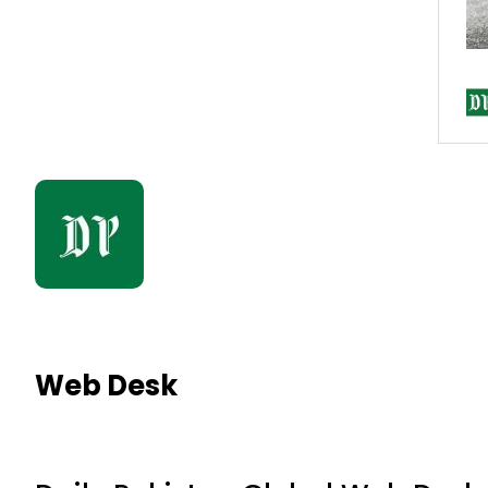
Web Desk