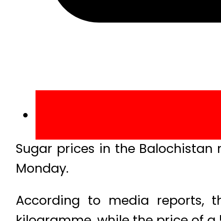
Sugar prices in the Balochistan
Monday.
According to media reports, t
kilogramme, while the price of a