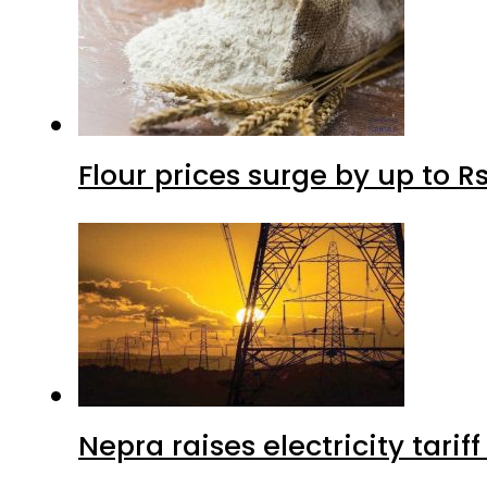
Flour prices surge by up to Rs
Nepra raises electricity tarif