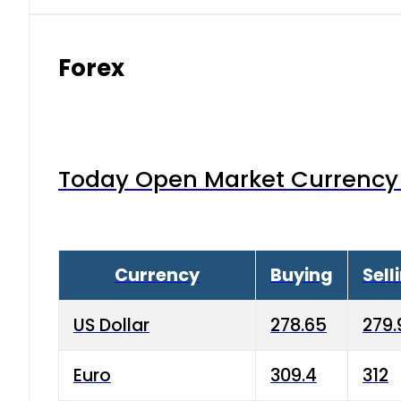
Forex
Today Open Market Currency 
Currency
Buying
Sell
US Dollar
278.65
279.
Euro
309.4
312