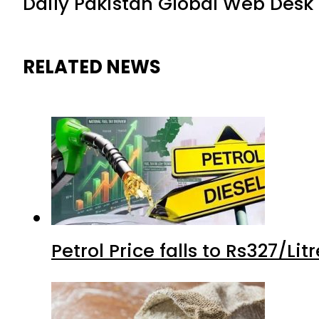
Daily Pakistan Global Web Desk
RELATED NEWS
Petrol Price falls to Rs327/Li