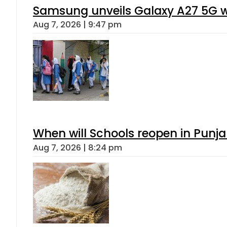
Samsung unveils Galaxy A27 5G wi
Aug 7, 2026 | 9:47 pm
When will Schools reopen in Punja
Aug 7, 2026 | 8:24 pm