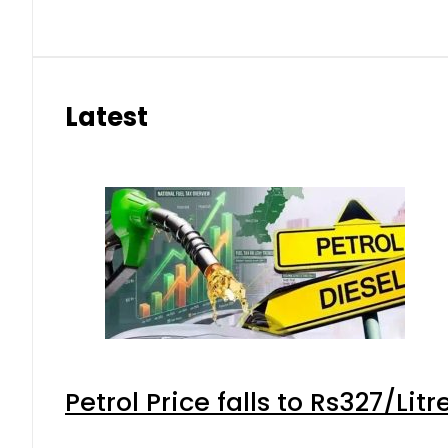
Latest
Petrol Price falls to Rs327/Lit