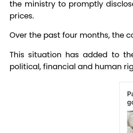
the ministry to promptly disclo
prices.
Over the past four months, the 
This situation has added to th
political, financial and human righ