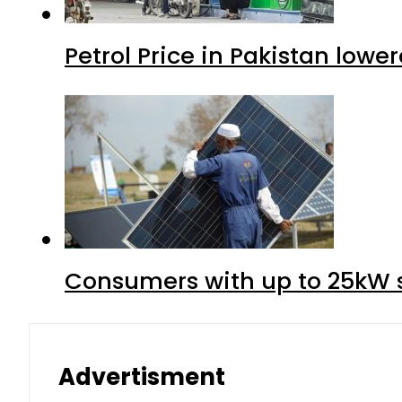
Petrol Price in Pakistan lower
Consumers with up to 25kW s
Advertisment