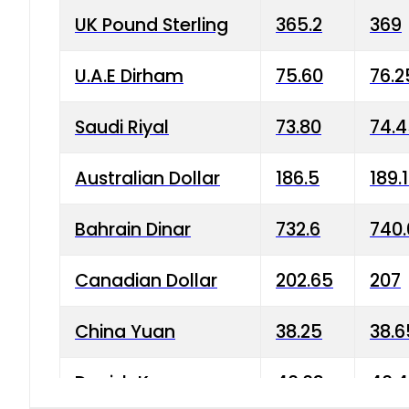
UK Pound Sterling
365.2
369
U.A.E Dirham
75.60
76.2
Saudi Riyal
73.80
74.
Australian Dollar
186.5
189.
Bahrain Dinar
732.6
740.
Canadian Dollar
202.65
207
China Yuan
38.25
38.6
Danish Krone
40.03
40.4