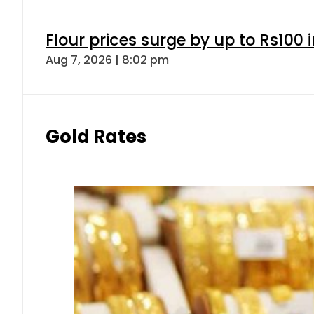
Flour prices surge by up to Rs100 i
Aug 7, 2026 | 8:02 pm
Gold Rates