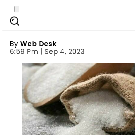
Sugar price jumps to Rs2
By
Web Desk
6:59 Pm | Sep 4, 2023