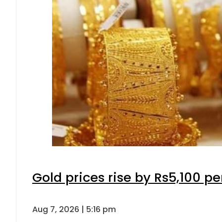
Gold prices rise by Rs5,100 pe
Aug 7, 2026 | 5:16 pm