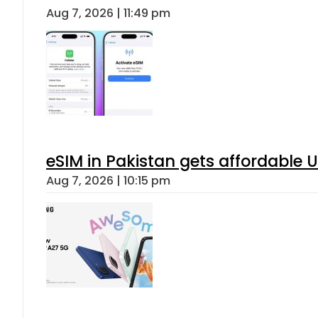
Aug 7, 2026 | 11:49 pm
eSIM in Pakistan gets affordable 
Aug 7, 2026 | 10:15 pm