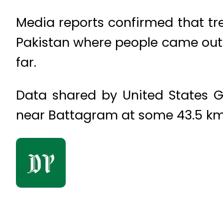
Media reports confirmed that tre
Pakistan where people came out o
far.
Data shared by United States G
near Battagram at some 43.5 k