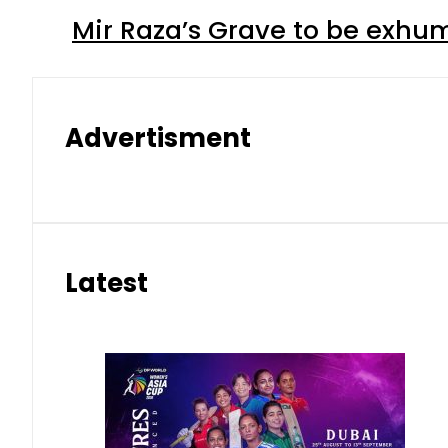
Mir Raza’s Grave to be exhu
Advertisment
Latest