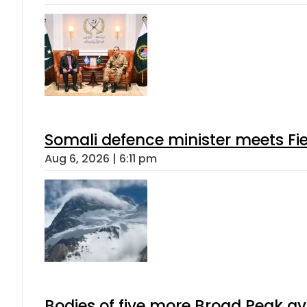
Somali defence minister meets Fi
Aug 6, 2026 | 6:11 pm
Bodies of five more Broad Peak a