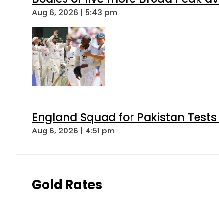
Aug 6, 2026 | 5:43 pm
England Squad for Pakistan Tests
Aug 6, 2026 | 4:51 pm
Gold Rates