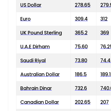
US Dollar
278.65
279.
Euro
309.4
312
UK Pound Sterling
365.2
369
U.A.E Dirham
75.60
76.2
Saudi Riyal
73.80
74.
Australian Dollar
186.5
189.
Bahrain Dinar
732.6
740.
Canadian Dollar
202.65
207