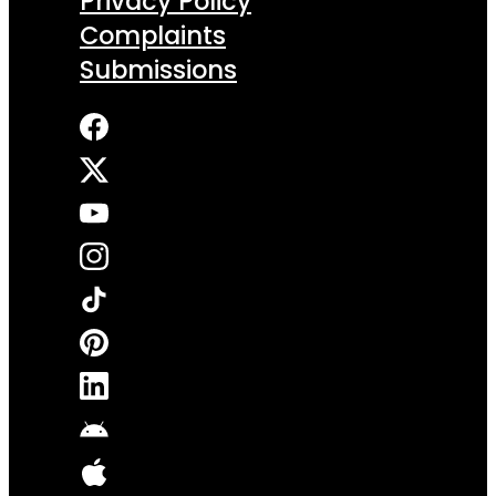
Privacy Policy
Complaints
Submissions