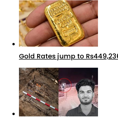
Gold Rates jump to Rs449,23