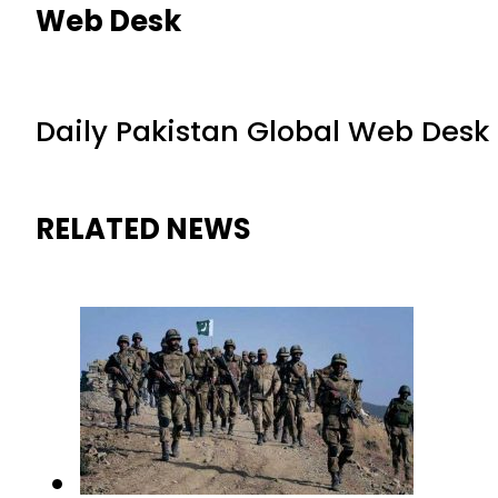
Web Desk
Daily Pakistan Global Web Desk
RELATED NEWS