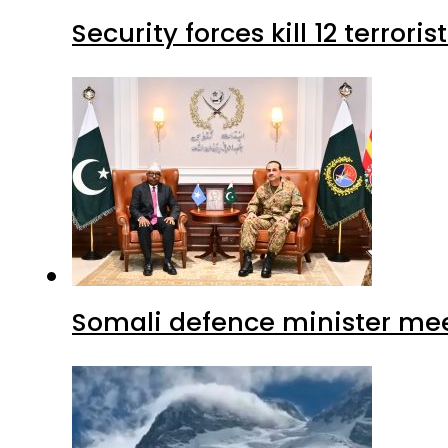
Security forces kill 12 terrori
Somali defence minister mee