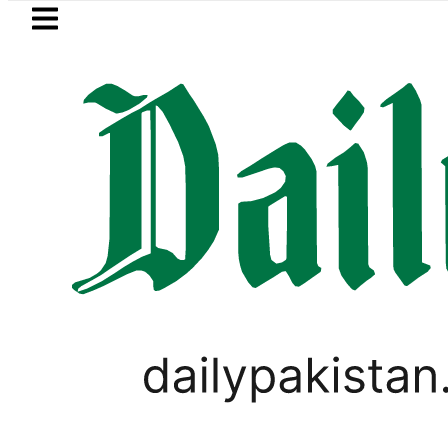
Skip to main content
Skip to
footer
LATEST
face India on Sept 5 as ACC announces 
PAKISTAN