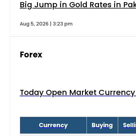
Big Jump in Gold Rates in Pak
Aug 5, 2026 | 3:23 pm
Forex
Today Open Market Currency 
Currency
Buying
Sell