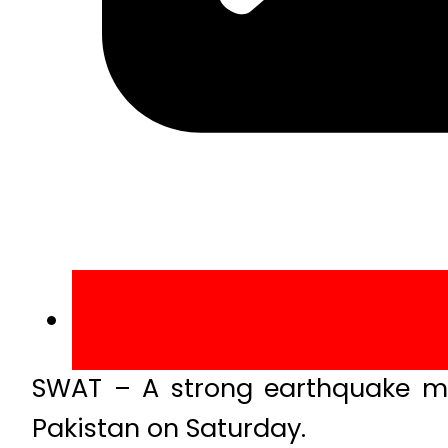
SWAT – A strong earthquake mea
Pakistan on Saturday.