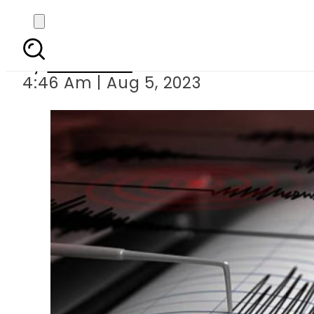
Strong eart
By
Web Desk
4:46 Am | Aug 5, 2023