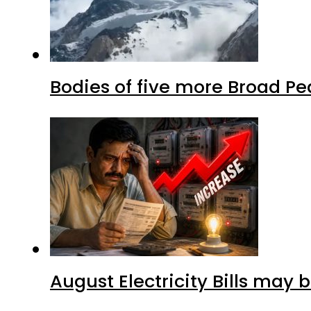
Bodies of five more Broad P
August Electricity Bills may