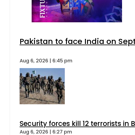
Pakistan to face India on S
Aug 6, 2026 | 6:45 pm
Security forces kill 12 terrorists i
Aug 6, 2026 | 6:27 pm