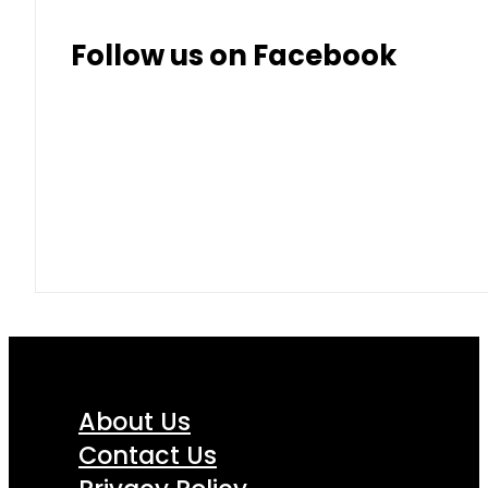
Follow us on Facebook
About Us
Contact Us