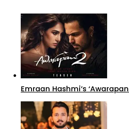
Emraan Hashmi’s ‘Awarapan 2