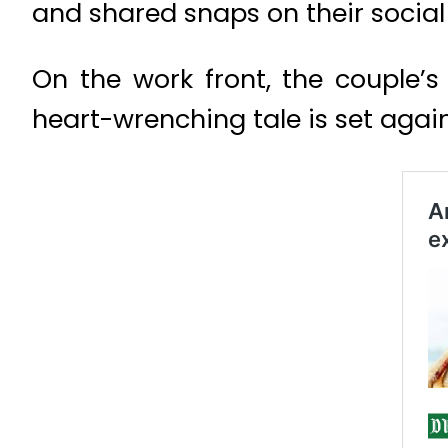
and shared snaps on their socia
On the work front, the couple’
heart-wrenching tale is set aga