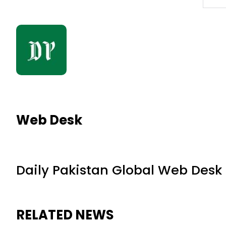
Web Desk
Daily Pakistan Global Web Desk
RELATED NEWS