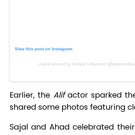
View this post on Instagram
A post shared by Galaxy Lollywood (@galaxylolly
Earlier, the
Alif
actor sparked th
shared some photos featuring cl
Sajal and Ahad celebrated thei