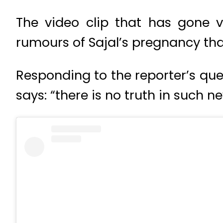
The video clip that has gone v
rumours of Sajal’s pregnancy tha
Responding to the reporter’s qu
says: “there is no truth in such n