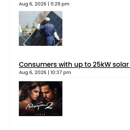
Aug 6, 2026 | 11:29 pm
Consumers with up to 25kW solar
Aug 6, 2026 | 10:37 pm