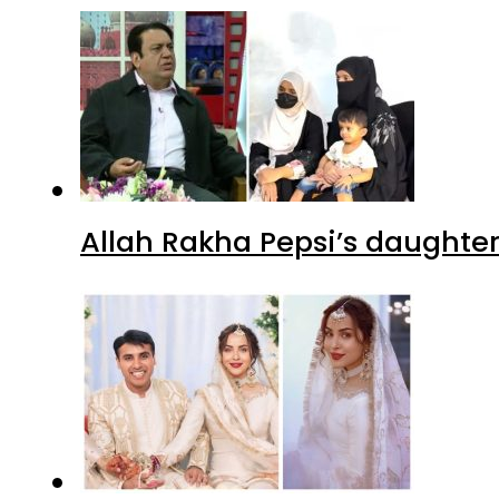
Allah Rakha Pepsi’s daughters