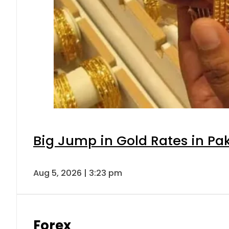
Big Jump in Gold Rates in Pak
Aug 5, 2026 | 3:23 pm
Forex