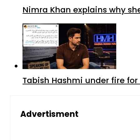
Nimra Khan explains why sh
Tabish Hashmi under fire for 
Advertisment