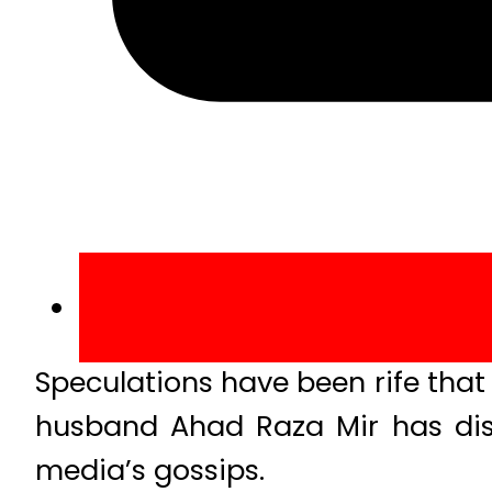
Speculations have been rife that P
husband Ahad Raza Mir has dis
media’s gossips.