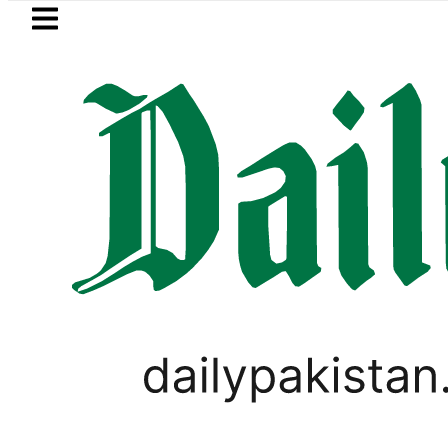
Skip to main content
Skip to
footer
LATEST
trol Price in Pakistan lowered to Rs329.82
LIFESTYLE