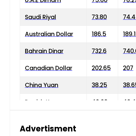
U.A.E Dirham
75.60
76.2
Saudi Riyal
73.80
74.
Australian Dollar
186.5
189.
Bahrain Dinar
732.6
740.
Canadian Dollar
202.65
207
China Yuan
38.25
38.6
Danish Krone
40.03
40.4
Hong Kong Dollar
35.68
36.0
Advertisment