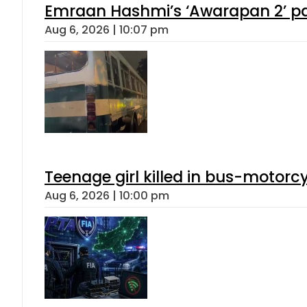
Emraan Hashmi’s ‘Awarapan 2’ pas
Aug 6, 2026 | 10:07 pm
Teenage girl killed in bus-motorc
Aug 6, 2026 | 10:00 pm