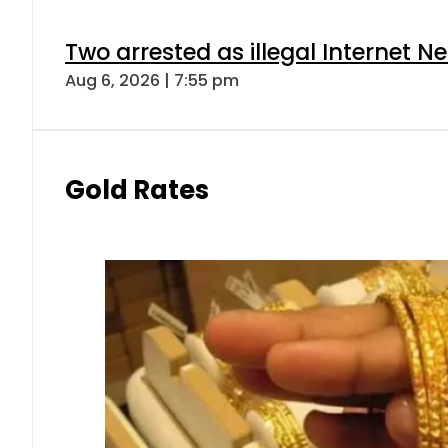
Two arrested as illegal Internet 
Aug 6, 2026 | 7:55 pm
Gold Rates