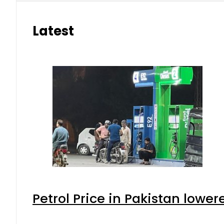
Latest
Petrol Price in Pakistan lower