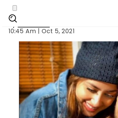
Ahad Raza Mir cle
By
Web Desk
10:45 Am | Oct 5, 2021