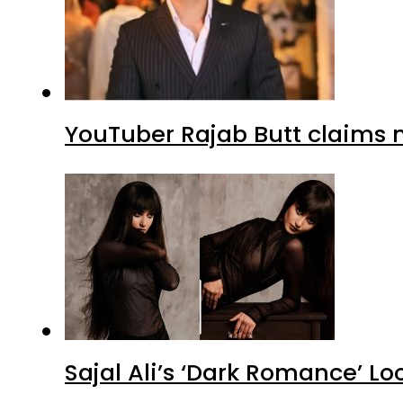
YouTuber Rajab Butt claims n
Sajal Ali’s ‘Dark Romance’ Lo