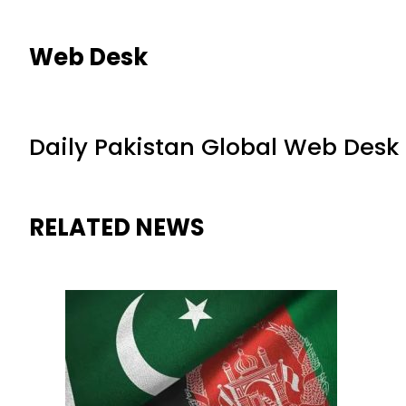
Web Desk
Daily Pakistan Global Web Desk
RELATED NEWS