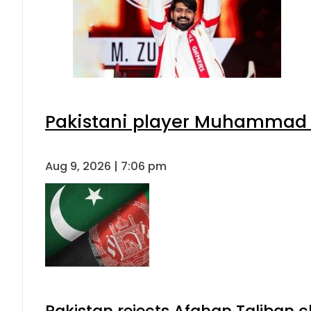
Pakistani player Muhammad Zu
Aug 9, 2026 | 7:06 pm
Pakistan rejects Afghan Taliban 