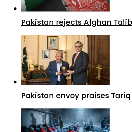
Pakistan rejects Afghan Tal
Pakistan envoy praises Tariq