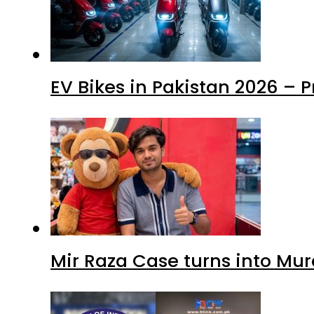
EV Bikes in Pakistan 2026 – 
Mir Raza Case turns into Mu