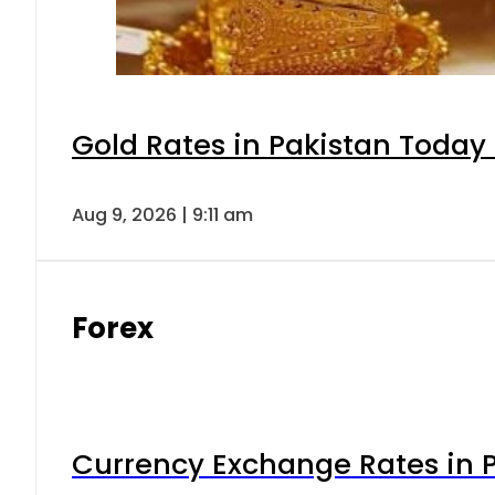
Gold Rates in Pakistan Today 
Aug 9, 2026 | 9:11 am
Forex
Currency Exchange Rates in P