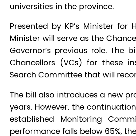
universities in the province.
Presented by KP’s Minister for 
Minister will serve as the Chancel
Governor’s previous role. The bi
Chancellors (VCs) for these in
Search Committee that will recom
The bill also introduces a new pr
years. However, the continuation
established Monitoring Commi
performance falls below 65%, the