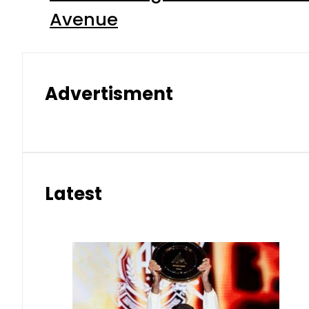
Avenue
Advertisment
Latest