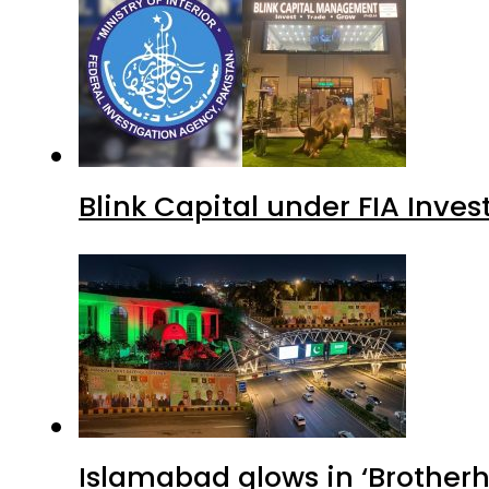
Blink Capital under FIA Inves
Islamabad glows in ‘Brotherh