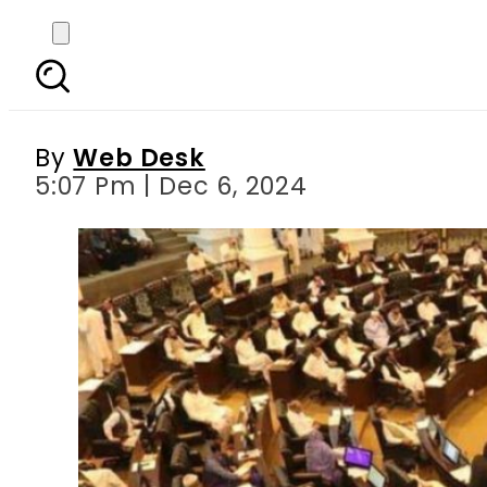
KP’s 2024 amendment
By
Web Desk
5:07 Pm | Dec 6, 2024