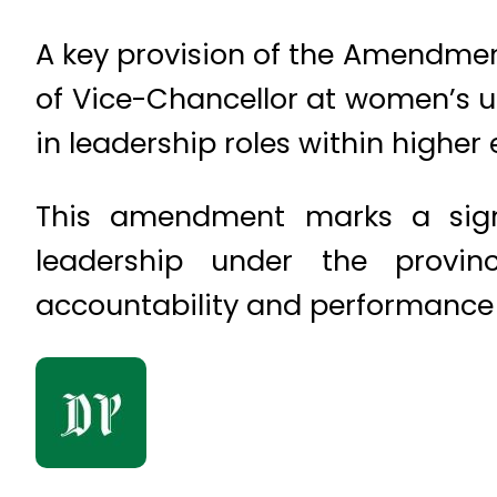
A key provision of the Amendmen
of Vice-Chancellor at women’s u
in leadership roles within higher
This amendment marks a signif
leadership under the provi
accountability and performance e