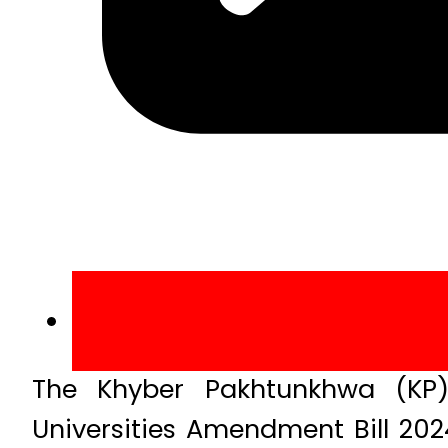
The Khyber Pakhtunkhwa (KP)
Universities Amendment Bill 2024