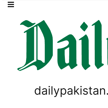
Skip to main content
Skip to
footer
LATEST
layer Muhammad Zubair wins Tekken 8 ti
PAKISTAN