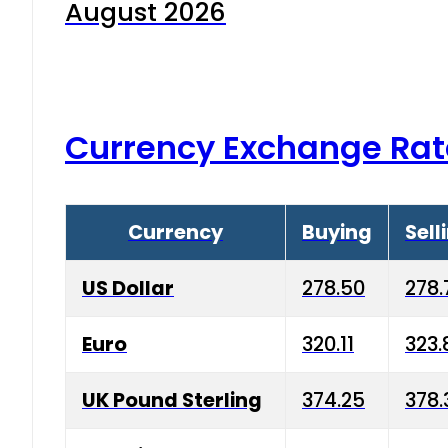
August 2026
Currency Exchange Rat
Currency
Buying
Sell
US Dollar
278.50
278.
Euro
320.11
323.
UK Pound Sterling
374.25
378.