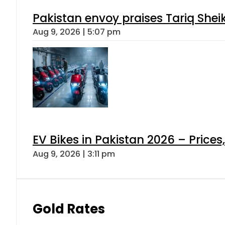
Pakistan envoy praises Tariq She
Aug 9, 2026 | 5:07 pm
EV Bikes in Pakistan 2026 – Price
Aug 9, 2026 | 3:11 pm
Gold Rates