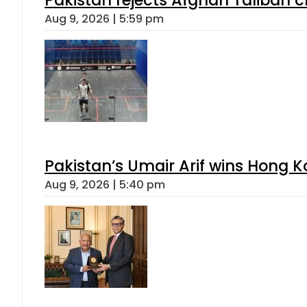
Aug 9, 2026 | 5:59 pm
Pakistan’s Umair Arif wins Hong K
Aug 9, 2026 | 5:40 pm