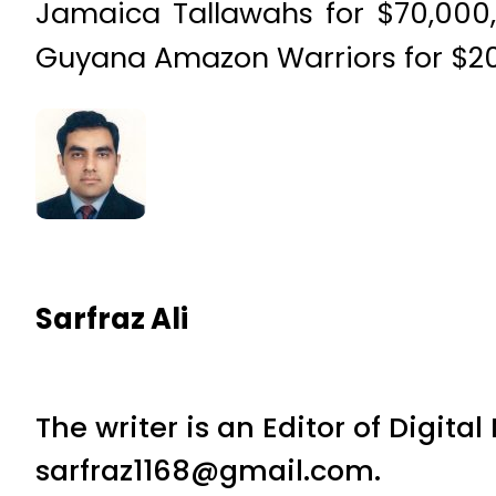
Jamaica Tallawahs for $70,000,
Guyana Amazon Warriors for $20
Sarfraz Ali
The writer is an Editor of Digita
sarfraz1168@gmail.com.