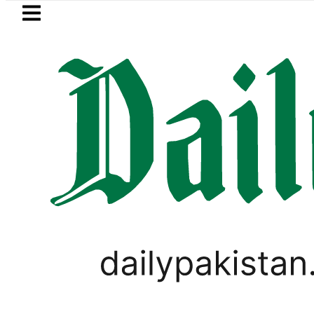
Skip to main content
Skip to
footer
LATEST
ects Afghan Taliban claim of weapons s
SPORTS