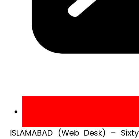
ISLAMABAD (Web Desk) – Sixty s