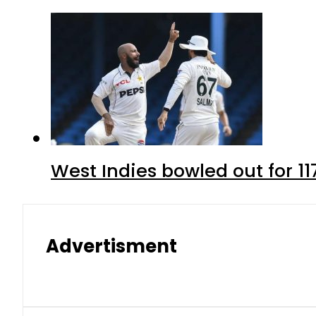
West Indies bowled out for 11
Advertisment