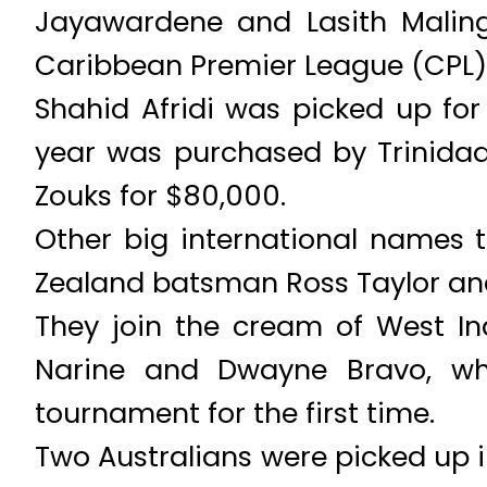
Jayawardene and Lasith Maling
Caribbean Premier League (CPL)’
Shahid Afridi was picked up for 
year was purchased by Trinidad 
Zouks for $80,000.
Other big international names t
Zealand batsman Ross Taylor an
They join the cream of West Ind
Narine and Dwayne Bravo, whi
tournament for the first time.
Two Australians were picked up 