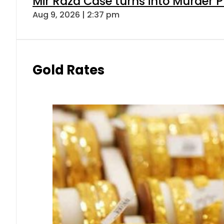
Mir Raza Case turns into Murder
Aug 9, 2026 | 2:37 pm
Gold Rates