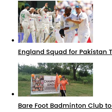
England Squad for Pakistan T
Bare Foot Badminton Club t