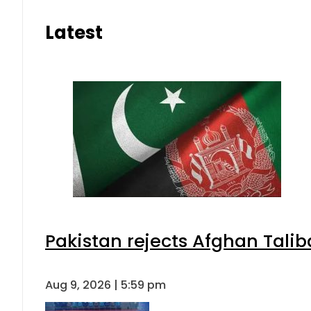
Latest
Pakistan rejects Afghan Tali
Aug 9, 2026 | 5:59 pm