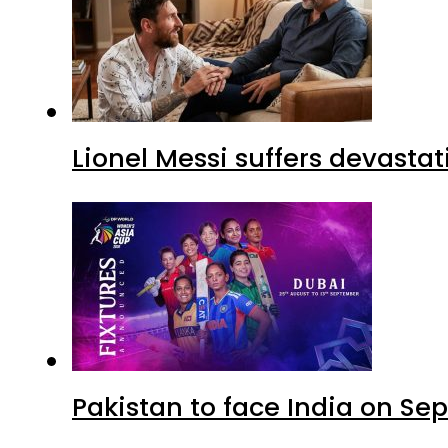
Lionel Messi suffers devastat
Pakistan to face India on S