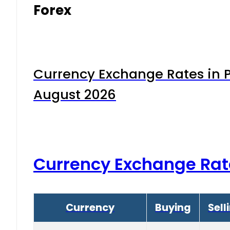
Forex
Currency Exchange Rates in P
August 2026
Currency Exchange Rat
Currency
Buying
Sell