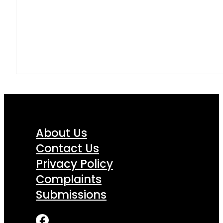
About Us
Contact Us
Privacy Policy
Complaints
Submissions