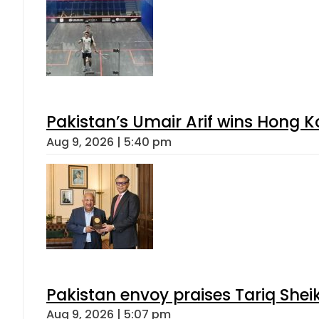
Pakistan’s Umair Arif wins Hong K
Aug 9, 2026 | 5:40 pm
Pakistan envoy praises Tariq She
Aug 9, 2026 | 5:07 pm