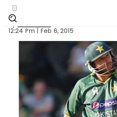
Afridi among 66 
By
Sarfraz Ali
12:24 Pm | Feb 6, 2015