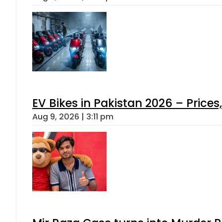
EV Bikes in Pakistan 2026 – Price
Aug 9, 2026 | 3:11 pm