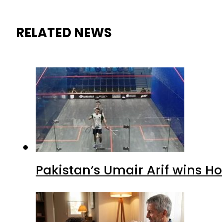
RELATED NEWS
Pakistan’s Umair Arif wins H