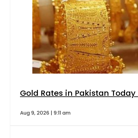
Gold Rates in Pakistan Today 
Aug 9, 2026 | 9:11 am