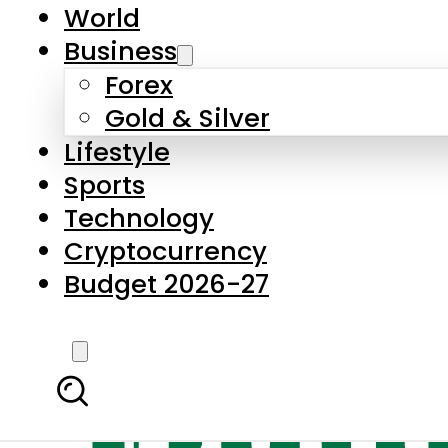
World
Business
Forex
Gold & Silver
Lifestyle
Sports
Technology
Cryptocurrency
Budget 2026-27