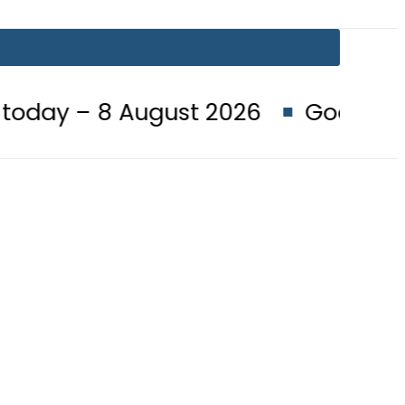
August 2026
Goods transporters 