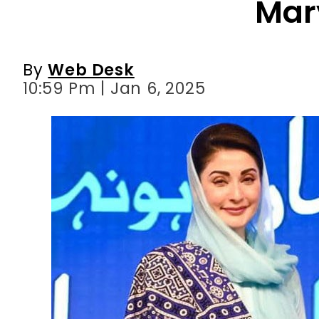
10:59 Pm | Jan 6, 2025