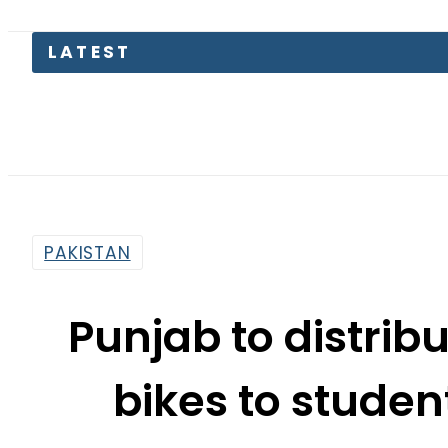
PAKISTAN
Punjab to distribu
bikes to studen
Ma
By
Web Desk