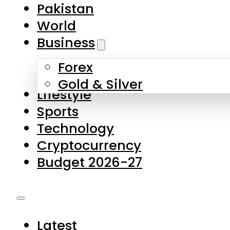
Forex
Gold & Silver
Lifestyle
Sports
Technology
Cryptocurrency
Budget 2026-27
Latest
Pakistan
World
Business