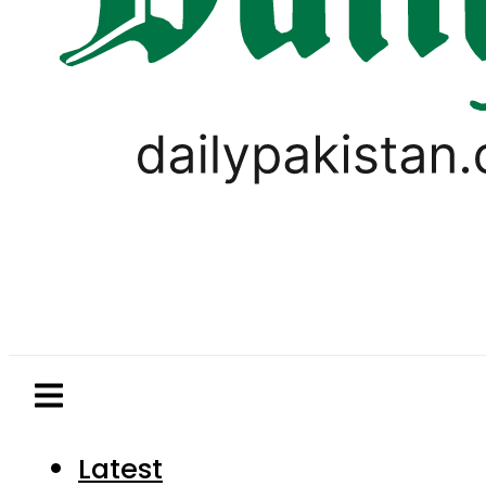
Latest
Pakistan
World
Business