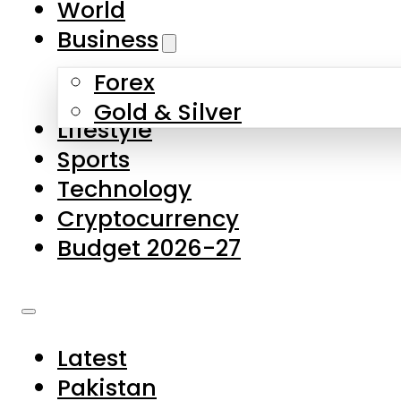
World
Skip to main content
Skip to footer
Business
Forex
About Us
Gold & Silver
Lifestyle
Contact Us
Sports
Privacy Policy
Technology
Complaints
Cryptocurrency
Submissions
Budget 2026-27
Latest
Pakistan