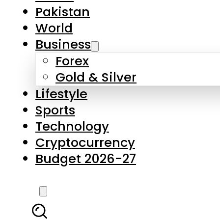
Forex
Gold & Silver
Lifestyle
Sports
Technology
Cryptocurrency
Budget 2026-27
LATEST