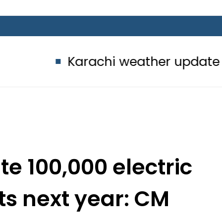
Karachi weather update today – 8 
te 100,000 electric
ts next year: CM
ryam