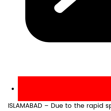
ISLAMABAD – Due to the rapid spr