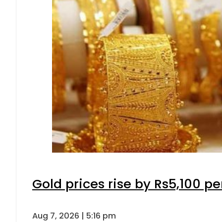
Gold prices rise by Rs5,100 pe
Aug 7, 2026 | 5:16 pm