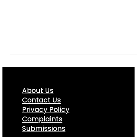
About Us
Contact Us
Privacy Policy
Complaints
Submissions