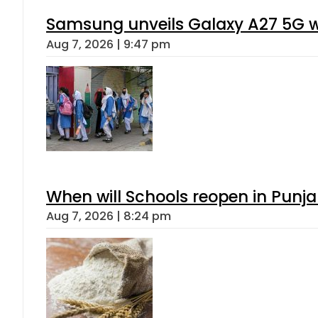
Samsung unveils Galaxy A27 5G wi
Aug 7, 2026 | 9:47 pm
When will Schools reopen in Punja
Aug 7, 2026 | 8:24 pm