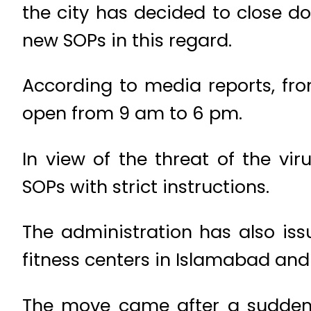
the city has decided to close d
new SOPs in this regard.
According to media reports, fr
open from 9 am to 6 pm.
In view of the threat of the vir
SOPs with strict instructions.
The administration has also iss
fitness centers in Islamabad and
The move came after a sudden 