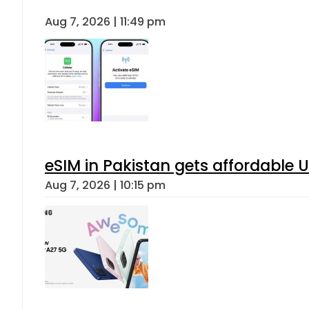
Aug 7, 2026 | 11:49 pm
eSIM in Pakistan gets affordable 
Aug 7, 2026 | 10:15 pm