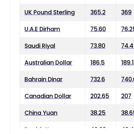
UK Pound Sterling
365.2
369
U.A.E Dirham
75.60
76.2
Saudi Riyal
73.80
74.
Australian Dollar
186.5
189.
Bahrain Dinar
732.6
740.
Canadian Dollar
202.65
207
China Yuan
38.25
38.6
Danish Krone
40.03
40.4