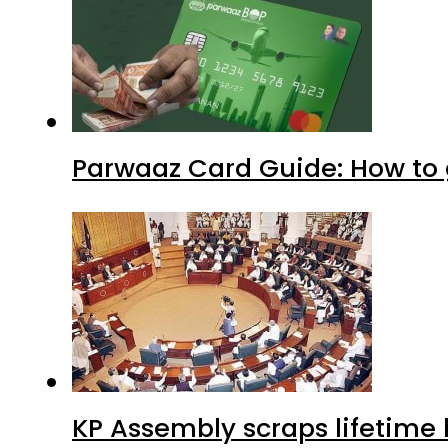
Parwaaz Card Guide: How to g
KP Assembly scraps lifetime