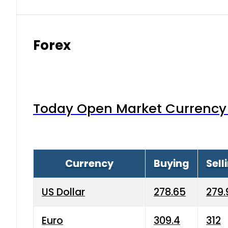
Forex
Today Open Market Currency 
Currency
Buying
Sell
US Dollar
278.65
279.
Euro
309.4
312