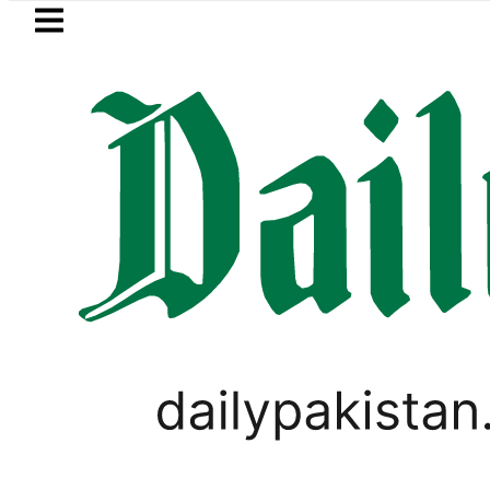
Skip to main content
Skip to
footer
LATEST
Petrol Price falls t
PAKISTAN