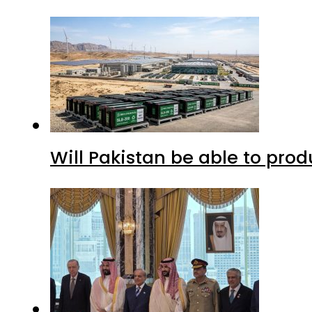
Will Pakistan be able to pro