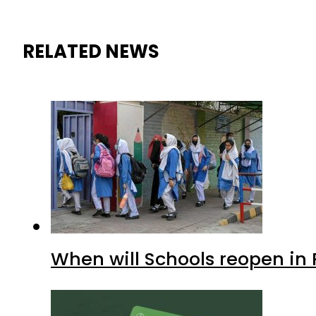
RELATED NEWS
When will Schools reopen in