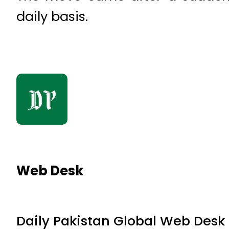
daily basis.
Web Desk
Daily Pakistan Global Web Desk