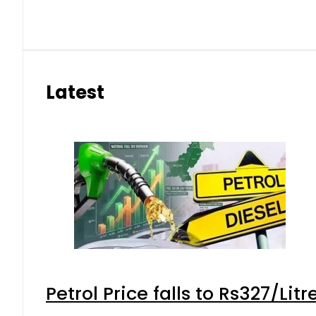
Latest
Petrol Price falls to Rs327/Lit