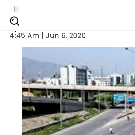
COVID-19: Complete l
By
Web Desk
4:45 Am | Jun 6, 2020