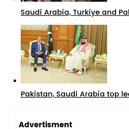
Saudi Arabia, Turkiye and P
Pakistan, Saudi Arabia top 
Advertisment