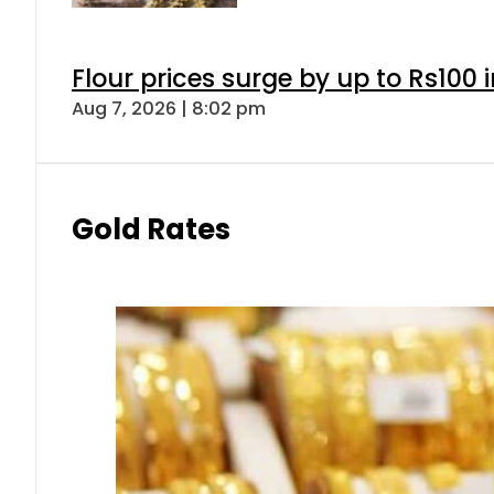
Flour prices surge by up to Rs100 i
Aug 7, 2026 | 8:02 pm
Gold Rates