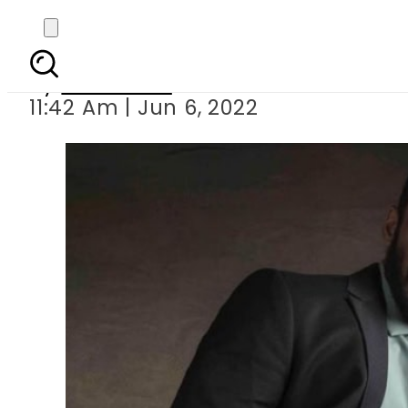
FIR registered a
By
Web Desk
11:42 Am | Jun 6, 2022