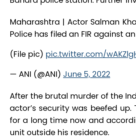
Bandra police station. Further in
Maharashtra | Actor Salman Khan
Police has filed an FIR against 
(File pic)
pic.twitter.com/wAKZl
— ANI (@ANI)
June 5, 2022
After the brutal murder of the I
actor’s security was beefed up.
for a long time now and accordi
unit outside his residence.