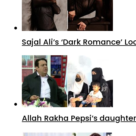
Sajal Ali’s ‘Dark Romance’ Lo
Allah Rakha Pepsi’s daughters