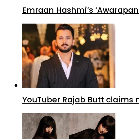
Emraan Hashmi’s ‘Awarapan 2
YouTuber Rajab Butt claims n