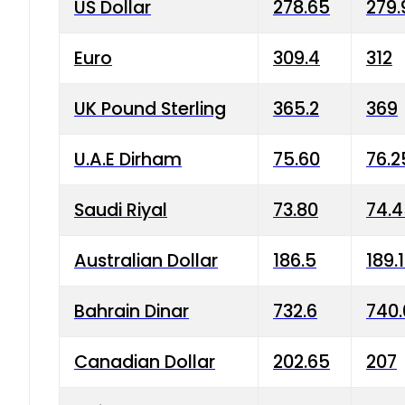
US Dollar
278.65
279.
Euro
309.4
312
UK Pound Sterling
365.2
369
U.A.E Dirham
75.60
76.2
Saudi Riyal
73.80
74.
Australian Dollar
186.5
189.
Bahrain Dinar
732.6
740.
Canadian Dollar
202.65
207