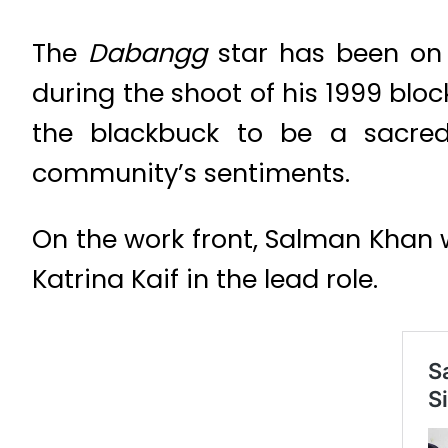
The
Dabangg
star has been on 
during the shoot of his 1999 blo
the blackbuck to be a sacre
community’s sentiments.
On the work front, Salman Khan
Katrina Kaif in the lead role.