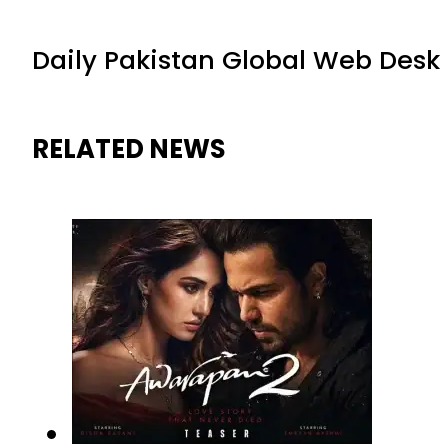
Daily Pakistan Global Web Desk
RELATED NEWS