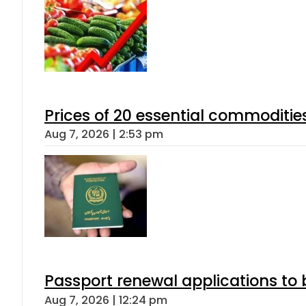
Prices of 20 essential commoditie
Aug 7, 2026 | 2:53 pm
Passport renewal applications to 
Aug 7, 2026 | 12:24 pm