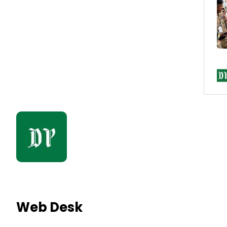
Web Desk