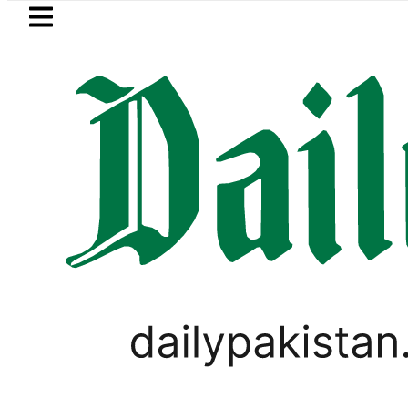
Skip to main content
Skip to
footer
LATEST
audi Arabia, Turkiye and Pakistan sign
LIFESTYLE