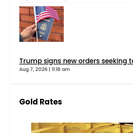
Trump signs new orders seeking to r
Aug 7, 2026 | 11:18 am
Gold Rates