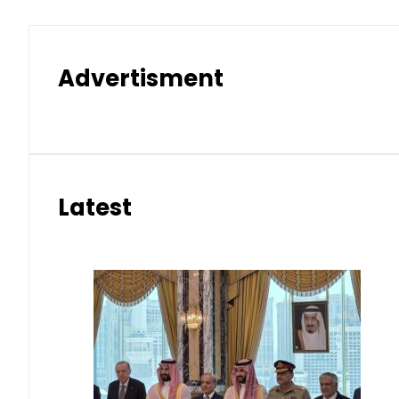
Advertisment
Latest