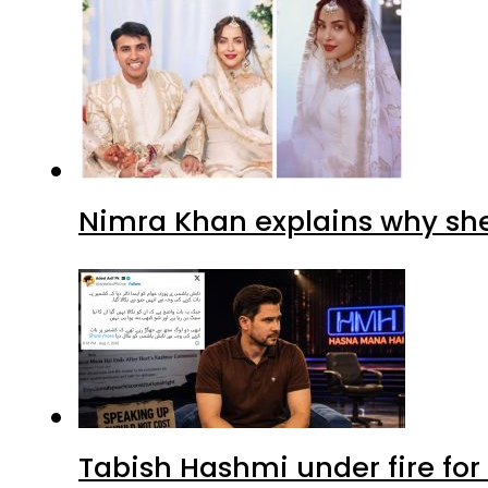
Nimra Khan explains why sh
Tabish Hashmi under fire for 