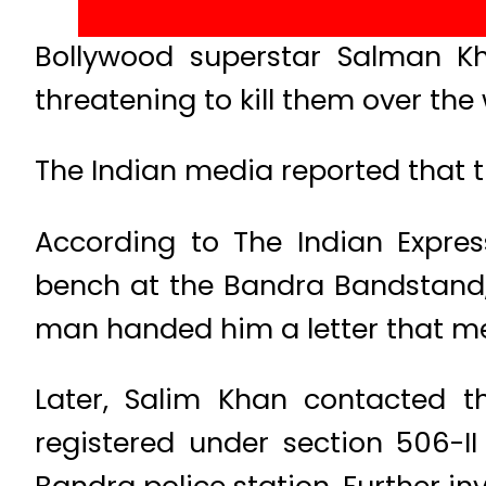
Bollywood superstar Salman K
threatening to kill them over the
The Indian media reported that t
According to The Indian Expres
bench at the Bandra Bandstand, 
man handed him a letter that ment
Later, Salim Khan contacted th
registered under section 506-II