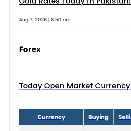
Gold Rates Today in Pakistan:
Aug 7, 2026 | 8:50 am
Forex
Today Open Market Currency 
Currency
Buying
Sell