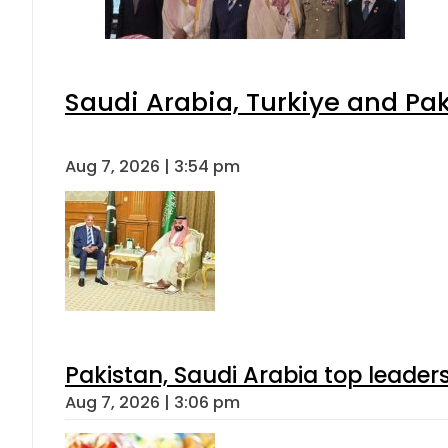
Saudi Arabia, Turkiye and P
Aug 7, 2026 | 3:54 pm
Pakistan, Saudi Arabia top leader
Aug 7, 2026 | 3:06 pm