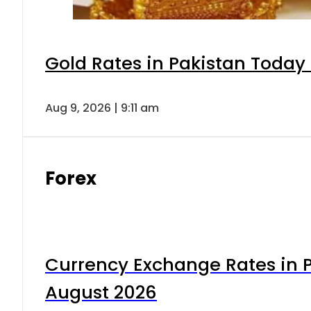
Gold Rates in Pakistan Today 
Aug 9, 2026 | 9:11 am
Forex
Currency Exchange Rates in P
August 2026