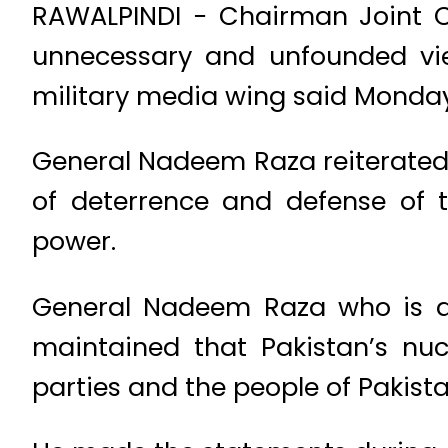
RAWALPINDI − Chairman Joint 
unnecessary and unfounded vie
military media wing said Monday
General Nadeem Raza reiterated t
of deterrence and defense of t
power.
General Nadeem Raza who is a
maintained that Pakistan’s nuc
parties and the people of Pakista