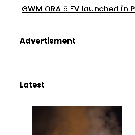
GWM ORA 5 EV launched in Pa
Advertisment
Latest