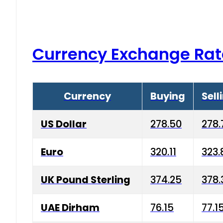
Currency Exchange Rat
Currency
Buying
Sell
US Dollar
278.50
278.
Euro
320.11
323.
UK Pound Sterling
374.25
378.
UAE Dirham
76.15
77.1