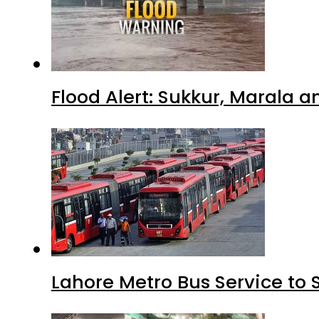
Flood Alert: Sukkur, Marala 
Lahore Metro Bus Service to 