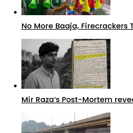
No More Baaja, Firecrackers
Mir Raza’s Post-Mortem reve