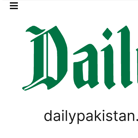
Skip to main content
Skip to
footer
LATEST
n Refinery Fire under control, Saudi Ara
PAKISTAN