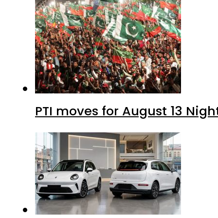
PTI moves for August 13 Nigh