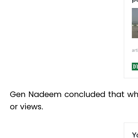
Gen Nadeem concluded that when
or views.