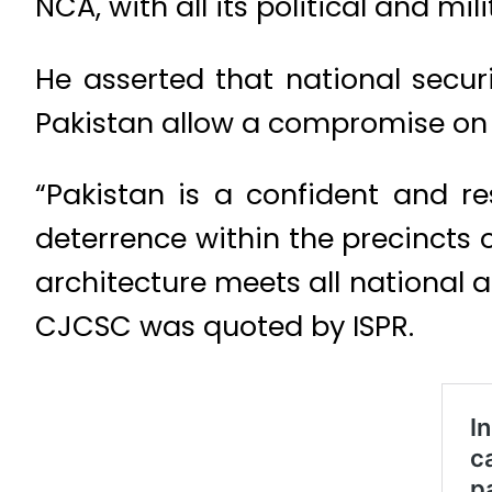
NCA, with all its political and mi
He asserted that national secur
Pakistan allow a compromise on 
“Pakistan is a confident and re
deterrence within the precincts 
architecture meets all national a
CJCSC was quoted by ISPR.