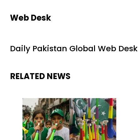
Web Desk
Daily Pakistan Global Web Desk
RELATED NEWS