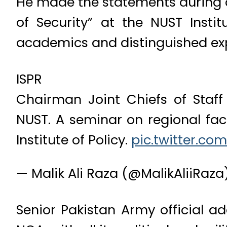
He made the statements during 
of Security” at the NUST Insti
academics and distinguished exp
ISPR
Chairman Joint Chiefs of Sta
NUST. A seminar on regional fac
Institute of Policy.
pic.twitter.co
— Malik Ali Raza (@MalikAliiRaza
Senior Pakistan Army official 