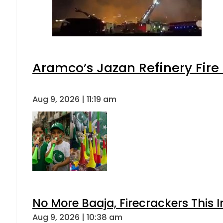
Aramco’s Jazan Refinery Fire 
Aug 9, 2026 | 11:19 am
No More Baaja, Firecrackers This
Aug 9, 2026 | 10:38 am