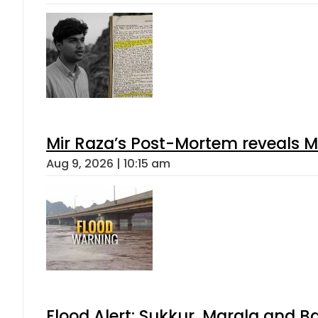
Mir Raza’s Post-Mortem reveals M
Aug 9, 2026 | 10:15 am
Flood Alert: Sukkur, Marala and B