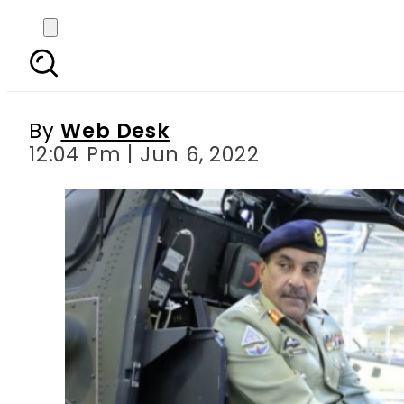
Top Pakistani genera
By
Web Desk
12:04 Pm | Jun 6, 2022