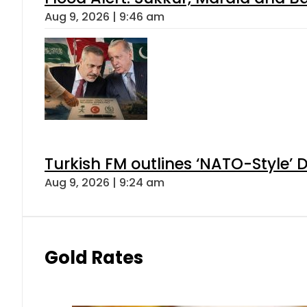
Aug 9, 2026 | 9:46 am
Turkish FM outlines ‘NATO-Style’ D
Aug 9, 2026 | 9:24 am
Gold Rates