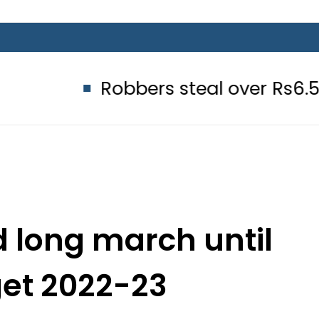
Robbers steal over Rs6.5 million f
d long march until
get 2022-23