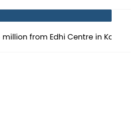
rom Edhi Centre in Karachi
PTI c