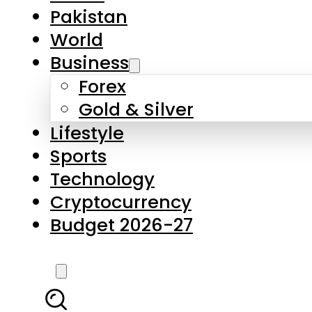
Forex
Gold & Silver
Lifestyle
Sports
Technology
Cryptocurrency
Budget 2026-27
LATEST