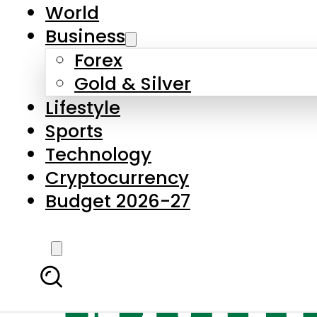
World
Business
Forex
Gold & Silver
Lifestyle
Sports
Technology
Cryptocurrency
Budget 2026-27