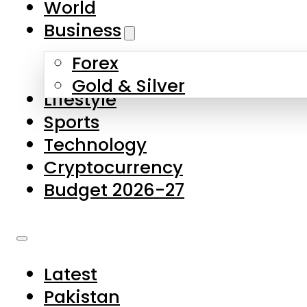
World
Skip to main content
Skip to footer
Business
Forex
About Us
Gold & Silver
Lifestyle
Contact Us
Sports
Privacy Policy
Technology
Complaints
Cryptocurrency
Submissions
Budget 2026-27
Latest
Pakistan