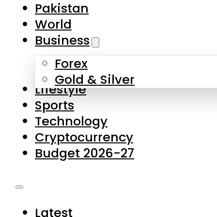
Forex
Gold & Silver
Lifestyle
Sports
Technology
Cryptocurrency
Budget 2026-27
Latest
Pakistan
World
Business