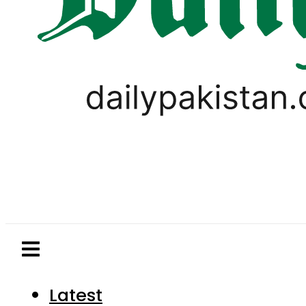
Latest
Pakistan
World
Business