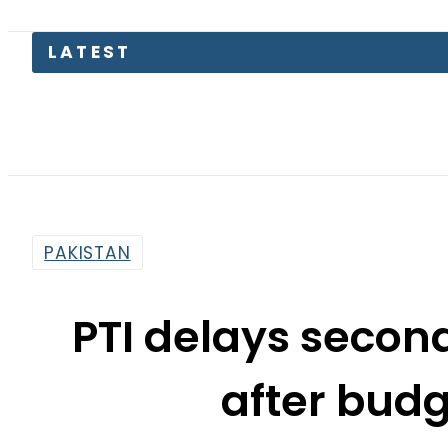
PAKISTAN
PTI delays secon
after bud
By
News Desk
8:46 Am | Jun 6, 2022