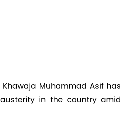
er Khawaja Muhammad Asif has
austerity in the country amid