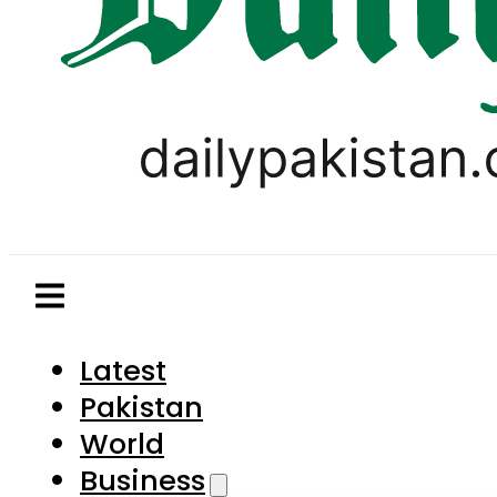
Latest
Pakistan
World
Business