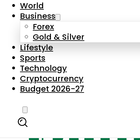
World
Business
Forex
Gold & Silver
Lifestyle
Sports
Technology
Cryptocurrency
Budget 2026-27