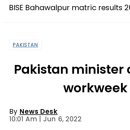
ahawalpur matric results 2026 today
PAKISTAN
Pakistan minister 
workweek 
By
News Desk
10:01 Am | Jun 6, 2022