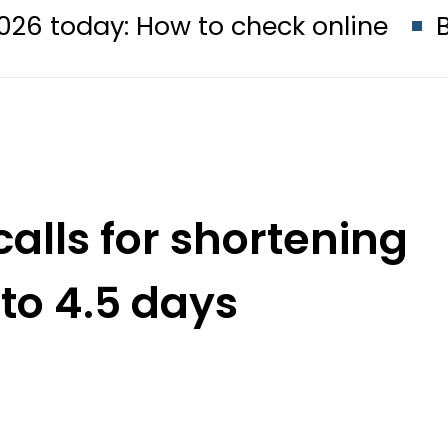
: How to check online
BISE Faisa
calls for shortening
to 4.5 days