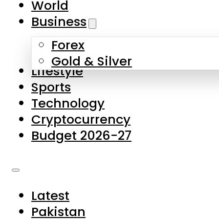
World
Skip to main content
Skip to footer
Business
Forex
About Us
Gold & Silver
Lifestyle
Contact Us
Sports
Privacy Policy
Technology
Complaints
Cryptocurrency
Submissions
Budget 2026-27
Latest
Pakistan