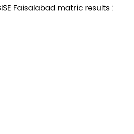
labad matric results 2026 available 