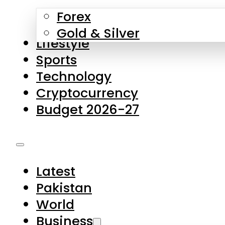
Forex
Gold & Silver
Lifestyle
Sports
Technology
Cryptocurrency
Budget 2026-27
Latest
Pakistan
World
Business