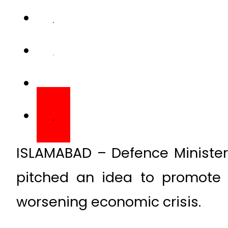
ISLAMABAD – Defence Minist
pitched an idea to promote 
worsening economic crisis.