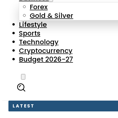
Forex
Gold & Silver
Lifestyle
Sports
Technology
Cryptocurrency
Budget 2026-27
LATEST