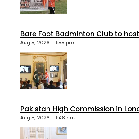
Bare Foot Badminton Club to ho
Aug 5, 2026 | 11:55 pm
Pakistan High Commission in Lon
Aug 5, 2026 | 11:48 pm