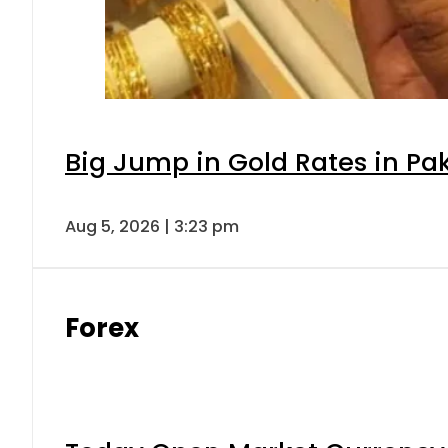
Big Jump in Gold Rates in Pak
Aug 5, 2026 | 3:23 pm
Forex