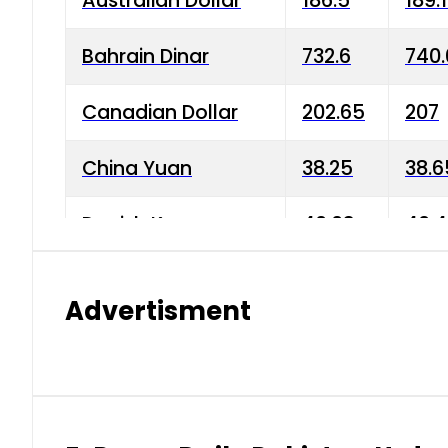
Australian Dollar
186.5
189.
Bahrain Dinar
732.6
740.
Canadian Dollar
202.65
207
China Yuan
38.25
38.6
Danish Krone
40.03
40.4
Hong Kong Dollar
35.68
36.0
Advertisment
Indian Rupee
3.34
3.45
Japanese Yen
1.98
1.99