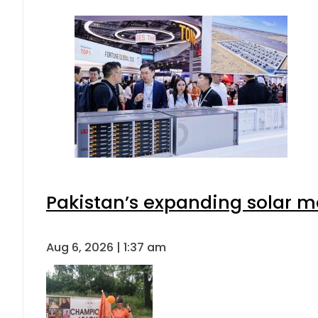
Pakistan’s expanding solar m
Aug 6, 2026 | 1:37 am