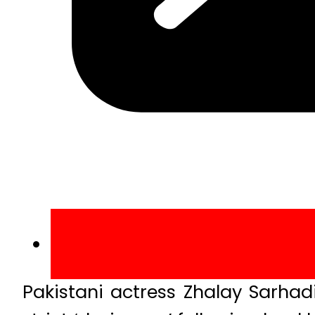
Pakistani actress Zhalay Sarhad