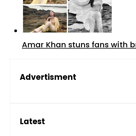
Amar Khan stuns fans with br
Advertisment
Latest