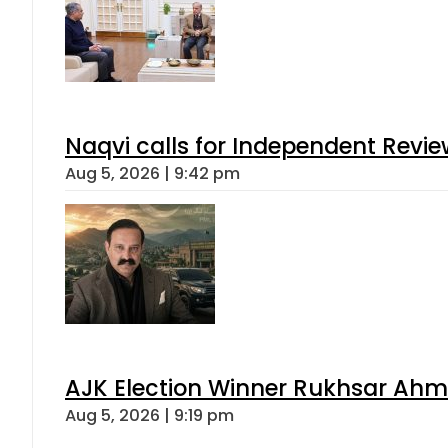
Naqvi calls for Independent Revie
Aug 5, 2026 | 9:42 pm
AJK Election Winner Rukhsar Ahme
Aug 5, 2026 | 9:19 pm