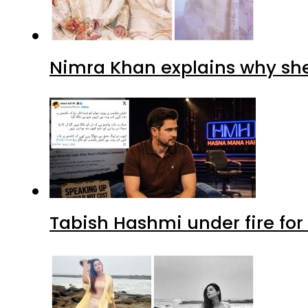
Nimra Khan explains why sh
Tabish Hashmi under fire for 