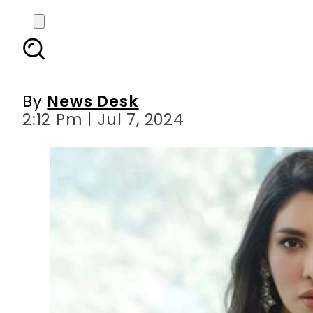
Zhalay Sarhadi compa
By
News Desk
2:12 Pm | Jul 7, 2024