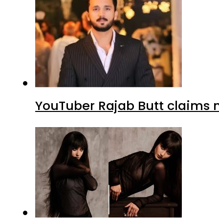
YouTuber Rajab Butt claims n