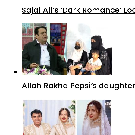
Sajal Ali’s ‘Dark Romance’ Lo
Allah Rakha Pepsi’s daughters