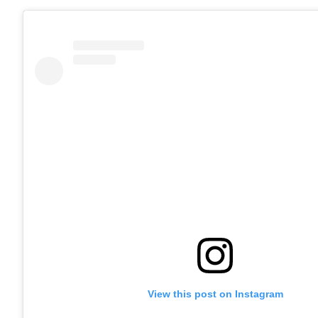
View this post on Instagram