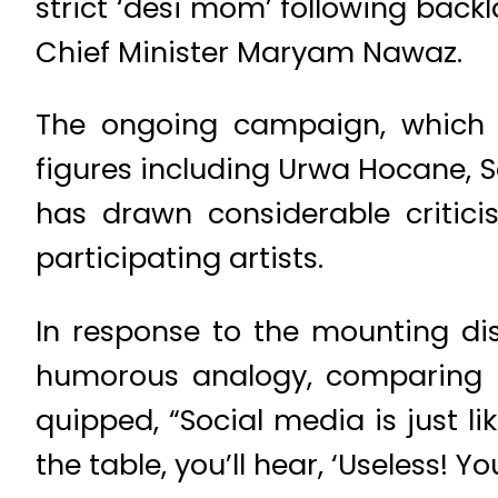
strict ‘desi mom’ following back
Chief Minister Maryam Nawaz.
The ongoing campaign, which 
figures including Urwa Hocane, 
has drawn considerable critici
participating artists.
In response to the mounting di
humorous analogy, comparing s
quipped, “Social media is just l
the table, you’ll hear, ‘Useless! Y