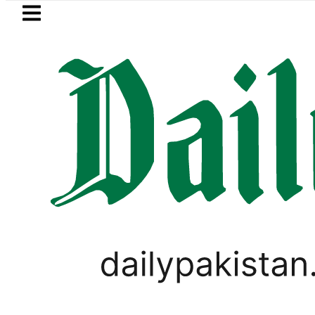
Skip to main content
Skip to
footer
LATEST
an’s expanding solar market drives dem
LIFESTYLE