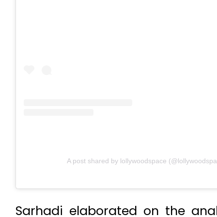
A post shared by lollywoodspace (@lollywoodspa
Sarhadi elaborated on the ana