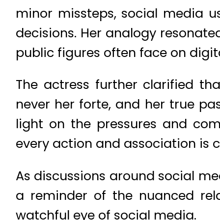
minor missteps, social media u
decisions. Her analogy resonated
public figures often face on digit
The actress further clarified 
never her forte, and her true pas
light on the pressures and comp
every action and association is cl
As discussions around social me
a reminder of the nuanced rela
watchful eye of social media.