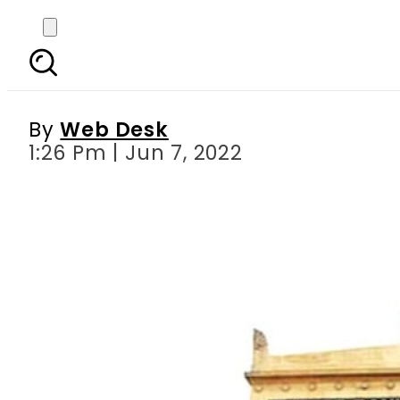
Are your bank accoun
By
Web Desk
1:26 Pm | Jun 7, 2022