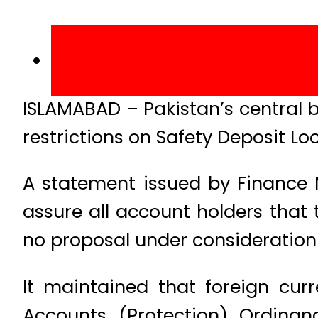
ISLAMABAD – Pakistan’s central 
restrictions on Safety Deposit L
A statement issued by Finance 
assure all account holders that 
no proposal under consideration 
It maintained that foreign cur
Accounts (Protection) Ordina