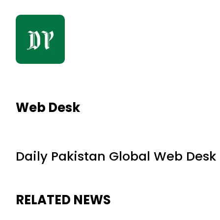
Web Desk
Daily Pakistan Global Web Desk
RELATED NEWS