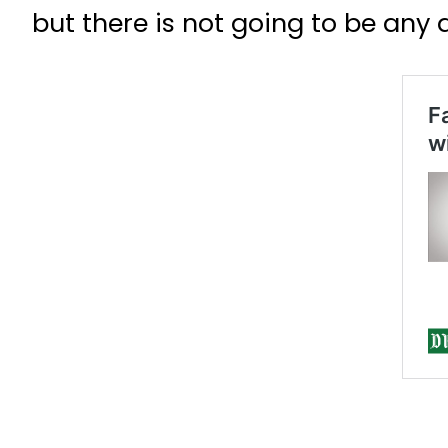
but there is not going to be any