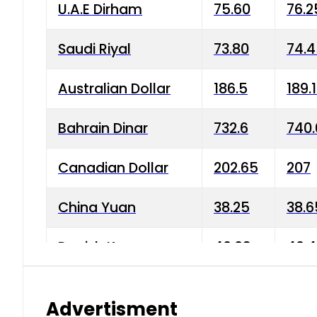
U.A.E Dirham
75.60
76.2
Saudi Riyal
73.80
74.
Australian Dollar
186.5
189.
Bahrain Dinar
732.6
740.
Canadian Dollar
202.65
207
China Yuan
38.25
38.6
Danish Krone
40.03
40.4
Hong Kong Dollar
35.68
36.0
Advertisment