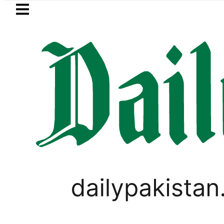
Skip to main content
Skip to
footer
LATEST
akistan, Saudi Arabia top leadership ho
BUSINESS