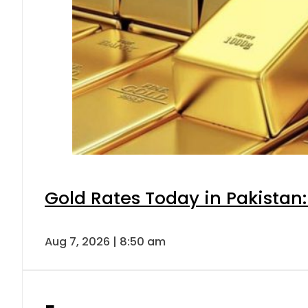
Gold Rates Today in Pakistan:
Aug 7, 2026 | 8:50 am