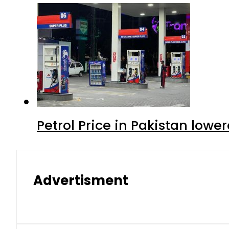
Petrol Price in Pakistan lowe
Advertisment