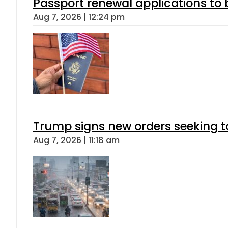
Passport renewal applications to 
Aug 7, 2026 | 12:24 pm
Trump signs new orders seeking to r
Aug 7, 2026 | 11:18 am