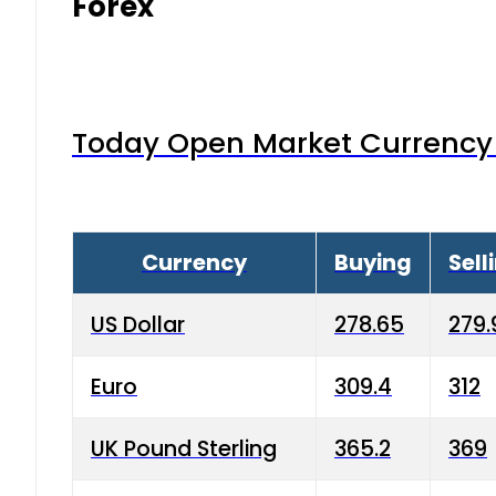
Forex
Today Open Market Currency 
Currency
Buying
Sell
US Dollar
278.65
279.
Euro
309.4
312
UK Pound Sterling
365.2
369