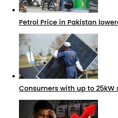
Petrol Price in Pakistan lower
Consumers with up to 25kW s