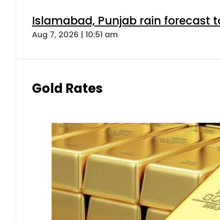
Islamabad, Punjab rain forecast 
Aug 7, 2026 | 10:51 am
Gold Rates