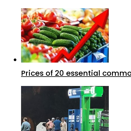
Prices of 20 essential commo