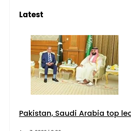
Latest
Pakistan, Saudi Arabia top l