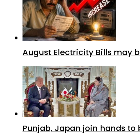
August Electricity Bills may
Punjab, Japan join hands to 