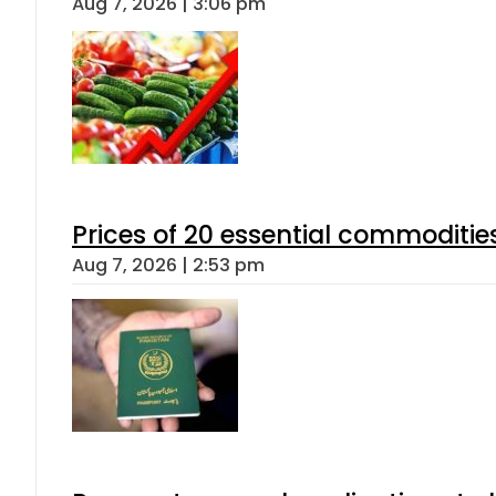
Aug 7, 2026 | 3:06 pm
Prices of 20 essential commoditie
Aug 7, 2026 | 2:53 pm