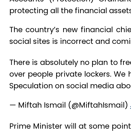
protecting all the financial assets
The country’s new financial chi
social sites is incorrect and com
There is absolutely no plan to f
over people private lockers. We 
Speculation on social media abo
— Miftah Ismail (@MiftahIsmail)
Prime Minister will at some poi