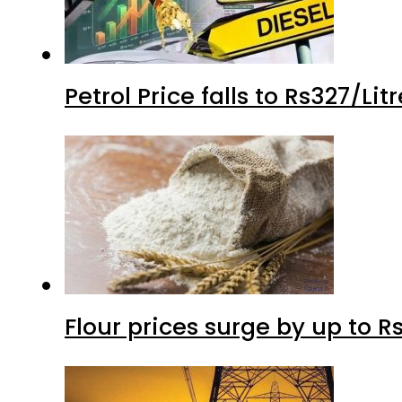
Petrol Price falls to Rs327/Li
Flour prices surge by up to Rs