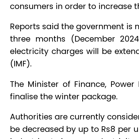
consumers in order to increase t
Reports said the government is mu
three months (December 2024 t
electricity charges will be exte
(IMF).
The Minister of Finance, Power 
finalise the winter package.
Authorities are currently conside
be decreased by up to Rs8 per un