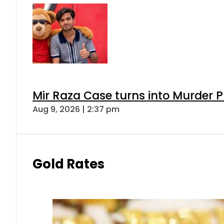
Mir Raza Case turns into Murder
Aug 9, 2026 | 2:37 pm
Gold Rates