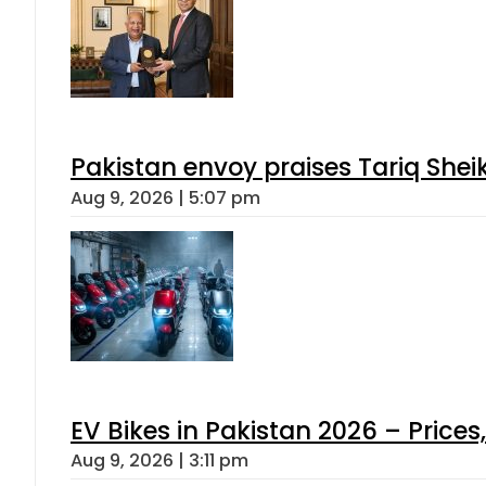
Pakistan envoy praises Tariq She
Aug 9, 2026 | 5:07 pm
EV Bikes in Pakistan 2026 – Price
Aug 9, 2026 | 3:11 pm