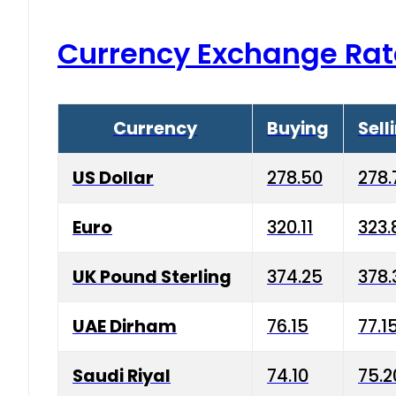
Currency Exchange Rat
Currency
Buying
Sell
US Dollar
278.50
278.
Euro
320.11
323.
UK Pound Sterling
374.25
378.
UAE Dirham
76.15
77.1
Saudi Riyal
74.10
75.2