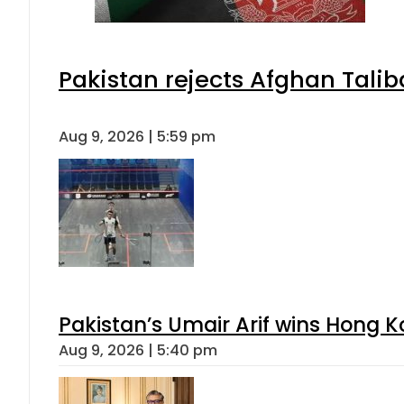
Pakistan rejects Afghan Tali
Aug 9, 2026 | 5:59 pm
Pakistan’s Umair Arif wins Hong K
Aug 9, 2026 | 5:40 pm