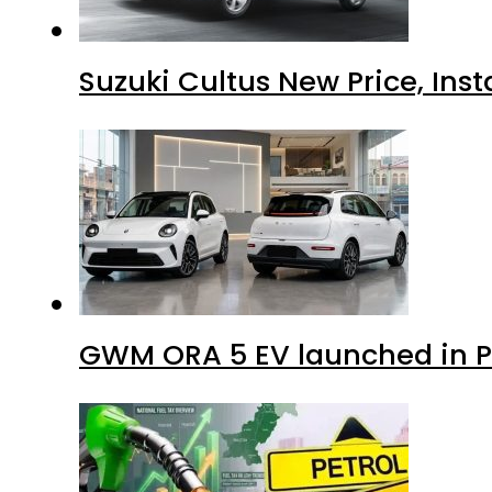
Suzuki Cultus New Price, Inst
GWM ORA 5 EV launched in Pa