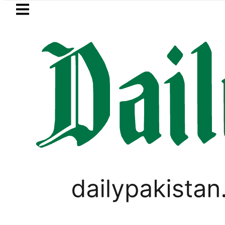
Skip to main content
Skip to
footer
LATEST
rejects Afghan Taliban claim of weapon
BUSINESS