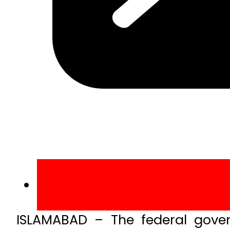
ISLAMABAD – The federal gover