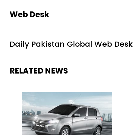
Web Desk
Daily Pakistan Global Web Desk
RELATED NEWS