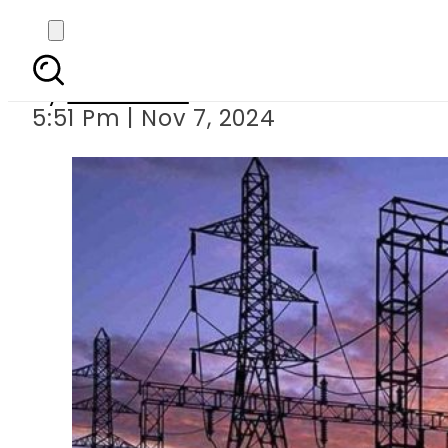
Electricity prices l
By
Web Desk
5:51 Pm | Nov 7, 2024