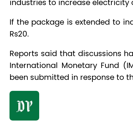
industries to increase electricit
If the package is extended to ind
Rs20.
Reports said that discussions ha
International Monetary Fund (I
been submitted in response to the