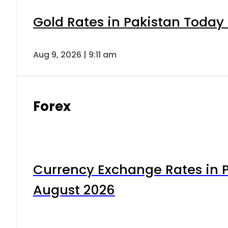
Gold Rates in Pakistan Today 
Aug 9, 2026 | 9:11 am
Forex
Currency Exchange Rates in P
August 2026