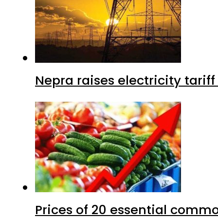
Nepra raises electricity tarif
Prices of 20 essential commo