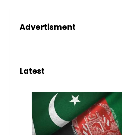
Advertisment
Latest