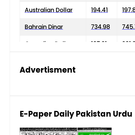
Australian Dollar
194.41
197.
Bahrain Dinar
734.98
745.
Canadian Dollar
197.01
201.
China Yuan
38.15
38.9
Advertisment
Danish Krone
42.75
43.3
Hong Kong Dollar
35.26
36.2
Indian Rupee
2.75
3.20
E-Paper Daily Pakistan Urdu
Japanese Yen
1.70
1.80