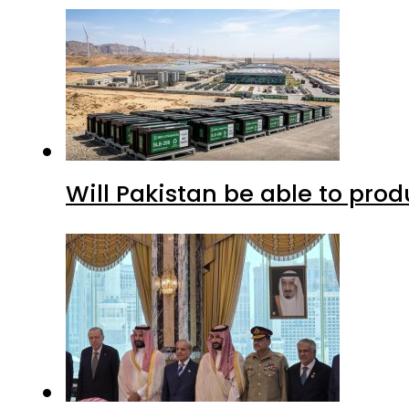
Will Pakistan be able to pro