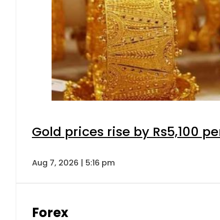
Gold prices rise by Rs5,100 pe
Aug 7, 2026 | 5:16 pm
Forex