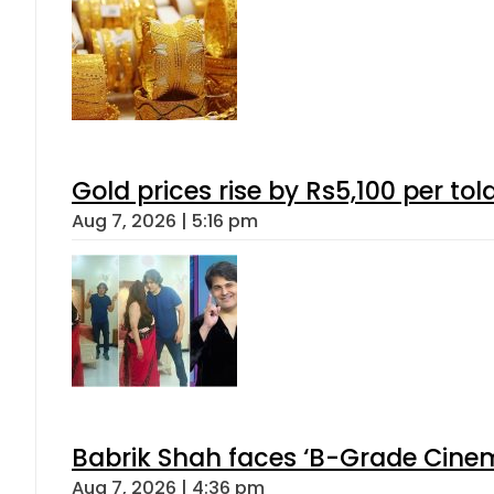
Gold prices rise by Rs5,100 per tol
Aug 7, 2026 | 5:16 pm
Babrik Shah faces ‘B-Grade Cinema
Aug 7, 2026 | 4:36 pm