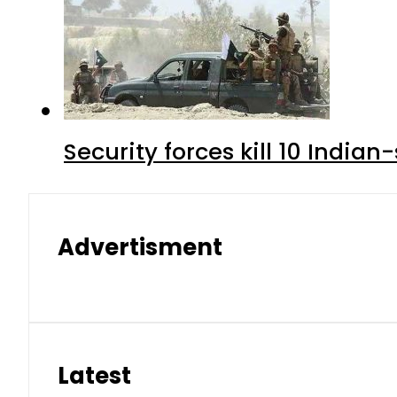
Security forces kill 10 Indian
Advertisment
Latest