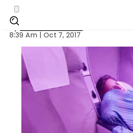
Licence of PIA’s 
By
Mahmood Idrees
8:39 Am | Oct 7, 2017