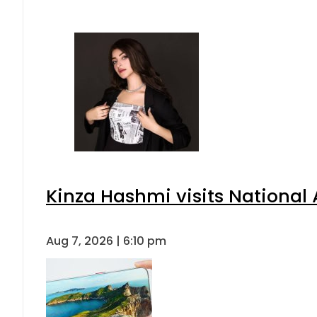
Kinza Hashmi visits National 
Aug 7, 2026 | 6:10 pm