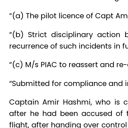
“(a) The pilot licence of Capt Am
“(b) Strict disciplinary actio
recurrence of such incidents in fu
“(c) M/s PIAC to reassert and re-
“Submitted for compliance and i
Captain Amir Hashmi, who is con
after he had been accused of 
flight, after handing over control