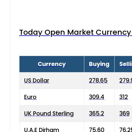
Today Open Market Currency 
Currency
Buying
Sell
US Dollar
278.65
279.
Euro
309.4
312
UK Pound Sterling
365.2
369
U.A.E Dirham
75.60
76.2