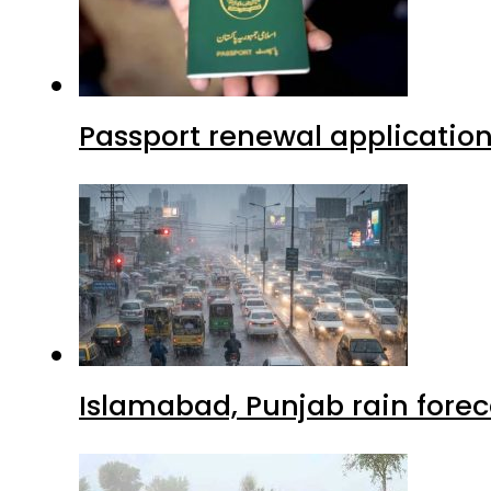
Passport renewal application
Islamabad, Punjab rain forec