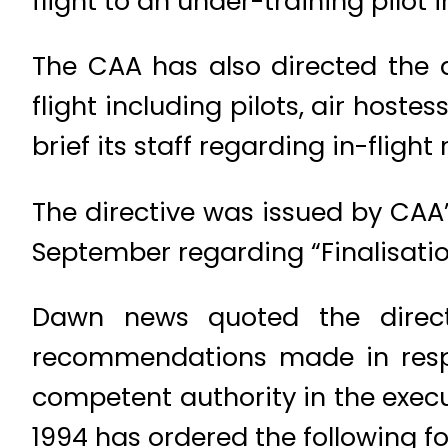
flight to an under-training pilot i
The CAA has also directed the a
flight including pilots, air hoste
brief its staff regarding in-flight
The directive was issued by CAA’s
September regarding “Finalisation
Dawn news quoted the direct
recommendations made in respec
competent authority in the execu
1994 has ordered the following f