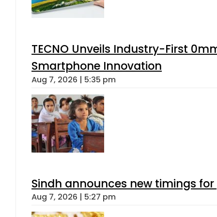
TECNO Unveils Industry-First 0mm
Smartphone Innovation
Aug 7, 2026 | 5:35 pm
Sindh announces new timings for
Aug 7, 2026 | 5:27 pm