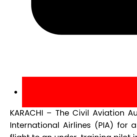
KARACHI – The Civil Aviation Au
International Airlines (PIA) fo