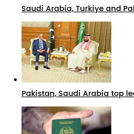
Saudi Arabia, Turkiye and P
Pakistan, Saudi Arabia top 