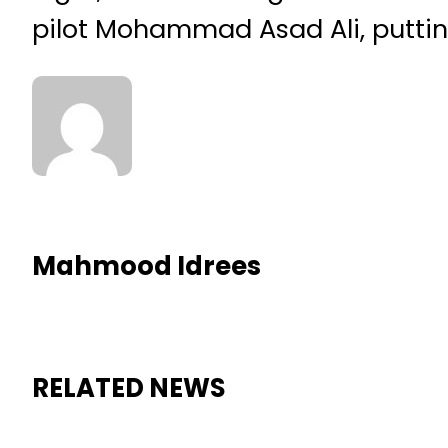
pilot Mohammad Asad Ali, putting
Mahmood Idrees
RELATED NEWS