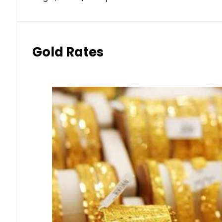
Gold Rates