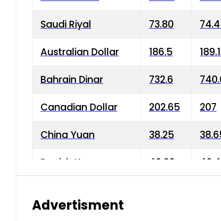
Saudi Riyal
73.80
74.
Australian Dollar
186.5
189.
Bahrain Dinar
732.6
740.
Canadian Dollar
202.65
207
China Yuan
38.25
38.6
Danish Krone
40.03
40.4
Hong Kong Dollar
35.68
36.0
Advertisment
Indian Rupee
3.34
3.45