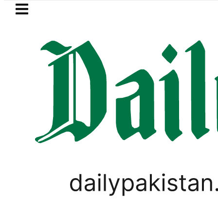
Skip to main content
Skip to
footer
LATEST
National Assembly, meets politicians aft
PAKISTAN