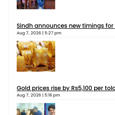
Sindh announces new timings for
Aug 7, 2026 | 5:27 pm
Gold prices rise by Rs5,100 per tol
Aug 7, 2026 | 5:16 pm