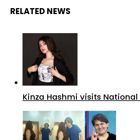
RELATED NEWS
Kinza Hashmi visits National