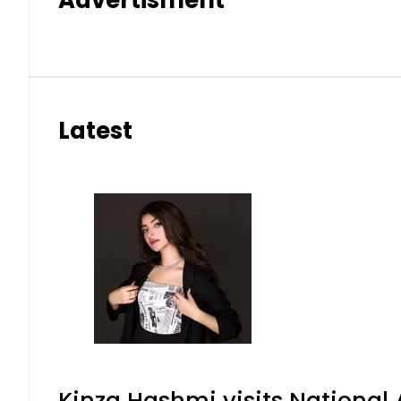
Advertisment
Latest
Kinza Hashmi visits National 