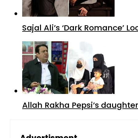
Sajal Ali’s ‘Dark Romance’ Lo
Allah Rakha Pepsi’s daughters