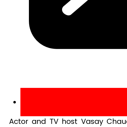
Actor and TV host Vasay Chaudh