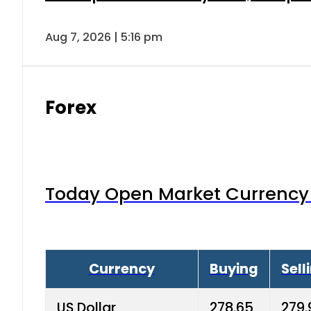
Aug 7, 2026 | 5:16 pm
Forex
Today Open Market Currency 
Currency
Buying
Sell
US Dollar
278.65
279.