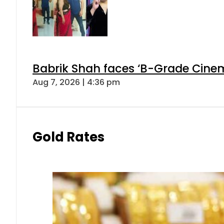
Babrik Shah faces ‘B-Grade Cinema
Aug 7, 2026 | 4:36 pm
Gold Rates