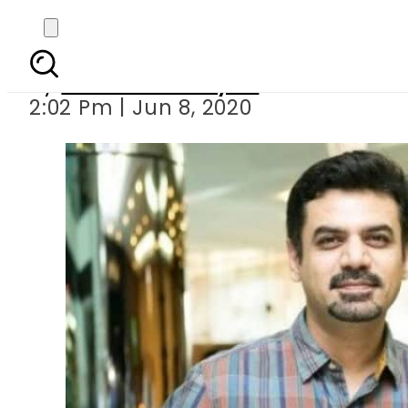
Vasay Chaud
By
Sheherbano Syed
2:02 Pm | Jun 8, 2020