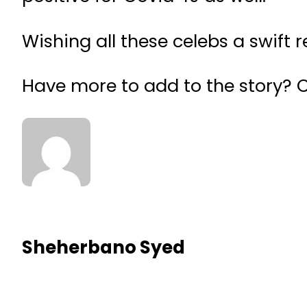
Wishing all these celebs a swift 
Have more to add to the story?
Sheherbano Syed