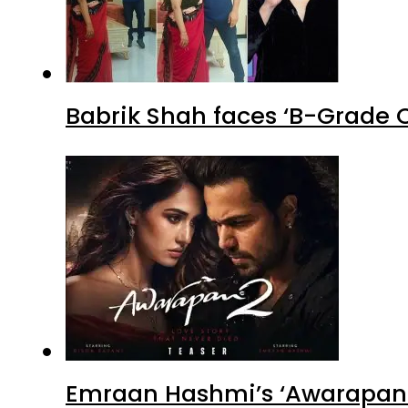
Babrik Shah faces ‘B-Grade C
Emraan Hashmi’s ‘Awarapan 2