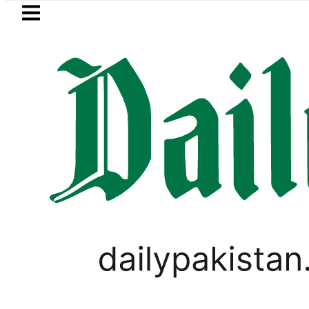
Skip to main content
Skip to
footer
LATEST
ashmi visits National Assembly, meets po
LIFESTYLE