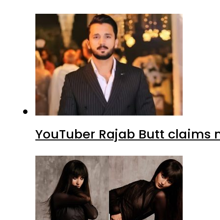
YouTuber Rajab Butt claims n