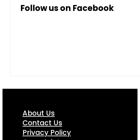
Follow us on Facebook
About Us
Contact Us
Privacy Policy