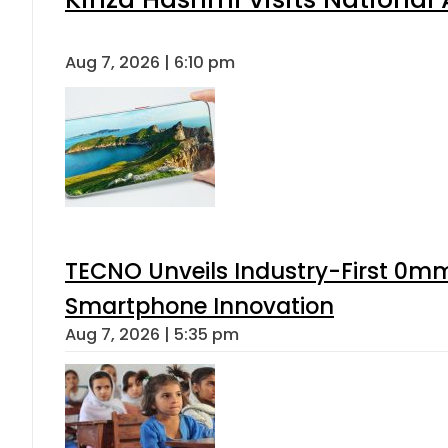
Aug 7, 2026 | 6:10 pm
TECNO Unveils Industry-First 0mm
Smartphone Innovation
Aug 7, 2026 | 5:35 pm