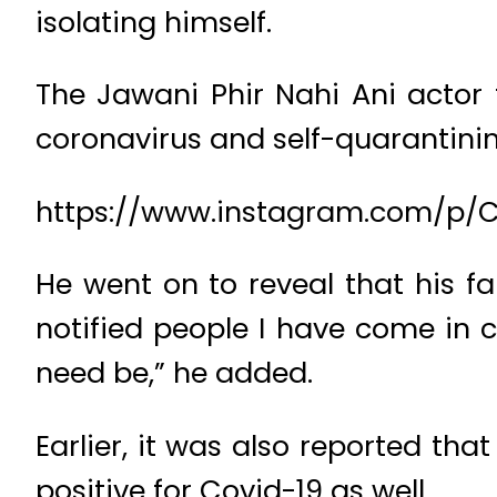
isolating himself.
The Jawani Phir Nahi Ani actor t
coronavirus and self-quarantinin
https://www.instagram.com/p/
He went on to reveal that his fa
notified people I have come in c
need be,” he added.
Earlier, it was also reported th
positive for Covid-19 as well.