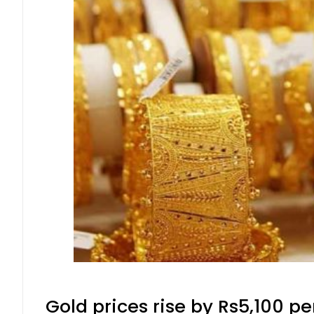
Gold prices rise by Rs5,100 pe