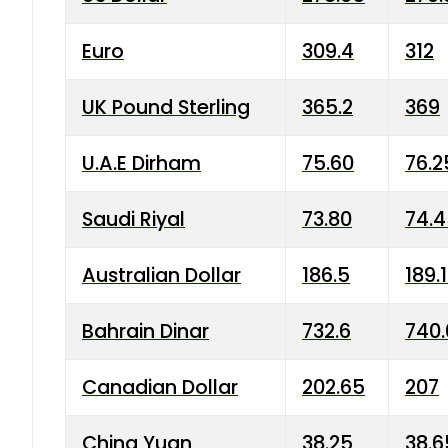
Euro
309.4
312
UK Pound Sterling
365.2
369
U.A.E Dirham
75.60
76.2
Saudi Riyal
73.80
74.
Australian Dollar
186.5
189.
Bahrain Dinar
732.6
740.
Canadian Dollar
202.65
207
China Yuan
38.25
38.6