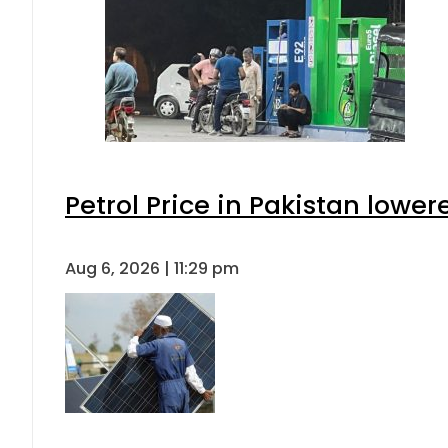
Petrol Price in Pakistan lower
Aug 6, 2026 | 11:29 pm