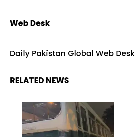
Web Desk
Daily Pakistan Global Web Desk
RELATED NEWS