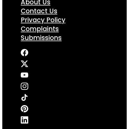
About Us
Contact Us
Privacy Policy
Complaints
Submissions