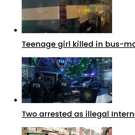
Teenage girl killed in bus-m
Two arrested as illegal Inte