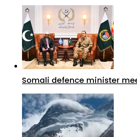
Somali defence minister mee