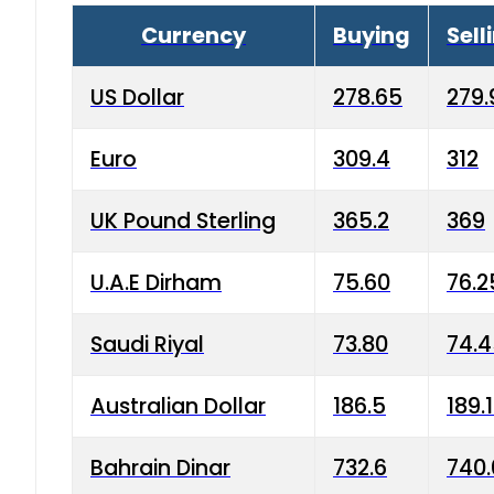
Currency
Buying
Sell
US Dollar
278.65
279.
Euro
309.4
312
UK Pound Sterling
365.2
369
U.A.E Dirham
75.60
76.2
Saudi Riyal
73.80
74.
Australian Dollar
186.5
189.
Bahrain Dinar
732.6
740.