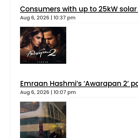
Consumers with up to 25kW solar
Aug 6, 2026 | 10:37 pm
Emraan Hashmi’s ‘Awarapan 2’ pas
Aug 6, 2026 | 10:07 pm