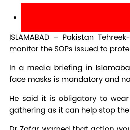
ISLAMABAD – Pakistan Tehreek-e
monitor the SOPs issued to prote
In a media briefing in Islamaba
face masks is mandatory and no le
He said it is obligatory to wea
gathering as it can help stop the
Dr Zafar warned that action wo