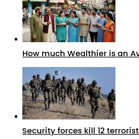
How much Wealthier is an Av
Security forces kill 12 terrori