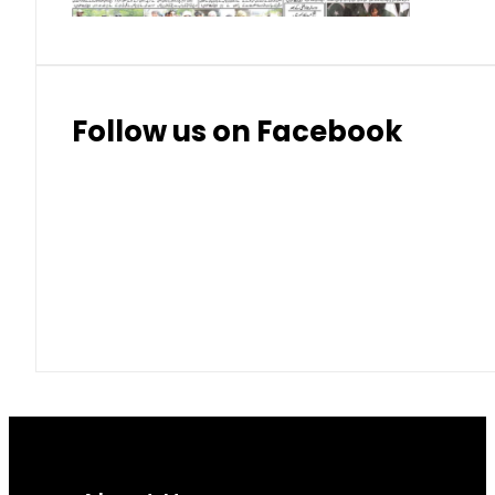
Follow us on Facebook