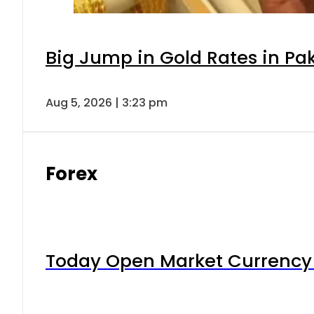
Big Jump in Gold Rates in Pak
Aug 5, 2026 | 3:23 pm
Forex
Today Open Market Currency 