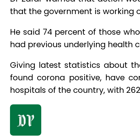
that the government is working o
He said 74 percent of those wh
had previous underlying health c
Giving latest statistics about 
found corona positive, have co
hospitals of the country, with 262