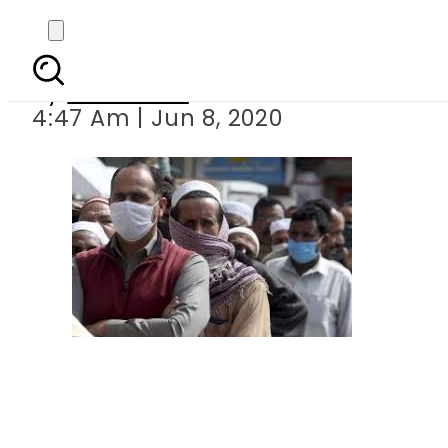
Pakistan decides to s
By
Web Desk
4:47 Am | Jun 8, 2020