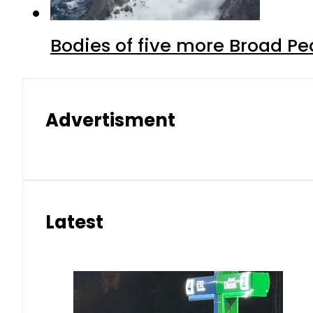
Bodies of five more Broad P
Advertisment
Latest