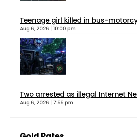
Teenage girl killed in bus-motorc
Aug 6, 2026 | 10:00 pm
Two arrested as illegal Internet 
Aug 6, 2026 | 7:55 pm
Gold Rates