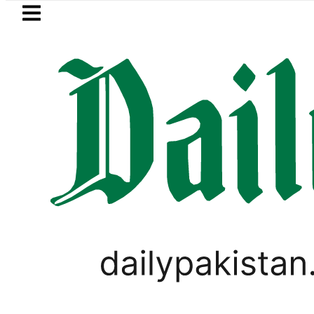
Skip to main content
Skip to
footer
LATEST
Petrol Price in Pakistan lowered to Rs32
PAKISTAN