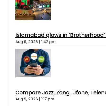
Islamabad glows in ‘Brotherhood’ 
Aug 9, 2026 | 1:42 pm
Compare Jazz, Zong, Ufone, Telen
Aug 9, 2026 | 1:17 pm