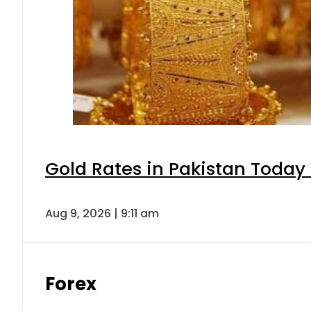
Gold Rates in Pakistan Today 
Aug 9, 2026 | 9:11 am
Forex