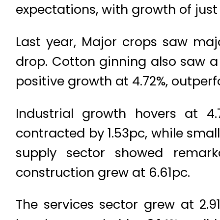
expectations, with growth of just
Last year, Major crops saw majo
drop. Cotton ginning also saw a 
positive growth at 4.72%, outperf
Industrial growth hovers at 4.
contracted by 1.53pc, while small
supply sector showed remarka
construction grew at 6.61pc.
The services sector grew at 2.9