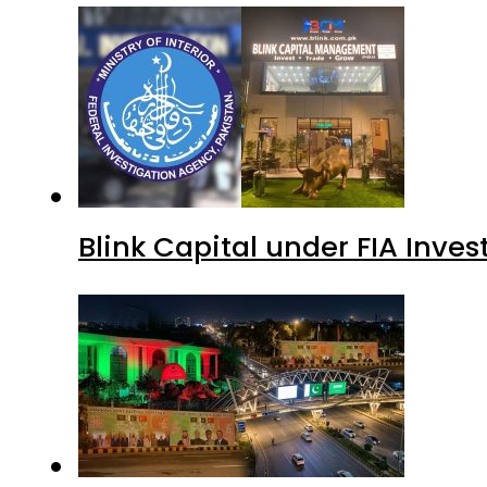
Blink Capital under FIA Inves