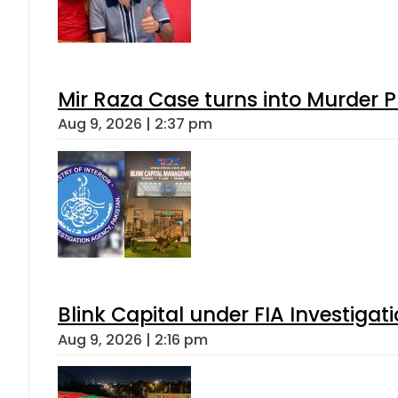
Mir Raza Case turns into Murder
Aug 9, 2026 | 2:37 pm
Blink Capital under FIA Investigati
Aug 9, 2026 | 2:16 pm