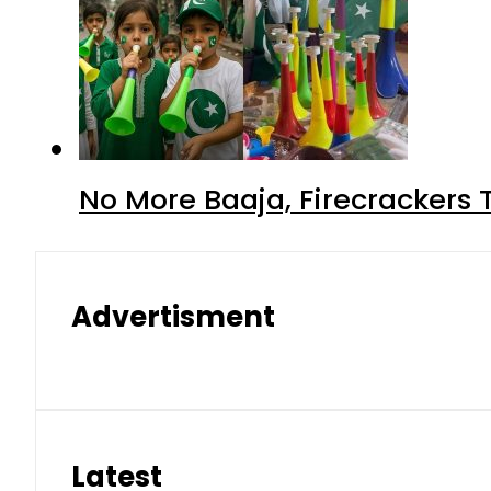
No More Baaja, Firecrackers
Advertisment
Latest