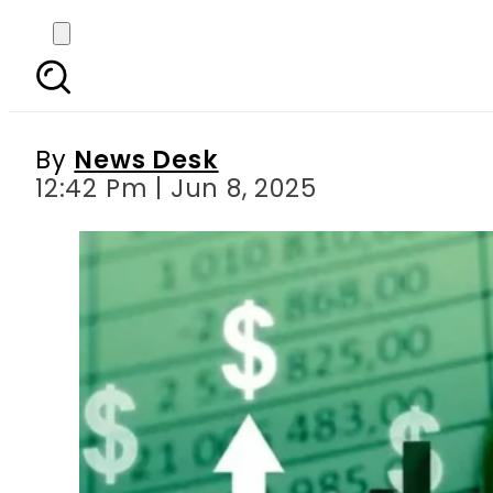
Pakistan’s Economic
By
News Desk
12:42 Pm | Jun 8, 2025