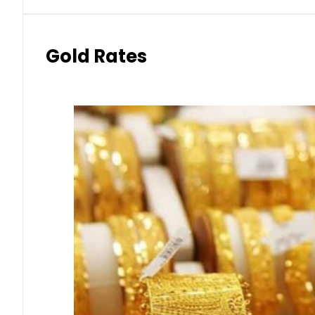
Gold Rates