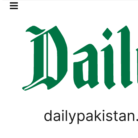
Skip to main content
Skip to
footer
LATEST
EV Bikes in Pakistan 2026 – Prices, R
,
BUSINESS
PAKISTAN