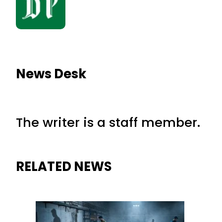
News Desk
The writer is a staff member.
RELATED NEWS