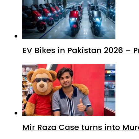
EV Bikes in Pakistan 2026 – 
Mir Raza Case turns into Mu