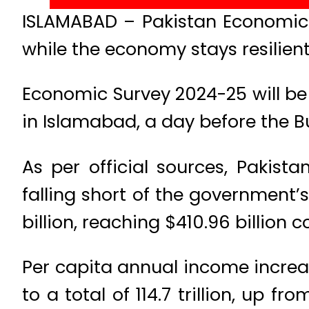
ISLAMABAD – Pakistan Economic 
while the economy stays resilient
Economic Survey 2024-25 will 
in Islamabad, a day before the B
As per official sources, Pakis
falling short of the government’
billion, reaching $410.96 billion 
Per capita annual income increa
to a total of 114.7 trillion, up fr