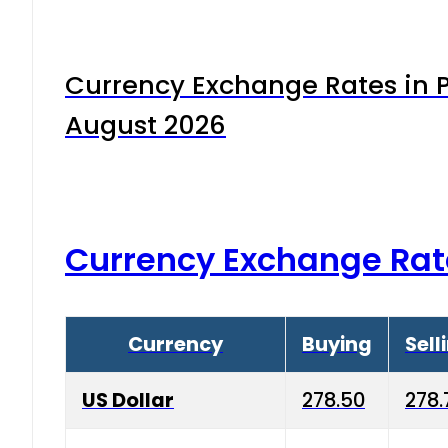
Currency Exchange Rates in P
August 2026
Currency Exchange Rat
Currency
Buying
Sell
US Dollar
278.50
278.