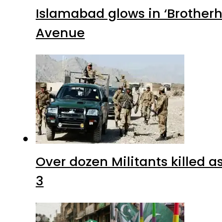
Islamabad glows in ‘Brotherh
Avenue
Over dozen Militants killed 
3