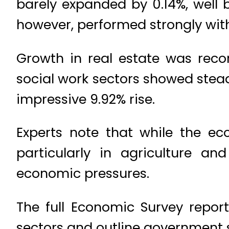
barely expanded by 0.14%, well
however, performed strongly wit
Growth in real estate was recor
social work sectors showed stead
impressive 9.92% rise.
Experts note that while the e
particularly in agriculture a
economic pressures.
The full Economic Survey report
sectors and outline government 