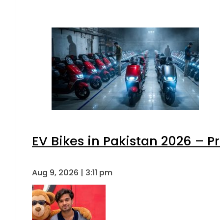
EV Bikes in Pakistan 2026 – P
Aug 9, 2026 | 3:11 pm