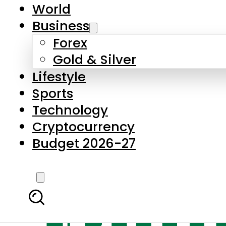
World
Business
Forex
Gold & Silver
Lifestyle
Sports
Technology
Cryptocurrency
Budget 2026-27