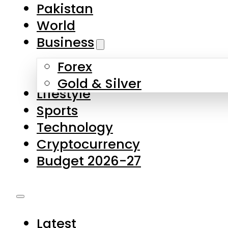
Forex
Gold & Silver
Lifestyle
Sports
Technology
Cryptocurrency
Budget 2026-27
Latest
Pakistan
World
Business