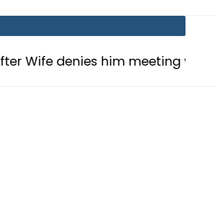
nies him meeting with Son
Aramco