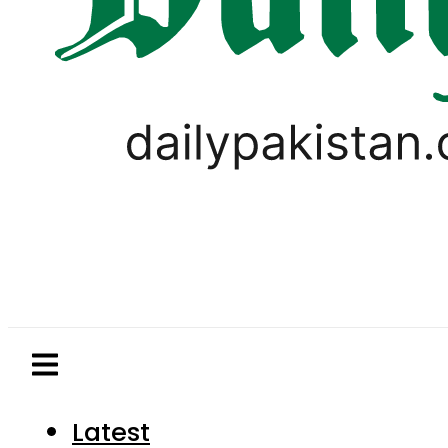
Latest
Pakistan
World
Business