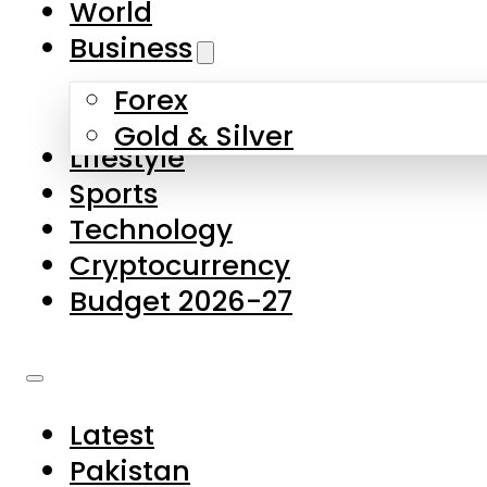
World
Skip to main content
Skip to footer
Business
Forex
About Us
Gold & Silver
Lifestyle
Contact Us
Sports
Privacy Policy
Technology
Complaints
Cryptocurrency
Submissions
Budget 2026-27
Latest
Pakistan