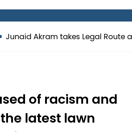
am takes Legal Route after Wife de
used of racism and
 the latest lawn
paign