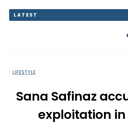
Junaid Akr
LIFESTYLE
Sana Safinaz acc
exploitation in
cam
By
Myra Khaled