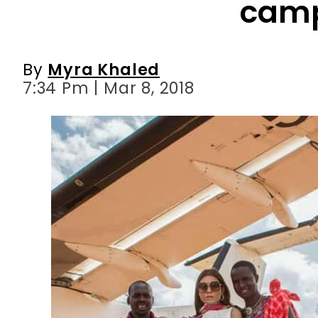
7:34 Pm | Mar 8, 2018