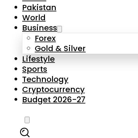
Forex
Gold & Silver
Lifestyle
Sports
Technology
Cryptocurrency
Budget 2026-27
LATEST