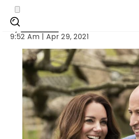
Duke and Duchess of
By
Web Desk
9:52 Am | Apr 29, 2021