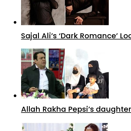
Sajal Ali’s ‘Dark Romance’ Lo
Allah Rakha Pepsi’s daughters