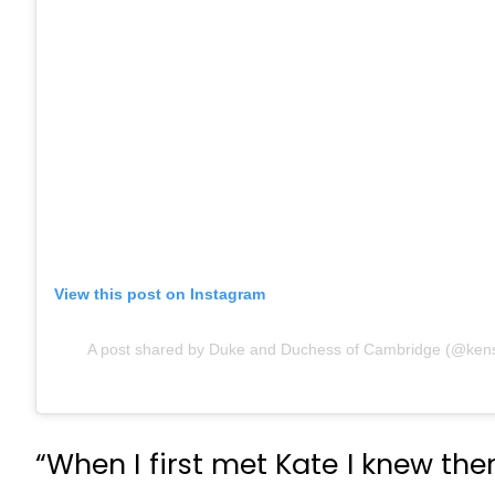
View this post on Instagram
A post shared by Duke and Duchess of Cambridge (@kens
“When I first met Kate I knew th