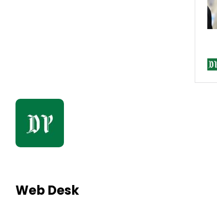
Web Desk