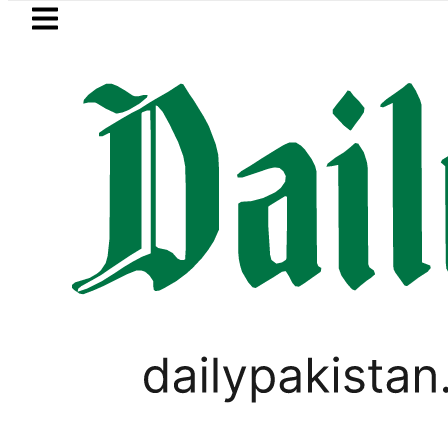
Skip to main content
Skip to
footer
LATEST
 up to 25kW solar systems no longer n
LIFESTYLE