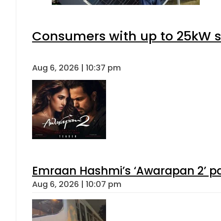
Consumers with up to 25kW s
Aug 6, 2026 | 10:37 pm
Emraan Hashmi’s ‘Awarapan 2’ pas
Aug 6, 2026 | 10:07 pm