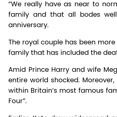
“We really have as near to nor
family and that all bodes well
anniversary.
The royal couple has been more i
family that has included the deat
Amid Prince Harry and wife Megha
entire world shocked. Moreover,
within Britain’s most famous fa
Four”.