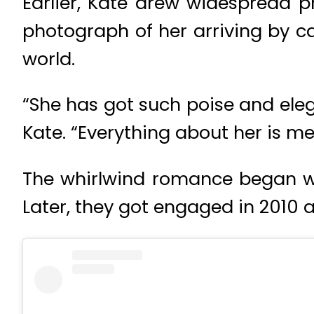
Earlier, Kate drew widespread pr
photograph of her arriving by 
world.
“She has got such poise and ele
Kate. “Everything about her is m
The whirlwind romance began wh
Later, they got engaged in 2010 