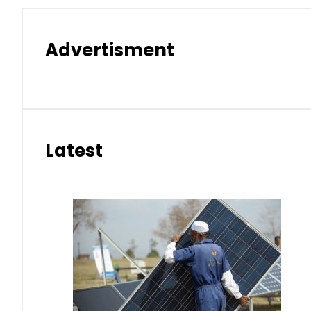
Advertisment
Latest