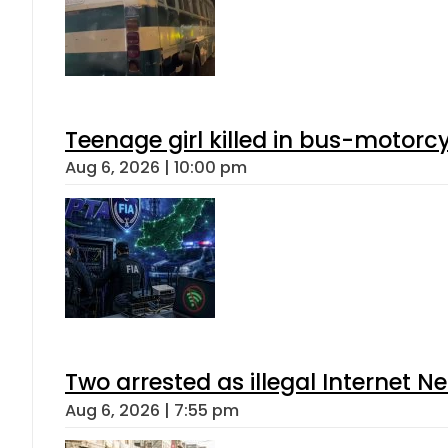
Teenage girl killed in bus-motorc
Aug 6, 2026 | 10:00 pm
Two arrested as illegal Internet 
Aug 6, 2026 | 7:55 pm