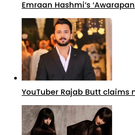
Emraan Hashmi’s ‘Awarapan 2
YouTuber Rajab Butt claims n