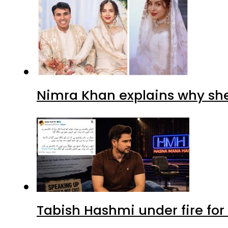
Nimra Khan explains why sh
Tabish Hashmi under fire for 