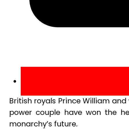
British royals Prince William an
power couple have won the hea
monarchy’s future.