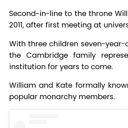
Second-in-line to the throne Wil
2011, after first meeting at univ
With three children seven-year-ol
the Cambridge family represe
institution for years to come.
William and Kate formally kno
popular monarchy members.