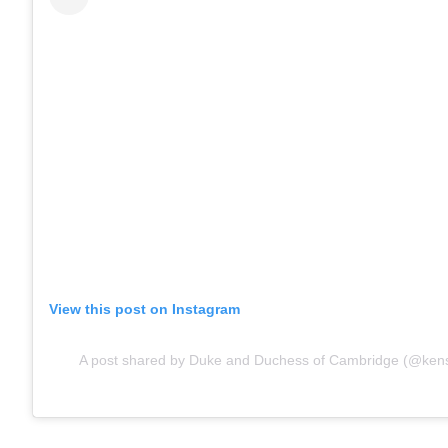
View this post on Instagram
A post shared by Duke and Duchess of Cambridge (@kens