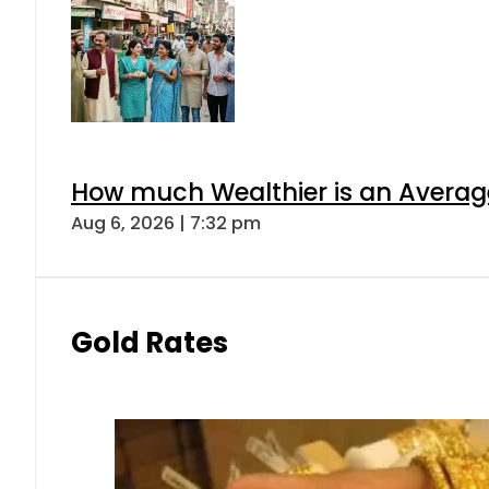
How much Wealthier is an Average
Aug 6, 2026 | 7:32 pm
Gold Rates