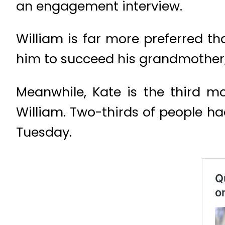
an engagement interview.
William is far more preferred th
him to succeed his grandmother, 
Meanwhile, Kate is the third 
William. Two-thirds of people ha
Tuesday.