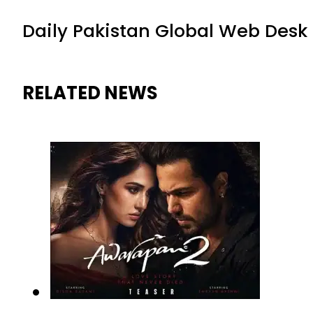
Daily Pakistan Global Web Desk
RELATED NEWS