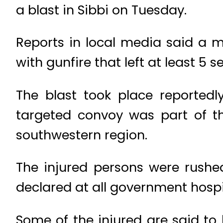
a blast in Sibbi on Tuesday.
Reports in local media said a m
with gunfire that left at least 5 
The blast took place reportedly
targeted convoy was part of th
southwestern region.
The injured persons were rushe
declared at all government hospit
Some of the injured are said to b