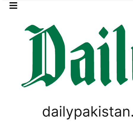
Skip to main content
Skip to
footer
LATEST
uzuki Cultus New Price, Installment Plan
PAKISTAN