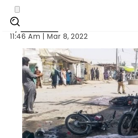
At least five security 
By
Web Desk
11:46 Am | Mar 8, 2022