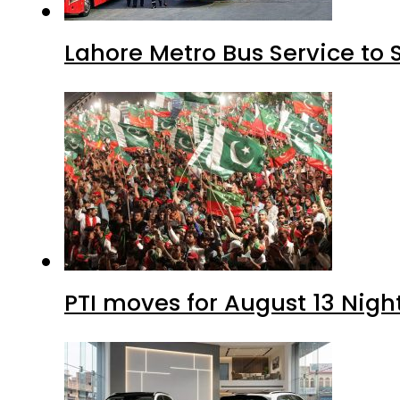
Lahore Metro Bus Service to 
PTI moves for August 13 Nigh