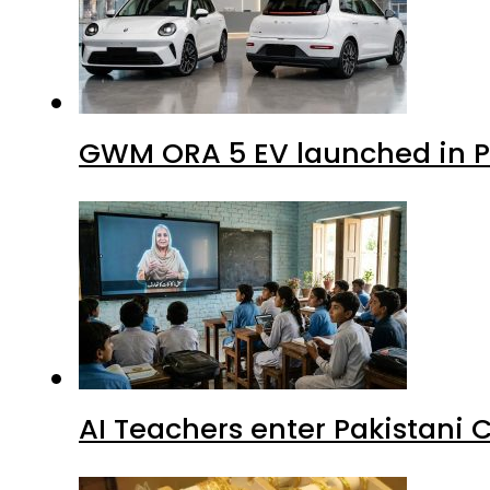
GWM ORA 5 EV launched in Pa
AI Teachers enter Pakistani 