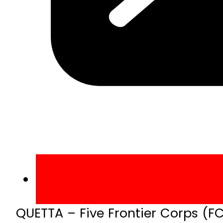
QUETTA – Five Frontier Corps (F