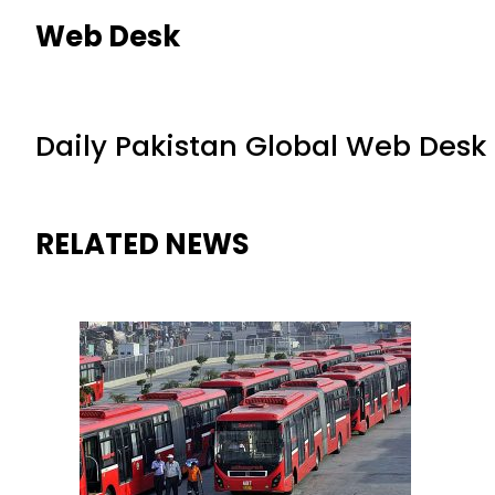
Web Desk
Daily Pakistan Global Web Desk
RELATED NEWS