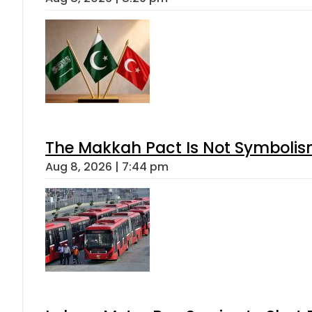
The Makkah Pact Is Not Symbolism
Aug 8, 2026 | 7:44 pm