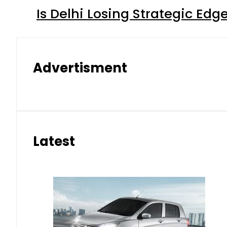
Is Delhi Losing Strategic Edg
Advertisment
Latest