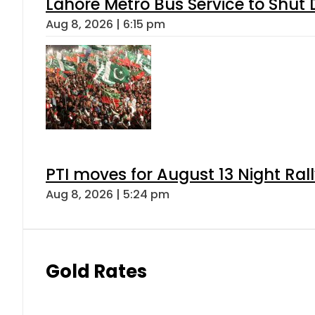
Lahore Metro Bus Service to Shut 
Aug 8, 2026 | 6:15 pm
PTI moves for August 13 Night Ral
Aug 8, 2026 | 5:24 pm
Gold Rates