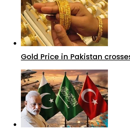
Gold Price in Pakistan cros