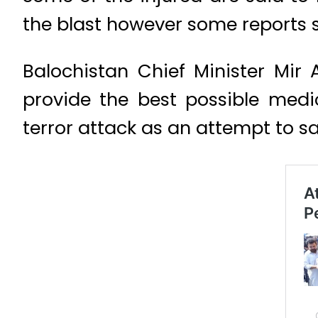
the blast however some reports s
Balochistan Chief Minister Mi
provide the best possible medi
terror attack as an attempt to s