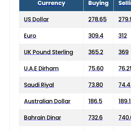
Currency
Buying
Sell
US Dollar
278.65
279.
Euro
309.4
312
UK Pound Sterling
365.2
369
U.A.E Dirham
75.60
76.2
Saudi Riyal
73.80
74.
Australian Dollar
186.5
189.
Bahrain Dinar
732.6
740.