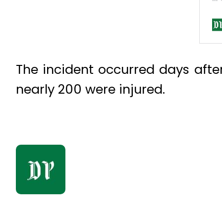
The incident occurred days aft
nearly 200 were injured.