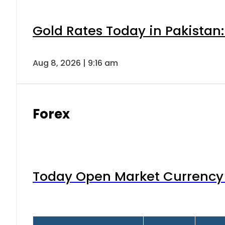
Gold Rates Today in Pakistan:
Aug 8, 2026 | 9:16 am
Forex
Today Open Market Currency 