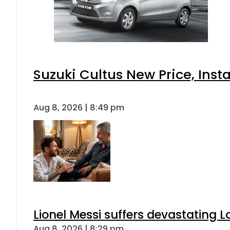
Suzuki Cultus New Price, Inst
Aug 8, 2026 | 8:49 pm
Lionel Messi suffers devastating L
Aug 8, 2026 | 8:29 pm