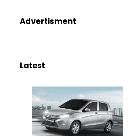
Advertisment
Latest