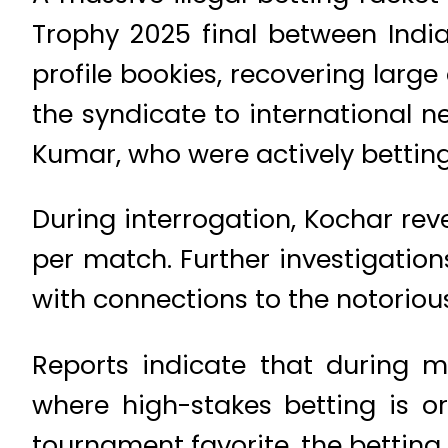
Trophy 2025 final between India
profile bookies, recovering large
the syndicate to international
Kumar, who were actively betting
During interrogation, Kochar re
per match. Further investigatio
with connections to the notori
Reports indicate that during ma
where high-stakes betting is o
tournament favorite, the betting