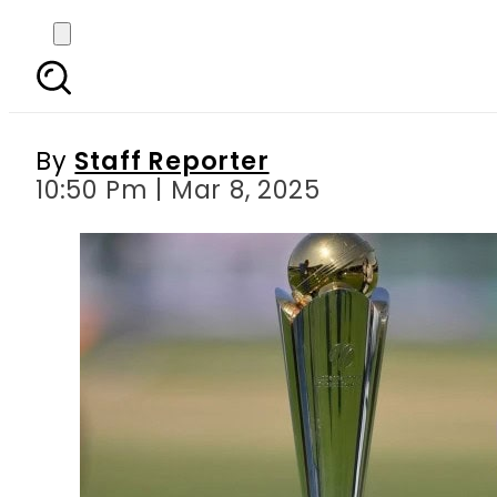
Champions Trophy 
By
Staff Reporter
10:50 Pm | Mar 8, 2025