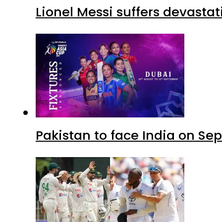
Lionel Messi suffers devastat
Pakistan to face India on S