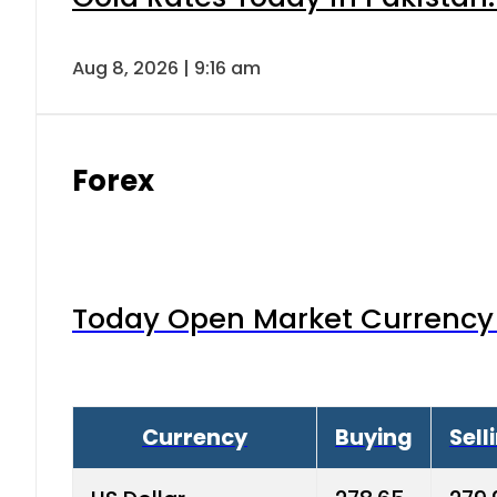
Aug 8, 2026 | 9:16 am
Forex
Today Open Market Currency 
Currency
Buying
Sell