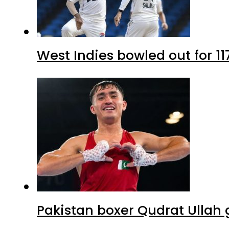
West Indies bowled out for 11
Pakistan boxer Qudrat Ullah 