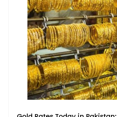
Gold Rates Today in Pakistan: