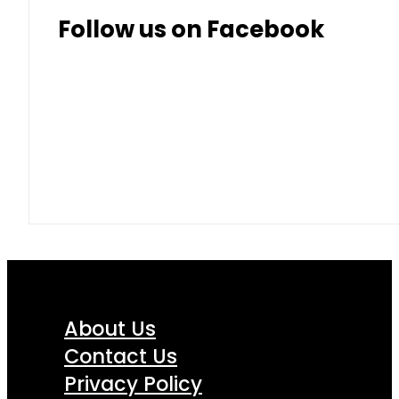
Follow us on Facebook
About Us
Contact Us
Privacy Policy