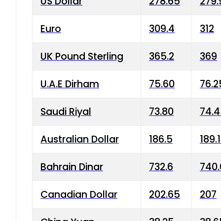
US Dollar
278.65
279.
Euro
309.4
312
UK Pound Sterling
365.2
369
U.A.E Dirham
75.60
76.2
Saudi Riyal
73.80
74.
Australian Dollar
186.5
189.
Bahrain Dinar
732.6
740.
Canadian Dollar
202.65
207