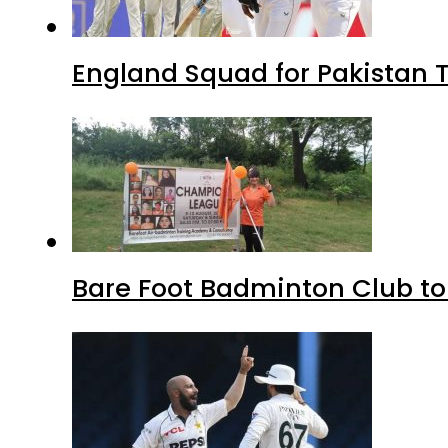
England Squad for Pakistan T
Bare Foot Badminton Club t