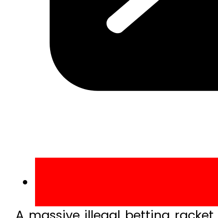
A massive illegal betting rack