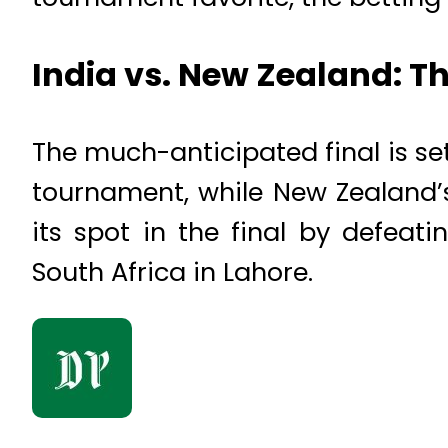
India vs. New Zealand: 
The much-anticipated final is se
tournament, while New Zealand’s
its spot in the final by defea
South Africa in Lahore.