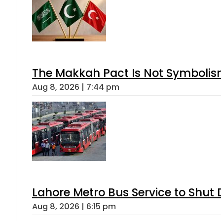
The Makkah Pact Is Not Symbolism
Aug 8, 2026 | 7:44 pm
Lahore Metro Bus Service to Shut 
Aug 8, 2026 | 6:15 pm