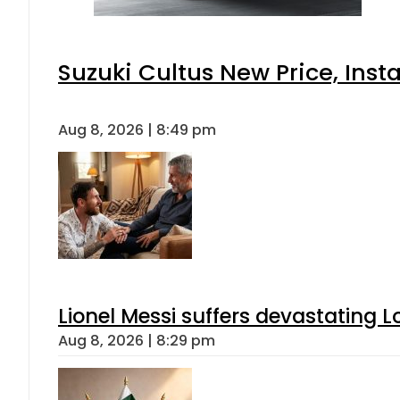
Suzuki Cultus New Price, Inst
Aug 8, 2026 | 8:49 pm
Lionel Messi suffers devastating L
Aug 8, 2026 | 8:29 pm