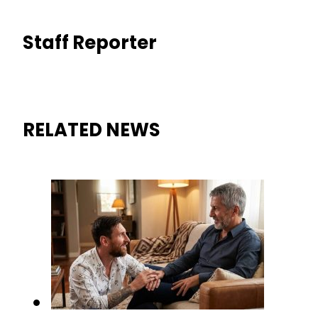
Staff Reporter
RELATED NEWS