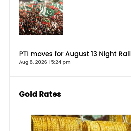
PTI moves for August 13 Night Ral
Aug 8, 2026 | 5:24 pm
Gold Rates