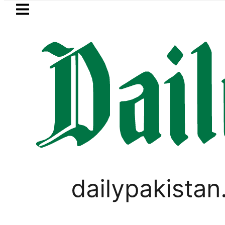
Skip to main content
Skip to
footer
LATEST
uzuki Cultus New Price, Installment Plan
SPORTS