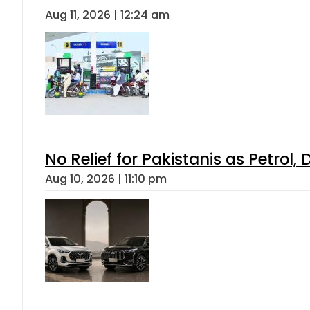
Aug 11, 2026 | 12:24 am
No Relief for Pakistanis as Petrol
Aug 10, 2026 | 11:10 pm