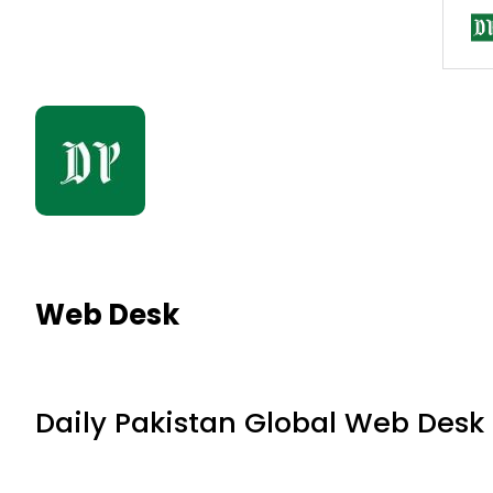
Web Desk
Daily Pakistan Global Web Desk