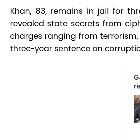
Khan, 83, remains in jail for t
revealed state secrets from ciph
charges ranging from terrorism,
three-year sentence on corrupti