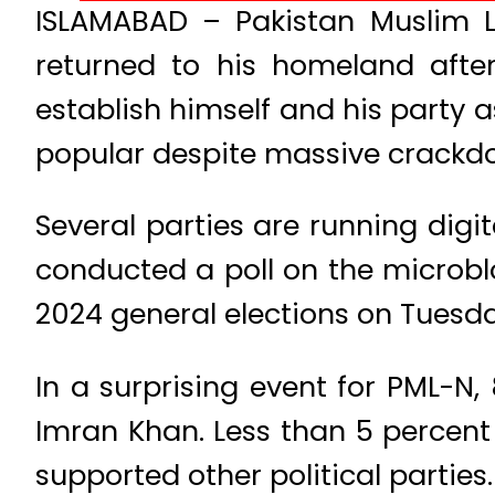
ISLAMABAD – Pakistan Muslim 
returned to his homeland after
establish himself and his party 
popular despite massive crackd
Several parties are running dig
conducted a poll on the microbl
2024 general elections on Tuesda
In a surprising event for PML-N,
Imran Khan. Less than 5 percent
supported other political parties.