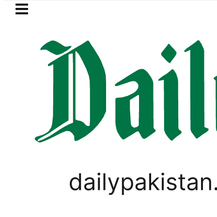
Skip to main content
Skip to
footer
LATEST
Fourth International Punjabi Confere
,
PAKISTAN
VIRAL