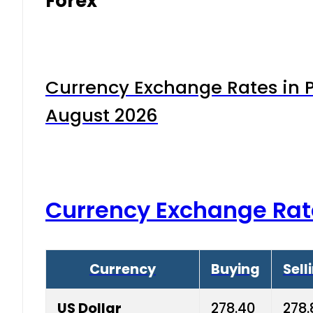
Forex
Currency Exchange Rates in P
August 2026
Currency Exchange Rat
Currency
Buying
Sell
US Dollar
278.40
278.