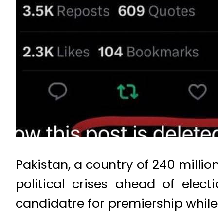
Pakistan, a country of 240 millio
political crises ahead of elec
candidatre for premiership while