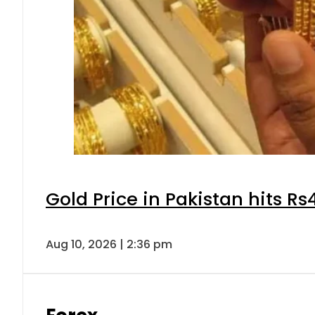
Gold Price in Pakistan hits R
Aug 10, 2026 | 2:36 pm