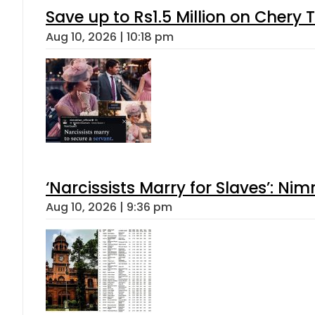
Save up to Rs1.5 Million on Chery 
Aug 10, 2026 | 10:18 pm
‘Narcissists Marry for Slaves’: 
Aug 10, 2026 | 9:36 pm