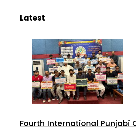
Latest
Fourth International Punjabi