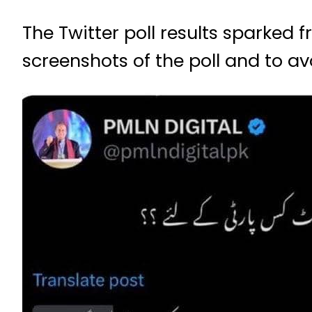
The Twitter poll results sparked 
screenshots of the poll and to a