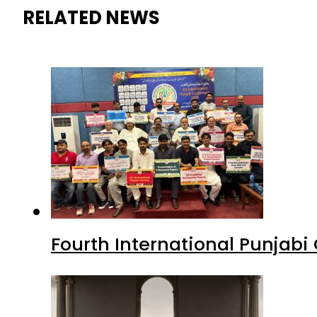
RELATED NEWS
Fourth International Punjab