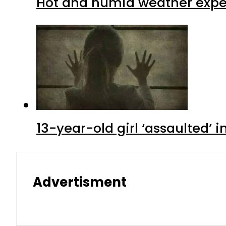
Hot and humid weather expec
13-year-old girl ‘assaulted’ 
Advertisment