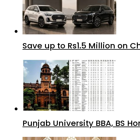
Save up to Rs1.5 Million on C
Punjab University BBA, BS Ho