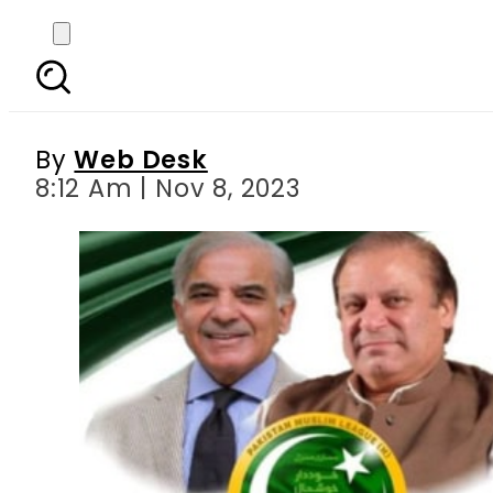
PML-N digital removes 
in 
By
Web Desk
8:12 Am | Nov 8, 2023