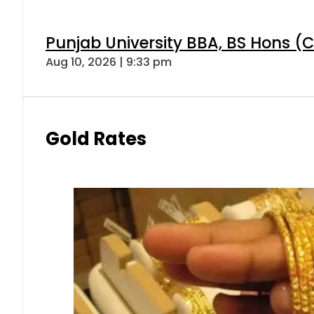
Punjab University BBA, BS Hons (C
Aug 10, 2026 | 9:33 pm
Gold Rates