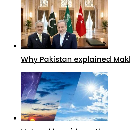
Why Pakistan explained Makk