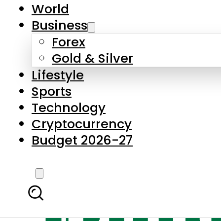
World
Business
Forex
Gold & Silver
Lifestyle
Sports
Technology
Cryptocurrency
Budget 2026-27