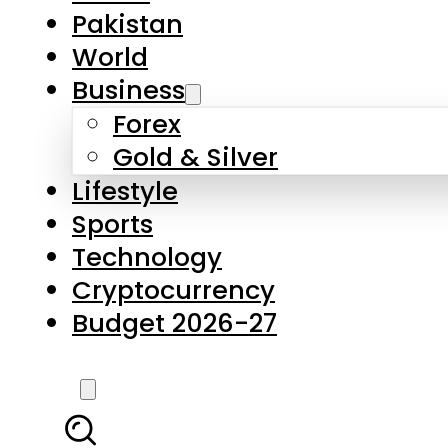
Forex
Gold & Silver
Lifestyle
Sports
Technology
Cryptocurrency
Budget 2026-27
LATEST