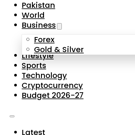
Forex
Gold & Silver
Lifestyle
Sports
Technology
Cryptocurrency
Budget 2026-27
Latest
Pakistan
World
Business