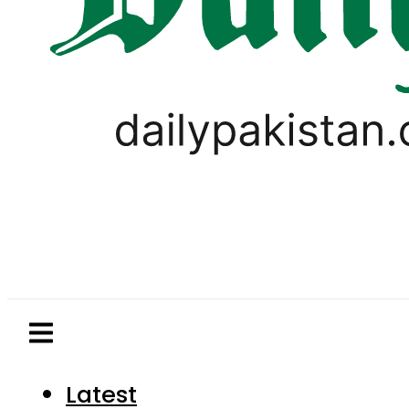
Latest
Pakistan
World
Business