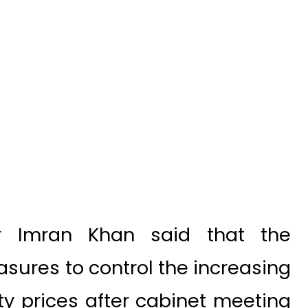
r Imran Khan said that the
ures to control the increasing
y prices after cabinet meeting