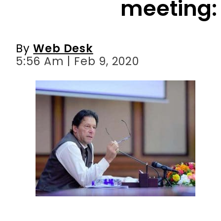
5:56 Am | Feb 9, 2020