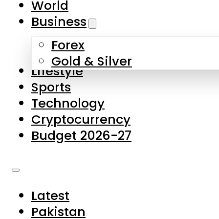
World
Skip to main content
Skip to footer
Business
Forex
About Us
Gold & Silver
Lifestyle
Contact Us
Sports
Privacy Policy
Technology
Complaints
Cryptocurrency
Submissions
Budget 2026-27
Latest
Pakistan