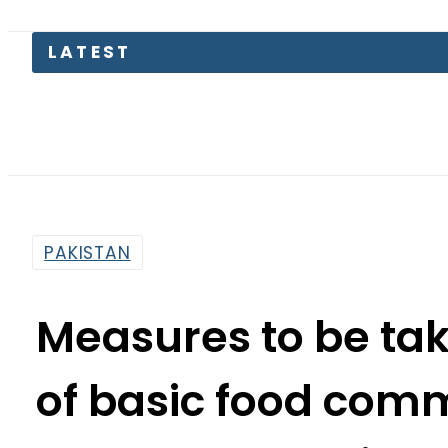
The Ma
PAKISTAN
Measures to be tak
of basic food comm
meeting:
By
Web Desk