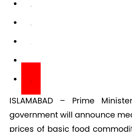
ISLAMABAD – Prime Ministe
government will announce meas
prices of basic food commodit
on Tuesday.