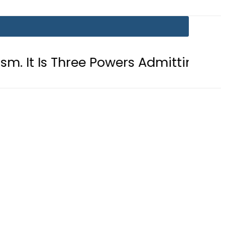
Three Powers Admitting What Was Alr