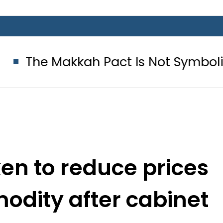
kkah Pact Is Not Symbolism. It Is 
en to reduce prices
odity after cabinet
 PM Imran