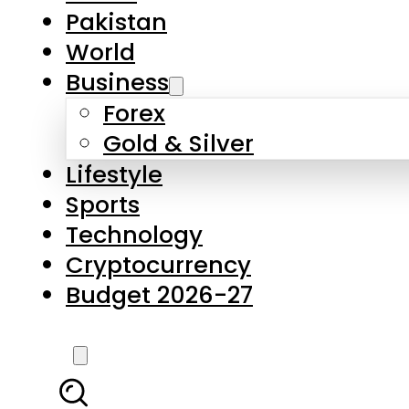
Forex
Gold & Silver
Lifestyle
Sports
Technology
Cryptocurrency
Budget 2026-27
LATEST