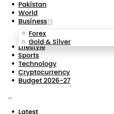
Forex
Gold & Silver
Lifestyle
Sports
Technology
Cryptocurrency
Budget 2026-27
Latest
Pakistan
World
Business