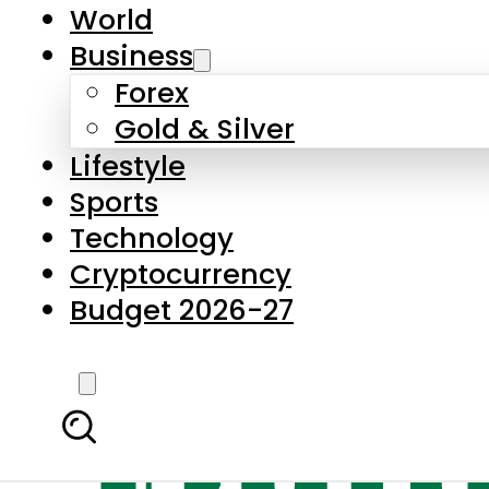
World
Business
Forex
Gold & Silver
Lifestyle
Sports
Technology
Cryptocurrency
Budget 2026-27