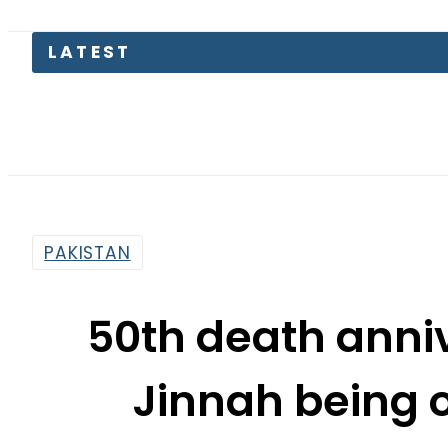
Suzuki
PAKISTAN
50th death anni
Jinnah being 
By
Sarfraz Ali
8:07 Am | Jul 9, 2017