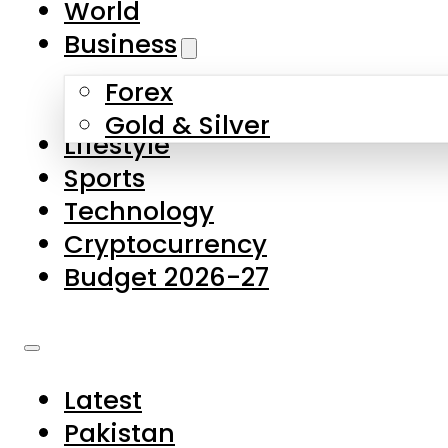
World
Skip to main content
Skip to footer
Business
Forex
About Us
Gold & Silver
Lifestyle
Contact Us
Sports
Privacy Policy
Technology
Complaints
Cryptocurrency
Submissions
Budget 2026-27
Latest
Pakistan