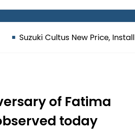
 Cultus New Price, Installment Plans
versary of Fatima
observed today