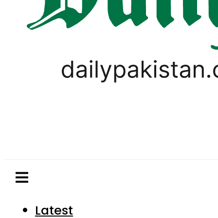
Latest
Pakistan
World
Business