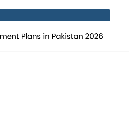
 in Pakistan 2026
Lionel Messi su