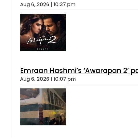
Aug 6, 2026 | 10:37 pm
Emraan Hashmi’s ‘Awarapan 2’ pas
Aug 6, 2026 | 10:07 pm