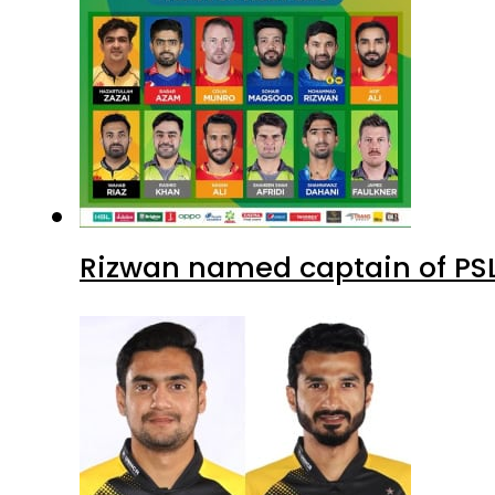
Rizwan named captain of PS