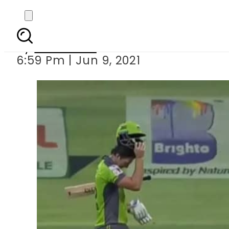
PSL6 – Lahore Qalanda
By
Web Desk
6:59 Pm | Jun 9, 2021