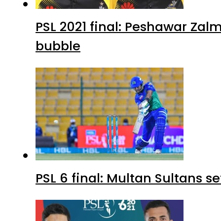
PSL 2021 final: Peshawar Zalm
bubble
PSL 6 final: Multan Sultans s