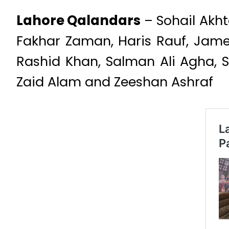
Lahore Qalandars
– Sohail Akht
Fakhar Zaman, Haris Rauf, Ja
Rashid Khan, Salman Ali Agha, 
Zaid Alam and Zeeshan Ashraf