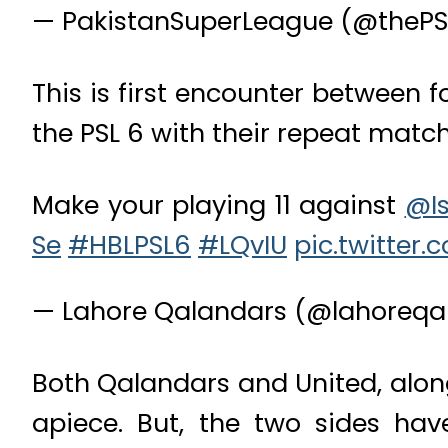
— PakistanSuperLeague (@thePS
This is first encounter between
the PSL 6 with their repeat matc
Make your playing 11 against
@Is
Se
#HBLPSL6
#LQvIU
pic.twitte
— Lahore Qalandars (@lahoreqa
Both Qalandars and United, along
apiece. But, the two sides ha