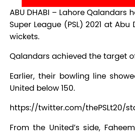
ABU DHABI – Lahore Qalandars ha
Super League (PSL) 2021 at Abu 
wickets.
Qalandars achieved the target of 1
Earlier, their bowling line sh
United below 150.
https://twitter.com/thePSLt20/
From the United’s side, Faheem