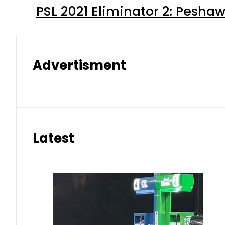
PSL 2021 Eliminator 2: Pesha
Advertisment
Latest