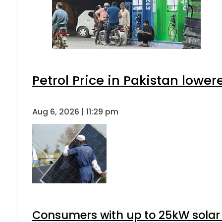
Petrol Price in Pakistan lower
Aug 6, 2026 | 11:29 pm
Consumers with up to 25kW solar