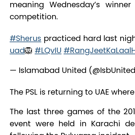
meaning Wednesday’s winner w
competition.
#Sherus
practiced hard last nigh
uad
🦁
#LQvIU
#RangJeetKaLaalH
— Islamabad United (@IsbUnite
The PSL is returning to UAE where 
The last three games of the 201
event were held in Karachi des