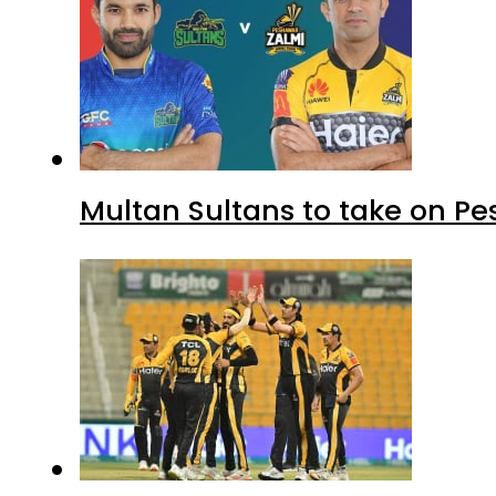
Multan Sultans to take on Pe