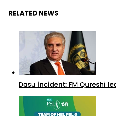
RELATED NEWS
Dasu incident: FM Qureshi le