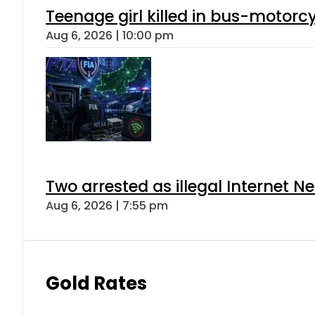
Teenage girl killed in bus-motorc
Aug 6, 2026 | 10:00 pm
Two arrested as illegal Internet 
Aug 6, 2026 | 7:55 pm
Gold Rates