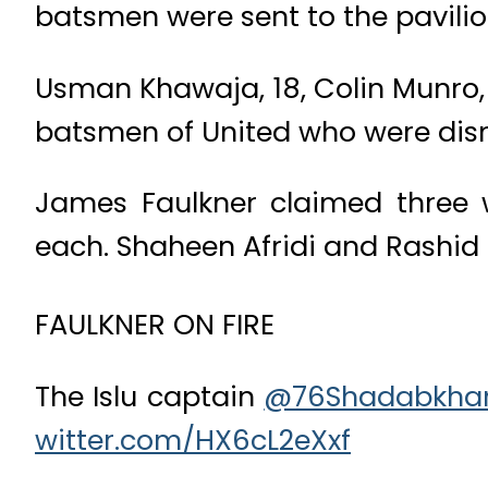
batsmen were sent to the pavilio
Usman Khawaja, 18, Colin Munro, 
batsmen of United who were dism
James Faulkner claimed three 
each. Shaheen Afridi and Rashid
FAULKNER ON FIRE
The Islu captain
@76Shadabkha
witter.com/HX6cL2eXxf