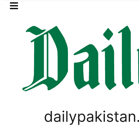
Skip to main content
Skip to
footer
LATEST
 Price in Pakistan lowered to Rs329.82 Pe
PSL 2021