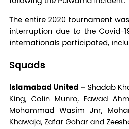
following the Pulwama incident.
The entire 2020 tournament was 
interruption due to the Covid-
internationals participated, incl
Squads
Islamabad United
– Shadab Khan 
King, Colin Munro, Fawad Ahme
Mohammad Wasim Jnr, Mohamm
Khawaja, Zafar Gohar and Zees