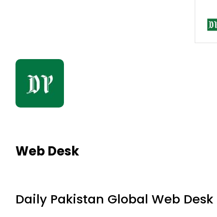
Web Desk
Daily Pakistan Global Web Desk