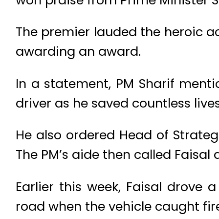
The premier lauded the heroic a
awarding an award.
In a statement, PM Sharif mentio
driver as he saved countless lives
He also ordered Head of Strateg
The PM’s aide then called Faisal 
Earlier this week, Faisal drov
road when the vehicle caught fire 