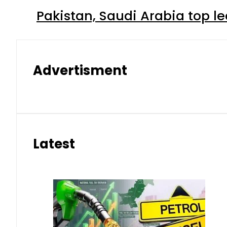
Pakistan, Saudi Arabia top 
Advertisment
Latest