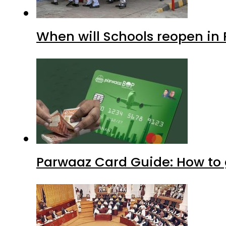
When will Schools reopen in
Parwaaz Card Guide: How to g