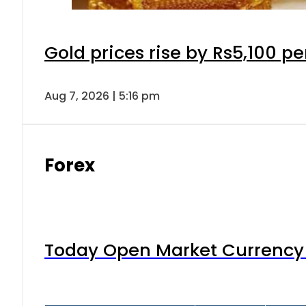
Gold prices rise by Rs5,100 pe
Aug 7, 2026 | 5:16 pm
Forex
Today Open Market Currency 