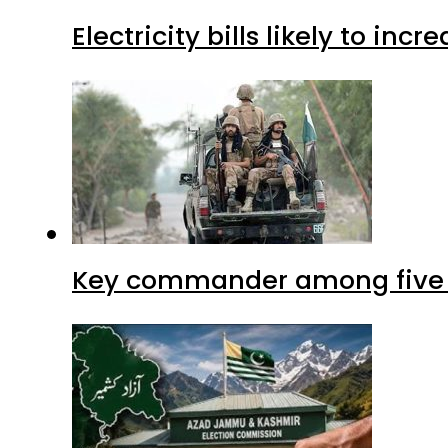
Electricity bills likely to in
Key commander among five ter