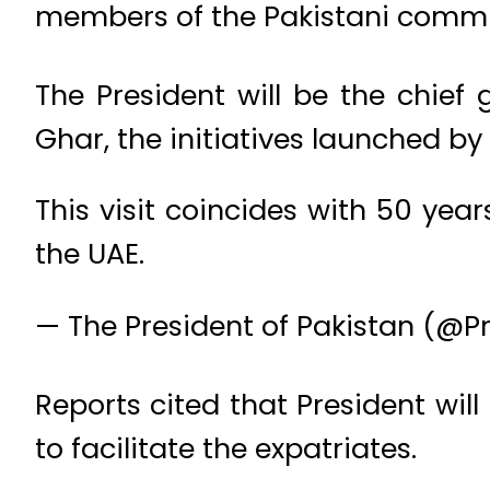
members of the Pakistani commu
The President will be the chie
Ghar, the initiatives launched by
This visit coincides with 50 yea
the UAE.
— The President of Pakistan (@P
Reports cited that President wil
to facilitate the expatriates.