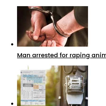
Man arrested for raping anim