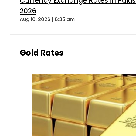
Currency Exchange Rates in Pakis
2026
Aug 10, 2026 | 8:35 am
Gold Rates