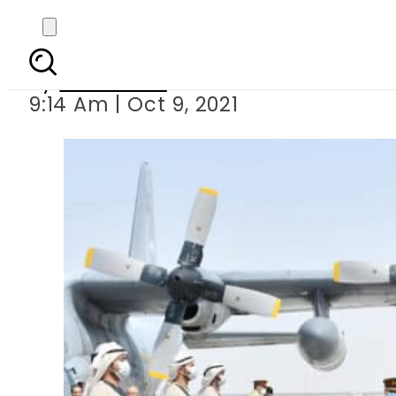
President Alvi
By
Web Desk
9:14 Am | Oct 9, 2021