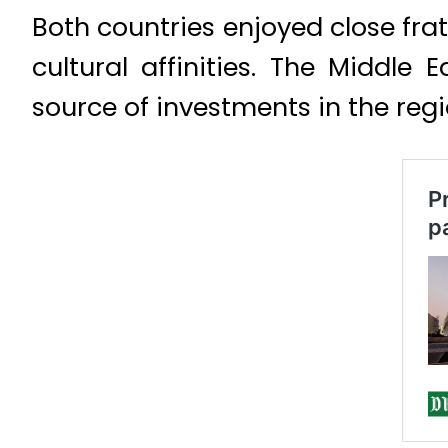
Both countries enjoyed close fra
cultural affinities. The Middle
source of investments in the regi