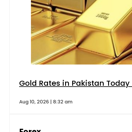
Gold Rates in Pakistan Today 
Aug 10, 2026 | 8:32 am
Forex