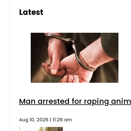
Latest
Man arrested for raping anima
Aug 10, 2026 | 11:28 am