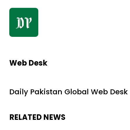
Web Desk
Daily Pakistan Global Web Desk
RELATED NEWS