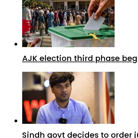
AJK election third phase begi
Sindh govt decides to order j