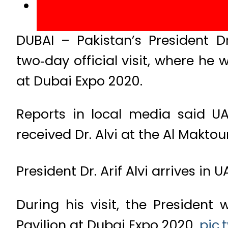
DUBAI – Pakistan’s President D
two‑day official visit, where he 
at Dubai Expo 2020.
Reports in local media said UA
received Dr. Alvi at the Al Maktou
President Dr. Arif Alvi arrives in 
During his visit, the President
Pavilion at Dubai Expo 2020.
pic.