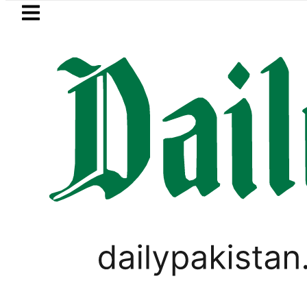
Skip to main content
Skip to
footer
LATEST
s, children to produce videos for sale
PAKISTAN