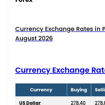
Currency Exchange Rates in P
August 2026
Currency Exchange Rat
Currency
Buying
Sell
US Dollar
278.40
278.