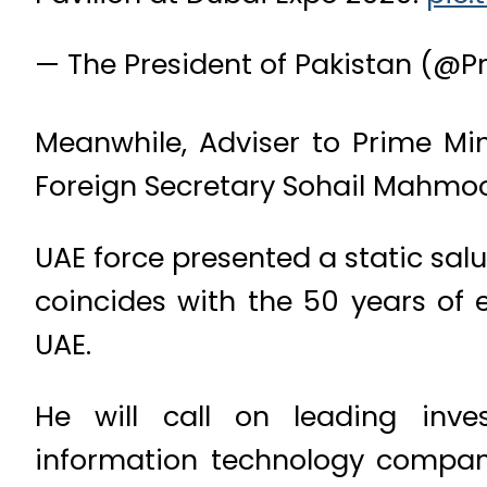
— The President of Pakistan (@P
Meanwhile, Adviser to Prime M
Foreign Secretary Sohail Mahmoo
UAE force presented a static salut
coincides with the 50 years of 
UAE.
He will call on leading inves
information technology compani