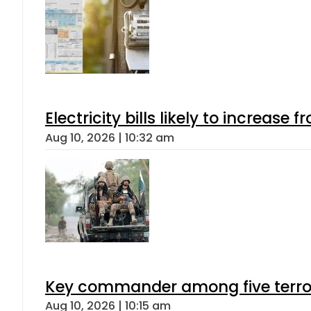
Electricity bills likely to increas
Aug 10, 2026 | 10:32 am
Key commander among five terroris
Aug 10, 2026 | 10:15 am