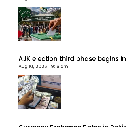
AJK election third phase begins in
Aug 10, 2026 | 9:16 am