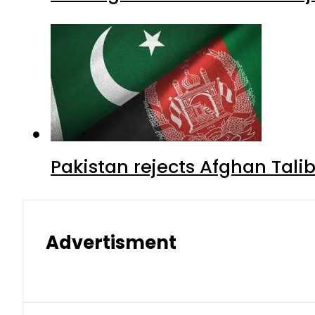
Pakistan rejects Afghan Tal
Advertisment