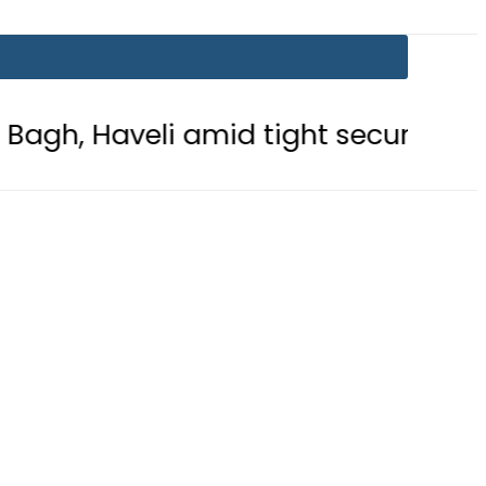
li amid tight security
Currency E