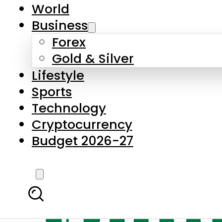
World
Business
Forex
Gold & Silver
Lifestyle
Sports
Technology
Cryptocurrency
Budget 2026-27