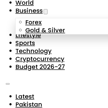
World
Skip to main content
Skip to footer
Business
Forex
About Us
Gold & Silver
Lifestyle
Contact Us
Sports
Privacy Policy
Technology
Complaints
Cryptocurrency
Submissions
Budget 2026-27
Latest
Pakistan