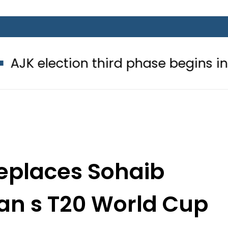
ion third phase begins in Bagh, Have
replaces Sohaib
an s T20 World Cup
uad