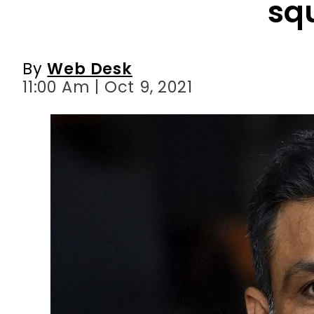
11:00 Am | Oct 9, 2021