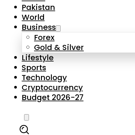
Forex
Gold & Silver
Lifestyle
Sports
Technology
Cryptocurrency
Budget 2026-27
LATEST