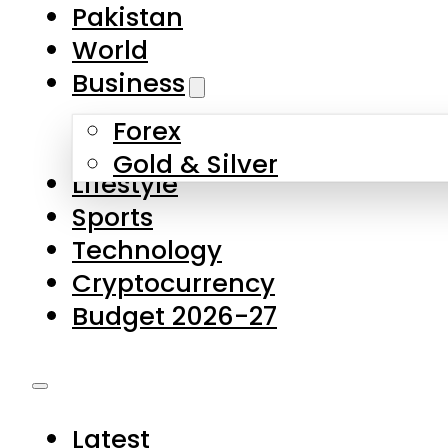
Forex
Gold & Silver
Lifestyle
Sports
Technology
Cryptocurrency
Budget 2026-27
Latest
Pakistan
World
Business