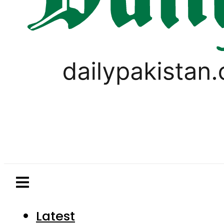
Latest
Pakistan
World
Business