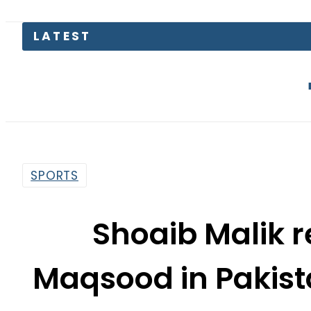
AJK elect
SPORTS
Shoaib Malik 
Maqsood in Pakist
sq
By
Web Desk