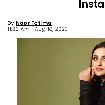
Inst
By
Noor Fatima
11:23 Am | Aug 10, 2023