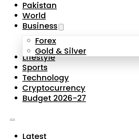
Pakistan
World
Business
Forex
Gold & Silver
Lifestyle
Sports
Technology
Cryptocurrency
Budget 2026-27
Latest