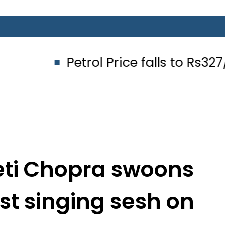
Petrol Price falls to Rs327/Litre i
ti Chopra swoons
est singing sesh on