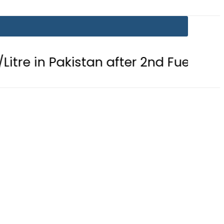
n Pakistan after 2nd Fuel Price Cut in