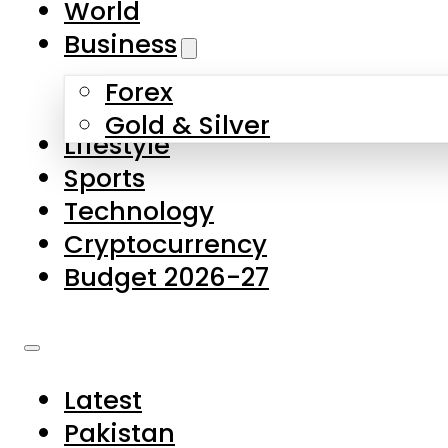
World
Skip to main content
Skip to footer
Business
Forex
About Us
Gold & Silver
Lifestyle
Contact Us
Sports
Privacy Policy
Technology
Complaints
Cryptocurrency
Submissions
Budget 2026-27
Latest
Pakistan