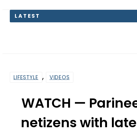
LATEST
,
LIFESTYLE
VIDEOS
WATCH — Parinee
netizens with lat