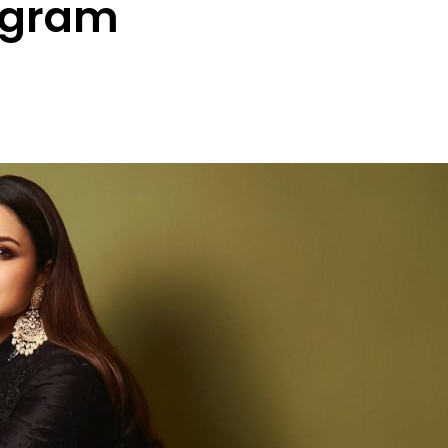
agram