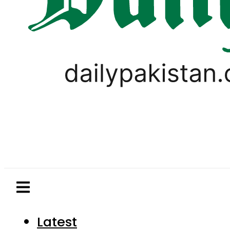
Latest