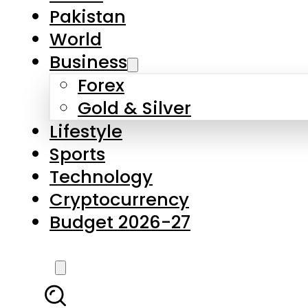
Pakistan
World
Business
Forex
Gold & Silver
Lifestyle
Sports
Technology
Cryptocurrency
Budget 2026-27