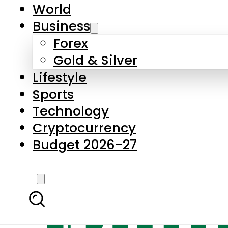
World
Business
Forex
Gold & Silver
Lifestyle
Sports
Technology
Cryptocurrency
Budget 2026-27